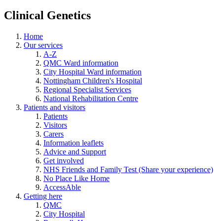
Clinical Genetics
Home
Our services
A-Z
QMC Ward information
City Hospital Ward information
Nottingham Children's Hospital
Regional Specialist Services
National Rehabilitation Centre
Patients and visitors
Patients
Visitors
Carers
Information leaflets
Advice and Support
Get involved
NHS Friends and Family Test (Share your experience)
No Place Like Home
AccessAble
Getting here
QMC
City Hospital