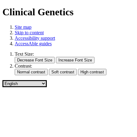
Clinical Genetics
Site map
Skip to content
Accessibility support
AccessAble guides
Text Size:
Contrast: