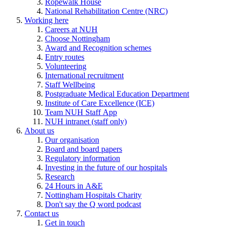
Ropewalk House
National Rehabilitation Centre (NRC)
Working here
Careers at NUH
Choose Nottingham
Award and Recognition schemes
Entry routes
Volunteering
International recruitment
Staff Wellbeing
Postgraduate Medical Education Department
Institute of Care Excellence (ICE)
Team NUH Staff App
NUH intranet (staff only)
About us
Our organisation
Board and board papers
Regulatory information
Investing in the future of our hospitals
Research
24 Hours in A&E
Nottingham Hospitals Charity
Don't say the Q word podcast
Contact us
Get in touch