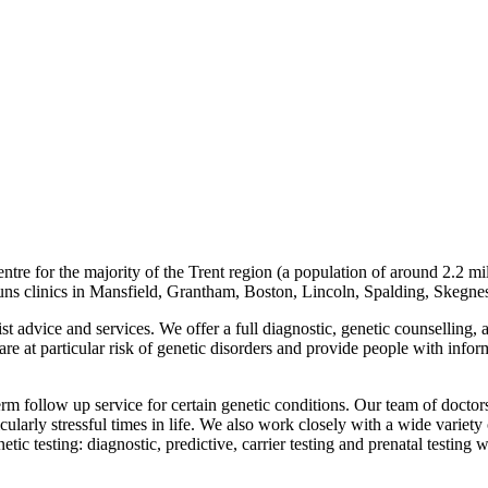
tre for the majority of the Trent region (a population of around 2.2 m
runs clinics in Mansfield, Grantham, Boston, Lincoln, Spalding, Skegne
ist advice and services. We offer a full diagnostic, genetic counselling, a
y are at particular risk of genetic disorders and provide people with inf
erm follow up service for certain genetic conditions. Our team of doctors
ularly stressful times in life. We also work closely with a wide variety o
etic testing: diagnostic, predictive, carrier testing and prenatal testing 