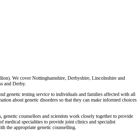
illion). We cover Nottinghamshire, Derbyshire, Lincolnshire and
ss and Derby.
nd genetic testing service to individuals and families affected with all
ormation about genetic disorders so that they can make informed choices
, genetic counsellors and scientists work closely together to provide
f medical specialities to provide joint clinics and specialist
with the appropriate genetic counselling.