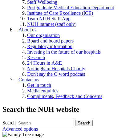
Staff Wellbeing
Postgraduate Medical Education Department
Institute of Care Excellence (ICE)
Team NUH Staff App
NUH intranet (staff only)
About us
Our organisation
Board and board papers
Regulatory information
Investing in the future of our hospitals
Research
24 Hours in A&E
Nottingham Hospitals Charity
Don't say the Q word podcast
Contact us
Get in touch
Media enquiries
Compliments, Feedback and Concerns
Search the NUH website
Search
Advanced options