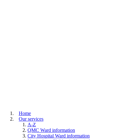
Home
Our services
A-Z
QMC Ward information
City Hospital Ward information