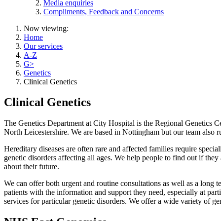
Media enquiries
Compliments, Feedback and Concerns
Now viewing:
Home
Our services
A-Z
G>
Genetics
Clinical Genetics
Clinical Genetics
The Genetics Department at City Hospital is the Regional Genetics Cen
North Leicestershire. We are based in Nottingham but our team also 
Hereditary diseases are often rare and affected families require special
genetic disorders affecting all ages. We help people to find out if the
about their future.
We can offer both urgent and routine consultations as well as a long t
patients with the information and support they need, especially at partic
services for particular genetic disorders. We offer a wide variety of gen