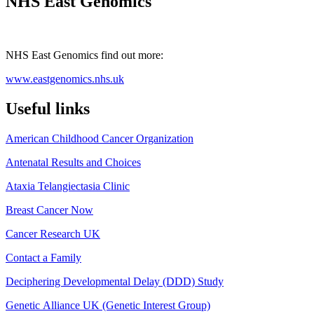
NHS East Genomics
NHS East Genomics find out more:
www.eastgenomics.nhs.uk
Useful links
American Childhood Cancer Organization
Antenatal Results and Choices
Ataxia Telangiectasia Clinic
Breast Cancer Now
Cancer Research UK
Contact a Family
Deciphering Developmental Delay (DDD) Study
Genetic Alliance UK (Genetic Interest Group)