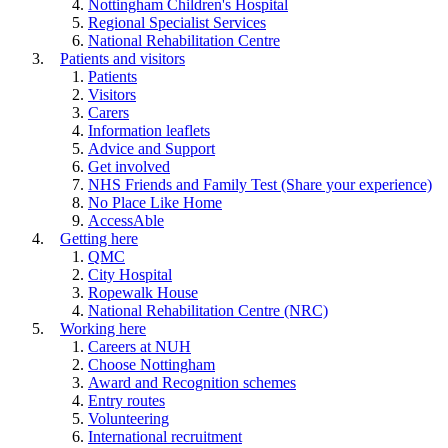
Nottingham Children's Hospital
Regional Specialist Services
National Rehabilitation Centre
Patients and visitors
Patients
Visitors
Carers
Information leaflets
Advice and Support
Get involved
NHS Friends and Family Test (Share your experience)
No Place Like Home
AccessAble
Getting here
QMC
City Hospital
Ropewalk House
National Rehabilitation Centre (NRC)
Working here
Careers at NUH
Choose Nottingham
Award and Recognition schemes
Entry routes
Volunteering
International recruitment