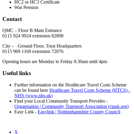
HC2 or HC3 Certificate
War Pension
Contact
QMC – Floor B Main Entrance
0115 924 9924 extension 82898
City – Ground Floor, Trust Headquarters
0115 969 1169 extension 72076
Opening hours are Monday to Friday 8.30am until 4pm
Useful links
Further information on the Healthcare Travel Costs Scheme
can be found here
Healthcare Travel Costs Scheme (HTCS) -
NHS (www.nhs.uk)
Find your Local Community Transport Provider -
Organisation | Community Transport Association (ctauk.org)
Easy Link -
Easylink | Nottinghamshire County Council
X