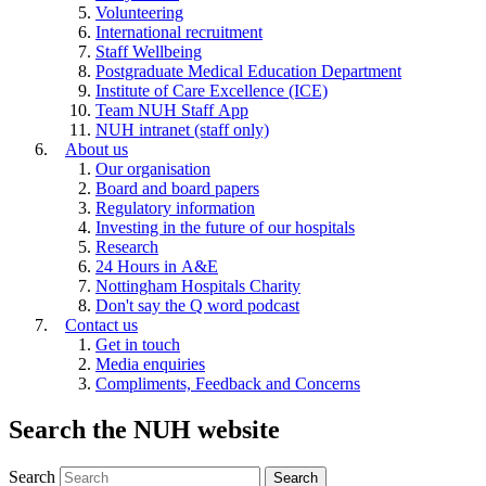
Volunteering
International recruitment
Staff Wellbeing
Postgraduate Medical Education Department
Institute of Care Excellence (ICE)
Team NUH Staff App
NUH intranet (staff only)
About us
Our organisation
Board and board papers
Regulatory information
Investing in the future of our hospitals
Research
24 Hours in A&E
Nottingham Hospitals Charity
Don't say the Q word podcast
Contact us
Get in touch
Media enquiries
Compliments, Feedback and Concerns
Search the NUH website
Search