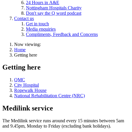
24 Hours in A&E
Nottingham Hospitals Charity
Don't say the Q word podcast
Contact us
Get in touch
Media enquiries
Compliments, Feedback and Concerns
Now viewing:
Home
Getting here
Getting here
QMC
City Hospital
Ropewalk House
National Rehabilitation Centre (NRC)
Medilink service
The Medilink service runs around every 15 minutes between 5am
and 9.45pm, Monday to Friday (excluding bank holidays).