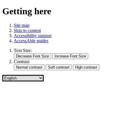
Getting here
Site map
Skip to content
Accessibility support
AccessAble guides
Text Size:
Contrast: