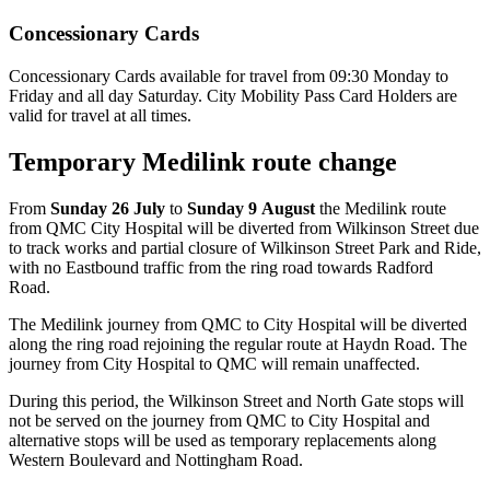
Concessionary Cards
Concessionary Cards available for travel from 09:30 Monday to
Friday and all day Saturday. City Mobility Pass Card Holders are
valid for travel at all times.
Temporary Medilink route change
From
Sunday 26 July
to
Sunday 9 August
the Medilink route
from QMC City Hospital will be diverted from Wilkinson Street due
to track works and partial closure of Wilkinson Street Park and Ride,
with no Eastbound traffic from the ring road towards Radford
Road.
The Medilink journey from QMC to City Hospital will be diverted
along the ring road rejoining the regular route at Haydn Road. The
journey from City Hospital to QMC will remain unaffected.
During this period, the Wilkinson Street and North Gate stops will
not be served on the journey from QMC to City Hospital and
alternative stops will be used as temporary replacements along
Western Boulevard and Nottingham Road.