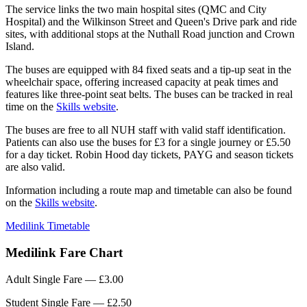
The service links the two main hospital sites (QMC and City
Hospital) and the Wilkinson Street and Queen's Drive park and ride
sites, with additional stops at the Nuthall Road junction and Crown
Island.
The buses are equipped with 84 fixed seats and a tip-up seat in the
wheelchair space, offering increased capacity at peak times and
features like three-point seat belts. The buses can be tracked in real
time on the
Skills website
.
The buses are free to all NUH staff with valid staff identification.
Patients can also use the buses for £3 for a single journey or £5.50
for a day ticket. Robin Hood day tickets, PAYG and season tickets
are also valid.
Information including a route map and timetable can also be found
on the
Skills website
.
Medilink Timetable
Medilink Fare Chart
Adult Single Fare — £3.00
Student Single Fare — £2.50