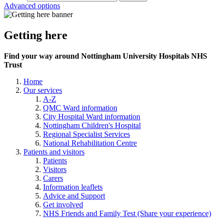
Advanced options
Getting here
Find your way around Nottingham University Hospitals NHS
Trust
Home
Our services
A-Z
QMC Ward information
City Hospital Ward information
Nottingham Children's Hospital
Regional Specialist Services
National Rehabilitation Centre
Patients and visitors
Patients
Visitors
Carers
Information leaflets
Advice and Support
Get involved
NHS Friends and Family Test (Share your experience)