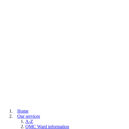
Home
Our services
A-Z
QMC Ward information