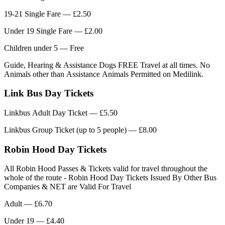
19-21 Single Fare — £2.50
Under 19 Single Fare — £2.00
Children under 5 — Free
Guide, Hearing & Assistance Dogs FREE Travel at all times. No
Animals other than Assistance Animals Permitted on Medilink.
Link Bus Day Tickets
Linkbus Adult Day Ticket — £5.50
Linkbus Group Ticket (up to 5 people) — £8.00
Robin Hood Day Tickets
All Robin Hood Passes & Tickets valid for travel throughout the
whole of the route - Robin Hood Day Tickets Issued By Other Bus
Companies & NET are Valid For Travel
Adult — £6.70
Under 19 — £4.40