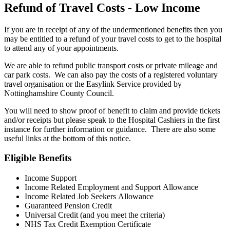
Refund of Travel Costs - Low Income
If you are in receipt of any of the undermentioned benefits then you
may be entitled to a refund of your travel costs to get to the hospital
to attend any of your appointments.
We are able to refund public transport costs or private mileage and
car park costs. We can also pay the costs of a registered voluntary
travel organisation or the Easylink Service provided by
Nottinghamshire County Council.
You will need to show proof of benefit to claim and provide tickets
and/or receipts but please speak to the Hospital Cashiers in the first
instance for further information or guidance. There are also some
useful links at the bottom of this notice.
Eligible Benefits
Income Support
Income Related Employment and Support Allowance
Income Related Job Seekers Allowance
Guaranteed Pension Credit
Universal Credit (and you meet the criteria)
NHS Tax Credit Exemption Certificate