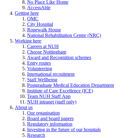
No Place Like Home
AccessAble
Getting here
QMC
City Hospital
Ropewalk House
National Rehabilitation Centre (NRC)
Working here
Careers at NUH
Choose Nottingham
Award and Recognition schemes
Entry routes
Volunteering
International recruitment
Staff Wellbeing
Postgraduate Medical Education Department
Institute of Care Excellence (ICE)
Team NUH Staff App
NUH intranet (staff only)
About us
Our organisation
Board and board papers
Regulatory information
Investing in the future of our hospitals
Research