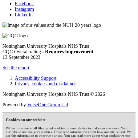
Facebook
Instagram
LinkedIn
Nottingham University Hospitals NHS Trust
CQC Overall rating -
Requires Improvement
13 September 2023
See the report
Accessibility Support
Privacy, cookies and disclaimer
Nottingham University Hospitals NHS Trust © 2026
Powered by
VerseOne Group Ltd
Cookies on our website
We’ve put some small files called cookies on your device to make our site work. We’d
also like to use analytics cookies. These send information about how our site is used. We
use this information to improve our site. You can read more about what cookies we use