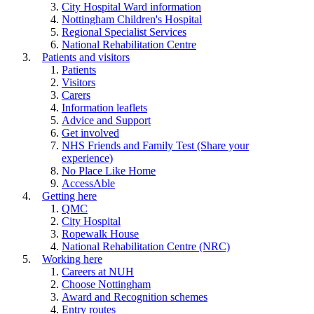
City Hospital Ward information
Nottingham Children's Hospital
Regional Specialist Services
National Rehabilitation Centre
Patients and visitors
Patients
Visitors
Carers
Information leaflets
Advice and Support
Get involved
NHS Friends and Family Test (Share your
experience)
No Place Like Home
AccessAble
Getting here
QMC
City Hospital
Ropewalk House
National Rehabilitation Centre (NRC)
Working here
Careers at NUH
Choose Nottingham
Award and Recognition schemes
Entry routes