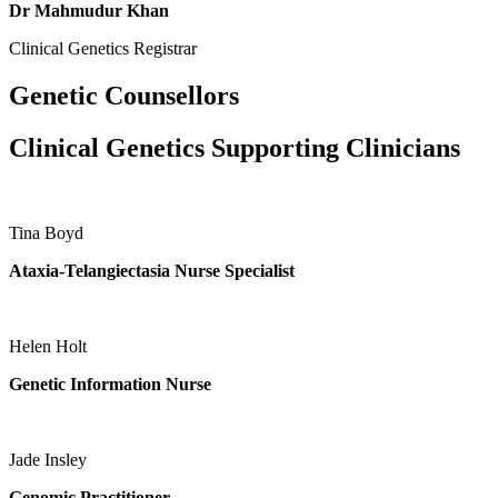
Dr Mahmudur Khan
Clinical Genetics Registrar
Genetic Counsellors
Clinical Genetics Supporting Clinicians
Tina Boyd
Ataxia-Telangiectasia Nurse Specialist
Helen Holt
Genetic Information Nurse
Jade Insley
Genomic Practitioner