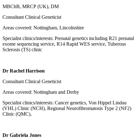
MBChB, MRCP (UK), DM
Consultant Clinical Geneticist
Areas covered: Nottingham, Lincolnshire
Specialist clinics/interests: Prenatal genetics including R21 prenatal
exome sequencing service, R14 Rapid WES service, Tuberous
Sclerosis (TS) clinic
Dr Rachel Harrison
Consultant Clinical Geneticist
Areas covered: Nottingham and Derby
Specialist clinics/interests: Cancer genetics, Von Hippel Lindau
(VHL) Clinic (NCH), Regional Neurofibromatosis Type 2 (NF2)
Clinic (QMC),
Dr Gabriela Jones