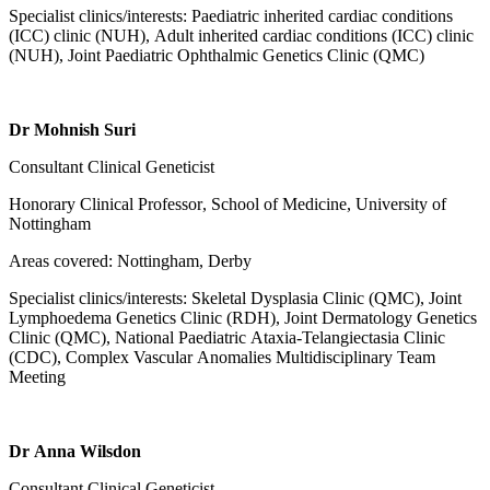
Specialist clinics/interests: Paediatric inherited cardiac conditions
(ICC) clinic (NUH), Adult inherited cardiac conditions (ICC) clinic
(NUH), Joint Paediatric Ophthalmic Genetics Clinic (QMC)
Dr Mohnish Suri
Consultant Clinical Geneticist
Honorary Clinical Professor
, School of Medicine, University of
Nottingham
Areas covered: Nottingham, Derby
Specialist clinics/interests: Skeletal Dysplasia Clinic (QMC), Joint
Lymphoedema Genetics Clinic (RDH), Joint Dermatology Genetics
Clinic (QMC), National Paediatric Ataxia-Telangiectasia Clinic
(CDC), Complex Vascular Anomalies Multidisciplinary Team
Meeting
Dr Anna Wilsdon
Consultant Clinical Geneticist