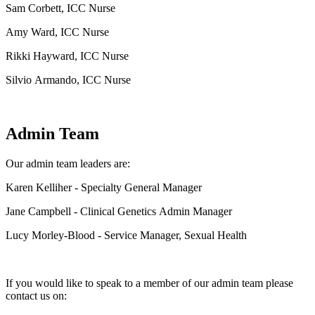
Sam Corbett, ICC Nurse
Amy Ward, ICC Nurse
Rikki Hayward, ICC Nurse
Silvio Armando, ICC Nurse
Admin Team
Our admin team leaders are:
Karen Kelliher
- Specialty General Manager
Jane Campbell - Clinical Genetics Admin Manager
Lucy Morley-Blood - Service Manager, Sexual Health
If you would like to speak to a member of our admin team please
contact us on: