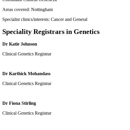
Areas covered: Nottingham
Specialist clinics/interests: Cancer and General
Speciality Registrars in Genetics
Dr Katie Johnson
Clinical Genetics Registrar
Dr Karthick Mohandass
Clinical Genetics Registrar
Dr Fiona Stirling
Clinical Genetics Registrar