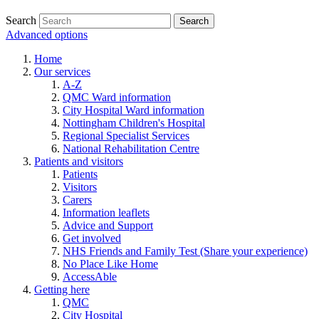
Search
Advanced options
Home
Our services
A-Z
QMC Ward information
City Hospital Ward information
Nottingham Children's Hospital
Regional Specialist Services
National Rehabilitation Centre
Patients and visitors
Patients
Visitors
Carers
Information leaflets
Advice and Support
Get involved
NHS Friends and Family Test (Share your experience)
No Place Like Home
AccessAble
Getting here
QMC
City Hospital