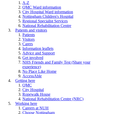
A-Z
QMC Ward information
City Hospital Ward information
Nottingham Children's Hospital
Regional Specialist Services
National Rehabilitation Centre
Patients and visitors
Patients
Visitors
Carers
Information leaflets
Advice and Support
Get involved
NHS Friends and Family Test (Share your
experience)
No Place Like Home
AccessAble
Getting here
QMC
City Hospital
Ropewalk House
National Rehabilitation Centre (NRC)
Working here
Careers at NUH
Choose Nottingham