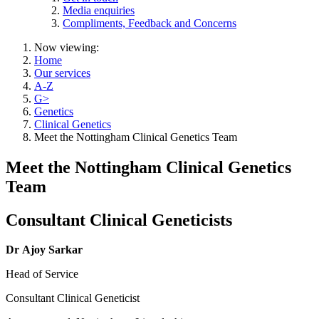
Media enquiries
Compliments, Feedback and Concerns
Now viewing:
Home
Our services
A-Z
G>
Genetics
Clinical Genetics
Meet the Nottingham Clinical Genetics Team
Meet the Nottingham Clinical Genetics
Team
Consultant Clinical Geneticists
Dr Ajoy Sarkar
Head of Service
Consultant Clinical Geneticist