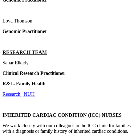
Lova Thomson
Genomic Practitioner
RESEARCH TEAM
Sahar Elkady
Clinical Research Practitioner
R&I - Family Health
Research | NUH
INHERITED CARDIAC CONDITION (ICC) NURSES
We work closely with our colleagues in the ICC clinic for families
with a diagnosis or family history of inherited cardiac conditions.