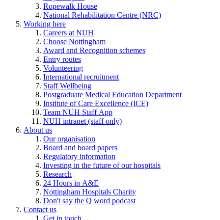
Ropewalk House
National Rehabilitation Centre (NRC)
Working here
Careers at NUH
Choose Nottingham
Award and Recognition schemes
Entry routes
Volunteering
International recruitment
Staff Wellbeing
Postgraduate Medical Education Department
Institute of Care Excellence (ICE)
Team NUH Staff App
NUH intranet (staff only)
About us
Our organisation
Board and board papers
Regulatory information
Investing in the future of our hospitals
Research
24 Hours in A&E
Nottingham Hospitals Charity
Don't say the Q word podcast
Contact us
Get in touch