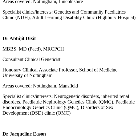
Areas covered: Nottingham, Lincolnshire
Specialist clinics/interests: Genetics and Community Paediatrics
Clinic (NUH), Adult Learning Disability Clinic (Highbury Hospital)
Dr Abhijit Dixit
MBBS, MD (Paed), MRCPCH
Consultant Clinical Geneticist
Honorary Clinical Associate Professor, School of Medicine,
University of Nottingham
Areas covered: Nottingham, Mansfield
Specialist clinics/interests: Neurogenetic disorders, inherited renal
disorders, Paediatric Nephrology Genetics Clinic (QMC), Paediatric
Endocrinology Genetics Clinic (QMC), Disorders of Sex
Development (DSD) clinic (QMC)
Dr Jacqueline Eason