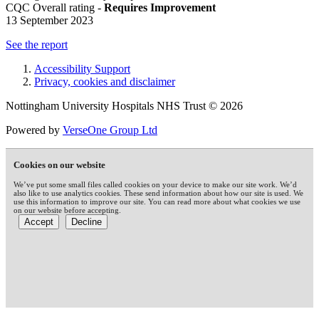
CQC Overall rating -
Requires Improvement
13 September 2023
See the report
Accessibility Support
Privacy, cookies and disclaimer
Nottingham University Hospitals NHS Trust © 2026
Powered by
VerseOne Group Ltd
Cookies on our website
We’ve put some small files called cookies on your device to make our site work. We’d
also like to use analytics cookies. These send information about how our site is used. We
use this information to improve our site. You can read more about what cookies we use
on our website before accepting.