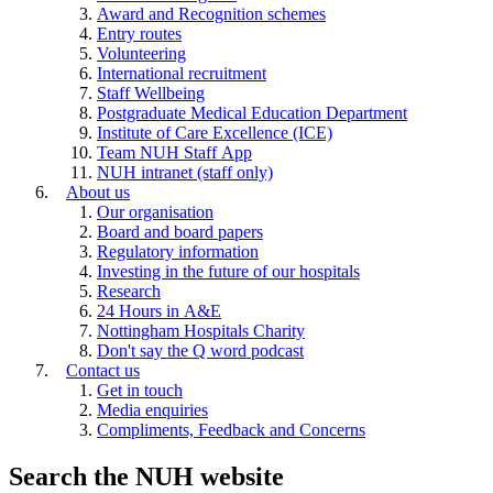
Award and Recognition schemes
Entry routes
Volunteering
International recruitment
Staff Wellbeing
Postgraduate Medical Education Department
Institute of Care Excellence (ICE)
Team NUH Staff App
NUH intranet (staff only)
About us
Our organisation
Board and board papers
Regulatory information
Investing in the future of our hospitals
Research
24 Hours in A&E
Nottingham Hospitals Charity
Don't say the Q word podcast
Contact us
Get in touch
Media enquiries
Compliments, Feedback and Concerns
Search the NUH website