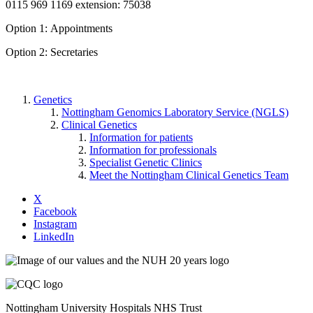
0115 969 1169 extension: 75038
Option 1: Appointments
Option 2: Secretaries
Genetics
Nottingham Genomics Laboratory Service (NGLS)
Clinical Genetics
Information for patients
Information for professionals
Specialist Genetic Clinics
Meet the Nottingham Clinical Genetics Team
X
Facebook
Instagram
LinkedIn
Nottingham University Hospitals NHS Trust