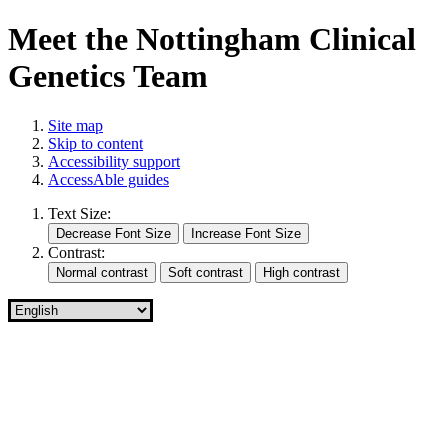
Meet the Nottingham Clinical
Genetics Team
Site map
Skip to content
Accessibility support
AccessAble guides
Text Size:
Contrast: