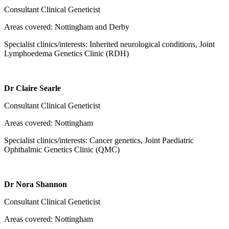
Consultant Clinical Geneticist
Areas covered: Nottingham and Derby
Specialist clinics/interests: Inherited neurological conditions, Joint
Lymphoedema Genetics Clinic (RDH)
Dr Claire Searle
Consultant Clinical Geneticist
Areas covered: Nottingham
Specialist clinics/interests: Cancer genetics, Joint Paediatric
Ophthalmic Genetics Clinic (QMC)
Dr Nora Shannon
Consultant Clinical Geneticist
Areas covered: Nottingham