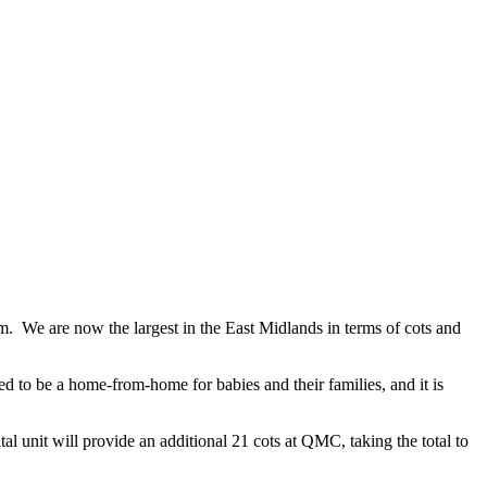
 We are now the largest in the East Midlands in terms of cots and
 to be a home-from-home for babies and their families, and it is
unit will provide an additional 21 cots at QMC, taking the total to