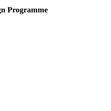
ign Programme