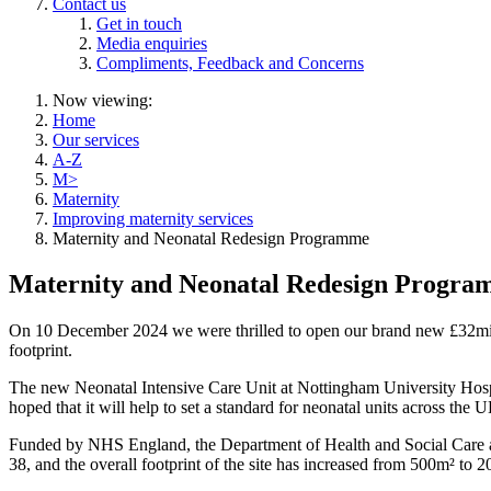
Contact us
Get in touch
Media enquiries
Compliments, Feedback and Concerns
Now viewing:
Home
Our services
A-Z
M>
Maternity
Improving maternity services
Maternity and Neonatal Redesign Programme
Maternity and Neonatal Redesign Progr
On 10 December 2024 we were thrilled to open our brand new £32mill
footprint.
The new Neonatal Intensive Care Unit at Nottingham University Hospit
hoped that it will help to set a standard for neonatal units across the 
Funded by NHS England, the Department of Health and Social Care and
38, and the overall footprint of the site has increased from 500m² to 