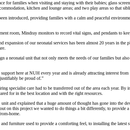
e for families when visiting and staying with their babies; glass screen
y accommodation, kitchen and lounge areas; and two play areas so that s
een introduced, providing families with a calm and peaceful environment a
treatment room, Mindray monitors to record vital signs, and pendants to k
 expansion of our neonatal services has been almost 20 years in the p
re.
gn a neonatal unit that not only meets the needs of our families but also
 support here at NUH every year and is already attracting interest fr
justifiably be proud of.”
ing specialist care had to be transferred out of the area each year. By 
ed for in the best location and with the right resources.
 unit and explained that a huge amount of thought has gone into the de
t on this project we wanted to do things a bit differently, to provide a 
-from-home.
nd furniture used to provide a comforting feel, to installing the latest 