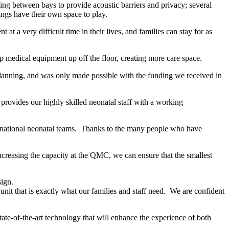
ing between bays to provide acoustic barriers and privacy; several
iblings have their own space to play.
t a very difficult time in their lives, and families can stay for as
eep medical equipment up off the floor, creating more care space.
lanning, and was only made possible with the funding we received in
 provides our highly skilled neonatal staff with a working
om national neonatal teams. Thanks to the many people who have
increasing the capacity at the QMC, we can ensure that the smallest
sign.
unit that is exactly what our families and staff need. We are confident
state-of-the-art technology that will enhance the experience of both