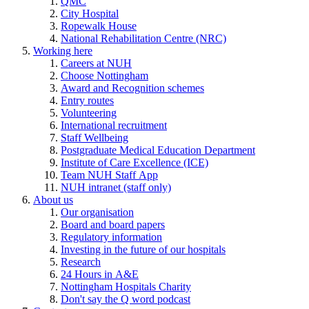
QMC
City Hospital
Ropewalk House
National Rehabilitation Centre (NRC)
Working here
Careers at NUH
Choose Nottingham
Award and Recognition schemes
Entry routes
Volunteering
International recruitment
Staff Wellbeing
Postgraduate Medical Education Department
Institute of Care Excellence (ICE)
Team NUH Staff App
NUH intranet (staff only)
About us
Our organisation
Board and board papers
Regulatory information
Investing in the future of our hospitals
Research
24 Hours in A&E
Nottingham Hospitals Charity
Don't say the Q word podcast