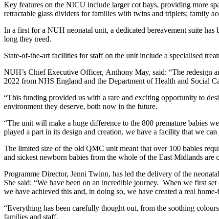
Key features on the NICU include larger cot bays, providing more spac
retractable glass dividers for families with twins and triplets; famil
In a first for a NUH neonatal unit, a dedicated bereavement suite has b
long they need.
State-of-the-art facilities for staff on the unit include a specialised 
NUH’s Chief Executive Officer, Anthony May, said: “The redesign and
2022 from NHS England and the Department of Health and Social Ca
“This funding provided us with a rare and exciting opportunity to desi
environment they deserve, both now in the future.
“The unit will make a huge difference to the 800 premature babies we
played a part in its design and creation, we have a facility that we can 
The limited size of the old QMC unit meant that over 100 babies requir
and sickest newborn babies from the whole of the East Midlands are car
Programme Director, Jenni Twinn, has led the delivery of the neonatal
She said: “We have been on an incredible journey. When we first set ou
we have achieved this and, in doing so, we have created a real home
“Everything has been carefully thought out, from the soothing colours a
families and staff.