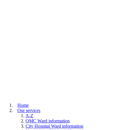
Home
Our services
A-Z
QMC Ward information
City Hospital Ward information