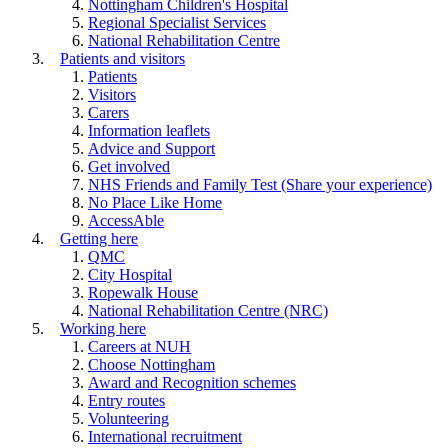
Nottingham Children's Hospital
Regional Specialist Services
National Rehabilitation Centre
Patients and visitors
Patients
Visitors
Carers
Information leaflets
Advice and Support
Get involved
NHS Friends and Family Test (Share your experience)
No Place Like Home
AccessAble
Getting here
QMC
City Hospital
Ropewalk House
National Rehabilitation Centre (NRC)
Working here
Careers at NUH
Choose Nottingham
Award and Recognition schemes
Entry routes
Volunteering
International recruitment