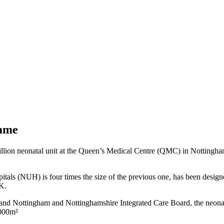
amme
ion neonatal unit at the Queen’s Medical Centre (QMC) in Nottingham.
als (NUH) is four times the size of the previous one, has been designed
UK.
 Nottingham and Nottinghamshire Integrated Care Board, the neonatal 
2000m²