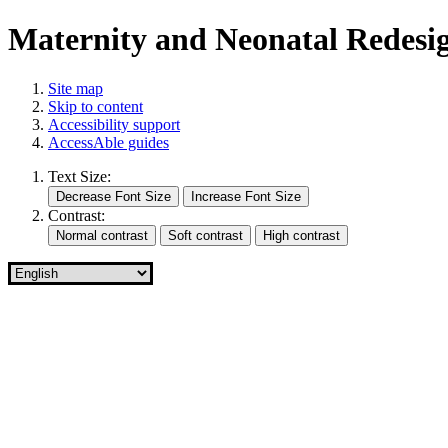
Maternity and Neonatal Redes
Site map
Skip to content
Accessibility support
AccessAble guides
Text Size:
Contrast: