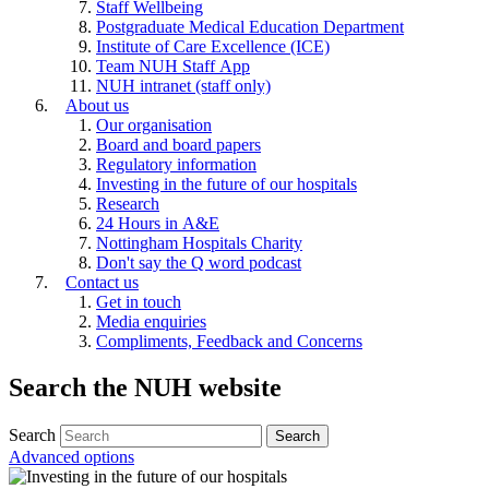
Staff Wellbeing
Postgraduate Medical Education Department
Institute of Care Excellence (ICE)
Team NUH Staff App
NUH intranet (staff only)
About us
Our organisation
Board and board papers
Regulatory information
Investing in the future of our hospitals
Research
24 Hours in A&E
Nottingham Hospitals Charity
Don't say the Q word podcast
Contact us
Get in touch
Media enquiries
Compliments, Feedback and Concerns
Search the NUH website
Search
Advanced options