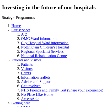
Investing in the future of our hospitals
Strategic Programmes
Home
Our services
A-Z
QMC Ward information
City Hospital Ward information
Nottingham Children's Hospital
Regional Specialist Services
National Rehabilitation Centre
Patients and visitors
Patients
Visitors
Carers
Information leaflets
Advice and Support
Get involved
NHS Friends and Family Test (Share your experience)
No Place Like Home
AccessAble
Getting here