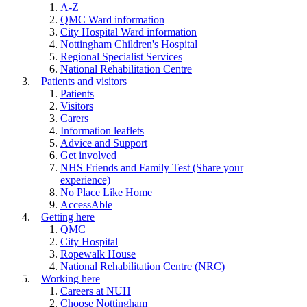
A-Z
QMC Ward information
City Hospital Ward information
Nottingham Children's Hospital
Regional Specialist Services
National Rehabilitation Centre
Patients and visitors
Patients
Visitors
Carers
Information leaflets
Advice and Support
Get involved
NHS Friends and Family Test (Share your
experience)
No Place Like Home
AccessAble
Getting here
QMC
City Hospital
Ropewalk House
National Rehabilitation Centre (NRC)
Working here
Careers at NUH
Choose Nottingham