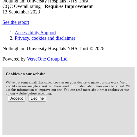
Nottingham University Hospitals NHS Trust
CQC Overall rating -
Requires Improvement
13 September 2023
See the report
Accessibility Support
Privacy, cookies and disclaimer
Nottingham University Hospitals NHS Trust © 2026
Powered by
VerseOne Group Ltd
Cookies on our website
We’ve put some small files called cookies on your device to make our site work. We’d
also like to use analytics cookies. These send information about how our site is used. We
use this information to improve our site. You can read more about what cookies we use
on our website before accepting.