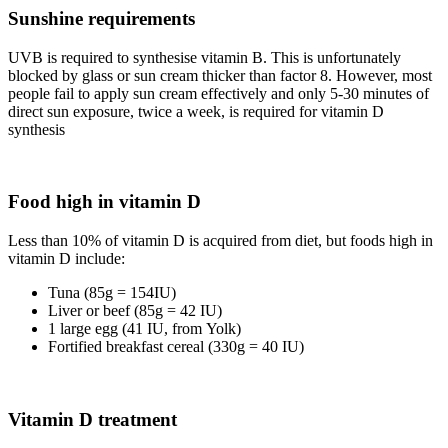
Sunshine requirements
UVB is required to synthesise vitamin B. This is unfortunately
blocked by glass or sun cream thicker than factor 8. However, most
people fail to apply sun cream effectively and only 5-30 minutes of
direct sun exposure, twice a week, is required for vitamin D
synthesis
Food high in vitamin D
Less than 10% of vitamin D is acquired from diet, but foods high in
vitamin D include:
Tuna (85g = 154IU)
Liver or beef (85g = 42 IU)
1 large egg (41 IU, from Yolk)
Fortified breakfast cereal (330g = 40 IU)
Vitamin D treatment