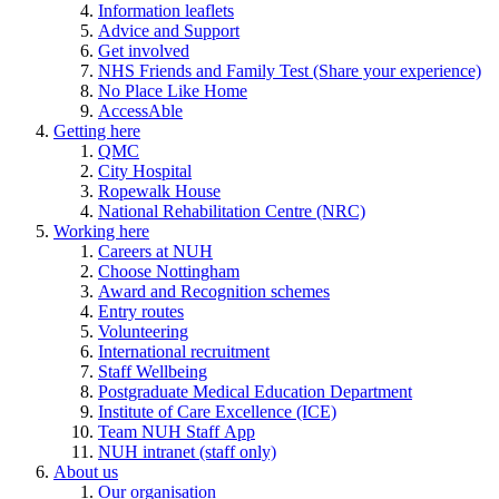
Information leaflets
Advice and Support
Get involved
NHS Friends and Family Test (Share your experience)
No Place Like Home
AccessAble
Getting here
QMC
City Hospital
Ropewalk House
National Rehabilitation Centre (NRC)
Working here
Careers at NUH
Choose Nottingham
Award and Recognition schemes
Entry routes
Volunteering
International recruitment
Staff Wellbeing
Postgraduate Medical Education Department
Institute of Care Excellence (ICE)
Team NUH Staff App
NUH intranet (staff only)
About us
Our organisation