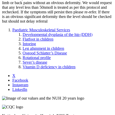
limb or back pains without an obvious deformity. We would request
that any level less than 50nmoll is treated as per this protocol and
rechecked. If the symptoms still persist then please re-refer. If there
is an obvious significant deformity then the level should be checked
but should not delay referral
Paediatric Musculoskeletal Services
Developmental dysplasia of the hip (DDH)
Flatfoot in children
Intoeing
Leg alignment in children
Osgood Schlatter’s Disease
Rotational profile
Sever’s disease
Vitamin D deficiency in children
X
Facebook
Instagram
LinkedIn