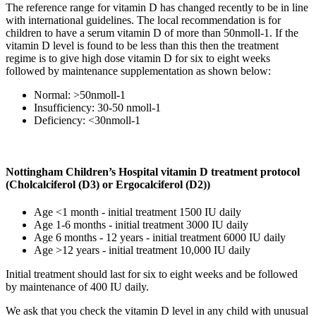
The reference range for vitamin D has changed recently to be in line
with international guidelines. The local recommendation is for
children to have a serum vitamin D of more than 50nmoll-1. If the
vitamin D level is found to be less than this then the treatment
regime is to give high dose vitamin D for six to eight weeks
followed by maintenance supplementation as shown below:
Normal: >50nmoll-1
Insufficiency: 30-50 nmoll-1
Deficiency: <30nmoll-1
Nottingham Children’s Hospital vitamin D treatment protocol
(Cholcalciferol (D3) or Ergocalciferol (D2))
Age <1 month - initial treatment 1500 IU daily
Age 1-6 months - initial treatment 3000 IU daily
Age 6 months - 12 years - initial treatment 6000 IU daily
Age >12 years - initial treatment 10,000 IU daily
Initial treatment should last for six to eight weeks and be followed
by maintenance of 400 IU daily.
We ask that you check the vitamin D level in any child with unusual