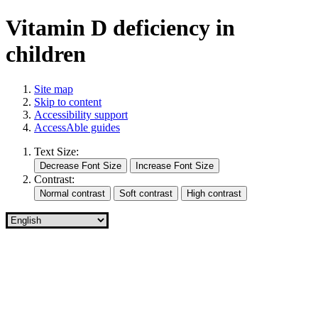
Vitamin D deficiency in
children
Site map
Skip to content
Accessibility support
AccessAble guides
Text Size:
Contrast: