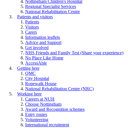
Nottingham Children's Hospital
Regional Specialist Services
National Rehabilitation Centre
Patients and visitors
Patients
Visitors
Carers
Information leaflets
Advice and Support
Get involved
NHS Friends and Family Test (Share your experience)
No Place Like Home
AccessAble
Getting here
QMC
City Hospital
Ropewalk House
National Rehabilitation Centre (NRC)
Working here
Careers at NUH
Choose Nottingham
Award and Recognition schemes
Entry routes
Volunteering
International recruitment