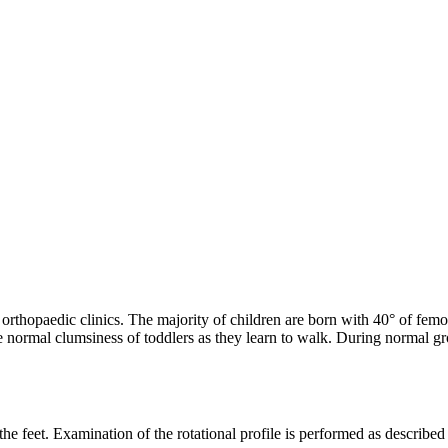
thopaedic clinics. The majority of children are born with 40° of femoral
e normal clumsiness of toddlers as they learn to walk. During normal gro
r the feet. Examination of the rotational profile is performed as describe