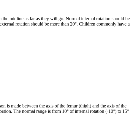
 the midline as far as they will go. Normal internal rotation should be
l external rotation should be more than 20°. Children commonly have a
ison is made between the axis of the femur (thigh) and the axis of the
l torsion. The normal range is from 10° of internal rotation (-10°) to 15°