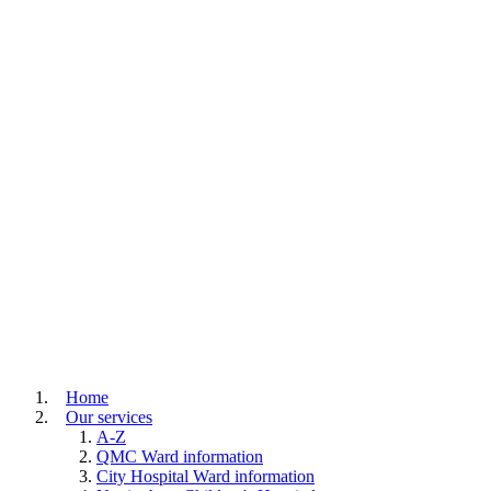
Home
Our services
A-Z
QMC Ward information
City Hospital Ward information