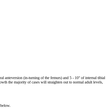
 anteversion (in-turning of the femurs) and 5 - 10° of internal tibial
wth the majority of cases will straighten out to normal adult levels,
d below.