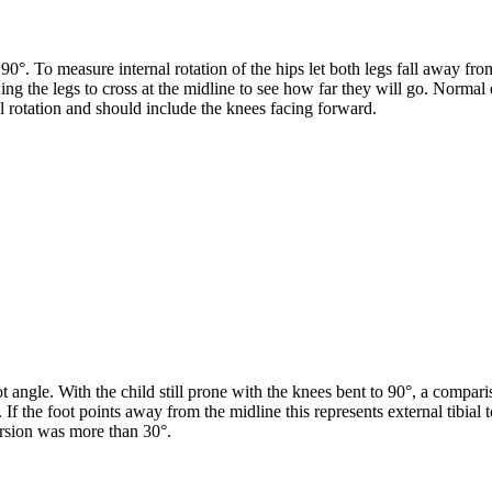
0°. To measure internal rotation of the hips let both legs fall away from
ing the legs to cross at the midline to see how far they will go. Norma
l rotation and should include the knees facing forward.
oot angle. With the child still prone with the knees bent to 90°, a compar
on. If the foot points away from the midline this represents external tibia
orsion was more than 30°.