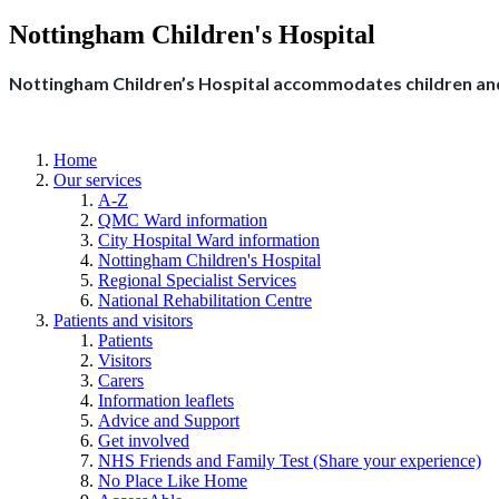
Nottingham Children's Hospital
Nottingham Children’s Hospital accommodates children and
Home
Our services
A-Z
QMC Ward information
City Hospital Ward information
Nottingham Children's Hospital
Regional Specialist Services
National Rehabilitation Centre
Patients and visitors
Patients
Visitors
Carers
Information leaflets
Advice and Support
Get involved
NHS Friends and Family Test (Share your experience)
No Place Like Home