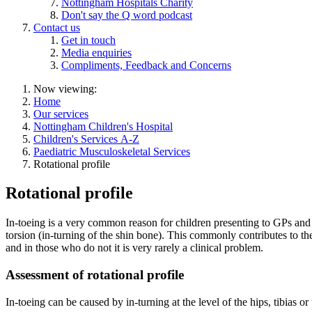
Nottingham Hospitals Charity
Don't say the Q word podcast
Contact us
Get in touch
Media enquiries
Compliments, Feedback and Concerns
Now viewing:
Home
Our services
Nottingham Children's Hospital
Children's Services A-Z
Paediatric Musculoskeletal Services
Rotational profile
Rotational profile
In-toeing is a very common reason for children presenting to GPs and or
torsion (in-turning of the shin bone). This commonly contributes to th
and in those who do not it is very rarely a clinical problem.
Assessment of rotational profile
In-toeing can be caused by in-turning at the level of the hips, tibias o