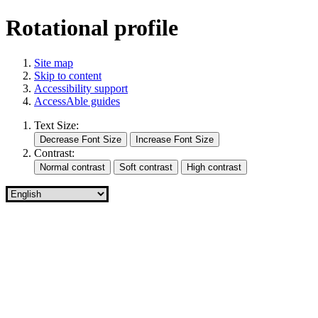
Rotational profile
Site map
Skip to content
Accessibility support
AccessAble guides
Text Size:
Contrast: