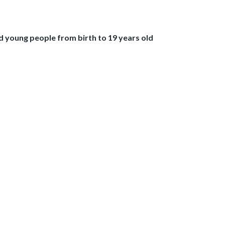
 young people from birth to 19 years old