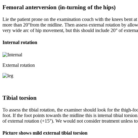
Femoral anterversion (in-turning of the hips)
Lie the patient prone on the examination couch with the knees bent at 9
more than 20°from the midline. Then assess external rotation by allow
very wide arc of hip movement, but this should include 20° of externa
Internal rotation
External rotation
Tibial torsion
To assess the tibial rotation, the examiner should look for the thigh-f
foot. If the foot points towards the midline this is internal tibial torsi
of external rotation (+15°). We would not consider treatment unless t
Picture shows mild external tibial torsion