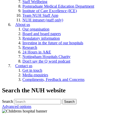
Staff Wellbeing
Postgraduate Medical Education Department
Institute of Care Excellence (ICE)
Team NUH Staff App
NUH intranet (staff only)
About us
Our organisation
Board and board papers
Regulatory information
Investing in the future of our hospitals
Research
24 Hours in A&E
Nottingham Hospitals Charity
Don't say the Q word podcast
Contact us
Get in touch
Media enquiries
Compliments, Feedback and Concerns
Search the NUH website
Search
Advanced options