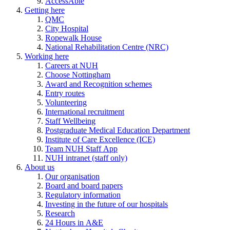
AccessAble
Getting here
QMC
City Hospital
Ropewalk House
National Rehabilitation Centre (NRC)
Working here
Careers at NUH
Choose Nottingham
Award and Recognition schemes
Entry routes
Volunteering
International recruitment
Staff Wellbeing
Postgraduate Medical Education Department
Institute of Care Excellence (ICE)
Team NUH Staff App
NUH intranet (staff only)
About us
Our organisation
Board and board papers
Regulatory information
Investing in the future of our hospitals
Research
24 Hours in A&E