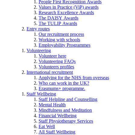
People First Recognition Awards
Values in Practice (ViP) awards
Research Excellence Awards
The DAISY Awards
The TULIP Awards
Entry routes
Our recruitment process
Working with schools
Employability Programmes
Volunteering
Volunteer here
Volunteering FAQs
Volunteers profiles
International recruitment
Applying for the NHS from overseas
Who can work in the UK?
Erasmums+ programme.
Staff Wellbeing
Staff Helpline and Counselling
Mental Health
Mindfulness and Meditation
Financial Wellbeing
Staff Physiotherapy Services
Eat Well
All Staff Wellbeing