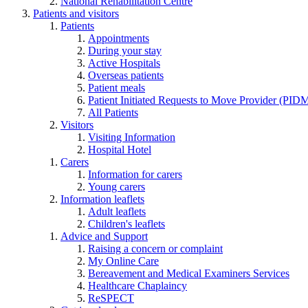
National Rehabilitation Centre
Patients and visitors
Patients
Appointments
During your stay
Active Hospitals
Overseas patients
Patient meals
Patient Initiated Requests to Move Provider (PI
All Patients
Visitors
Visiting Information
Hospital Hotel
Carers
Information for carers
Young carers
Information leaflets
Adult leaflets
Children's leaflets
Advice and Support
Raising a concern or complaint
My Online Care
Bereavement and Medical Examiners Services
Healthcare Chaplaincy
ReSPECT