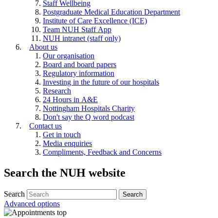
Staff Wellbeing
Postgraduate Medical Education Department
Institute of Care Excellence (ICE)
Team NUH Staff App
NUH intranet (staff only)
About us
Our organisation
Board and board papers
Regulatory information
Investing in the future of our hospitals
Research
24 Hours in A&E
Nottingham Hospitals Charity
Don't say the Q word podcast
Contact us
Get in touch
Media enquiries
Compliments, Feedback and Concerns
Search the NUH website
Search
Advanced options