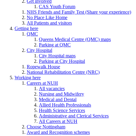
Get involved
CAS Youth Forum
NHS Friends and Family Test (Share your experience)
No Place Like Home
All Patients and visitors
Getting here
QMC
Queens Medical Centre (QMC) maps
Parking at QMC
City Hospital
City Hospital maps
Parking at City Hospital
Ropewalk House
National Rehabilitation Centre (NRC)
Working here
Careers at NUH
All vacancies
Nursing and Midwifery
Medical and Dental
Allied Health Professionals
Health Science Services
Administrative and Clerical Services
All Careers at NUH
Choose Nottingham
Award and Recognition schemes