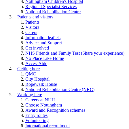
Nottingham Children's Hospital
Regional Specialist Services
National Rehabilitation Centre
Patients and visitors
Patients
Visitors
Carers
Information leaflets
Advice and Support
Get involved
NHS Friends and Family Test (Share your experience)
No Place Like Home
AccessAble
Getting here
QMC
City Hospital
Ropewalk House
National Rehabilitation Centre (NRC)
Working here
Careers at NUH
Choose Nottingham
Award and Recognition schemes
Entry routes
Volunteering
International recruitment