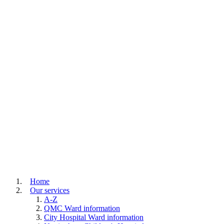
Home
Our services
A-Z
QMC Ward information
City Hospital Ward information