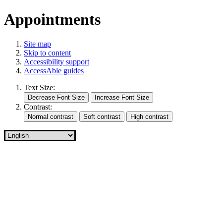
Appointments
Site map
Skip to content
Accessibility support
AccessAble guides
Text Size:
Contrast: