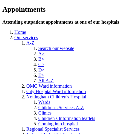
Appointments
Attending outpatient appointments at one of our hospitals
Home
Our services
A-Z
Search our website
A>
B>
C>
D>
E>
All A-Z
QMC Ward information
City Hospital Ward information
Nottingham Children's Hospital
Wards
Children's Services A-Z
Clinics
Children's Information leaflets
Coming into hospital
Regional Specialist Services