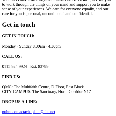
to work through the things on your mind and support you to make
sense of your experiences. We care for everyone equally, and our
care for you is personal, unconditional and confidential.
Get in touch
GET IN TOUCH:
Monday - Sunday 8.30am - 4.30pm
CALL US:
0115 924 9924 - Ext. 83799
FIND US:
QMC: The Multifaith Centre, D Floor, East Block
CITY CAMPUS: The Sanctuary, North Corridor N17
DROP US A LINE:
nuhnt.contactachaplain@nhs.net