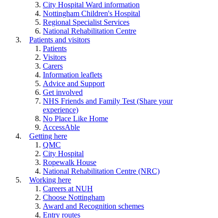
City Hospital Ward information
Nottingham Children's Hospital
Regional Specialist Services
National Rehabilitation Centre
Patients and visitors
Patients
Visitors
Carers
Information leaflets
Advice and Support
Get involved
NHS Friends and Family Test (Share your
experience)
No Place Like Home
AccessAble
Getting here
QMC
City Hospital
Ropewalk House
National Rehabilitation Centre (NRC)
Working here
Careers at NUH
Choose Nottingham
Award and Recognition schemes
Entry routes