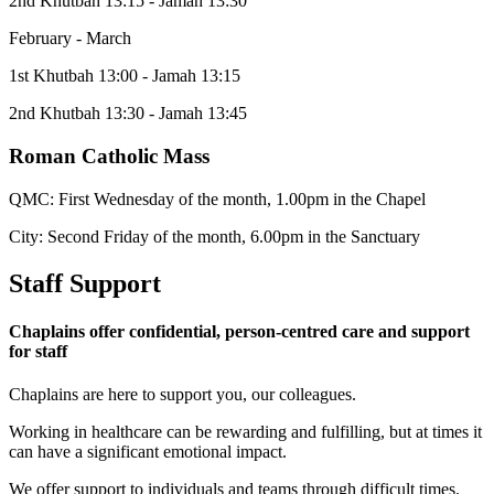
2nd Khutbah 13:15 - Jamah 13:30
February - March
1st Khutbah 13:00 - Jamah 13:15
2nd Khutbah 13:30 - Jamah 13:45
Roman Catholic Mass
QMC: First Wednesday of the month, 1.00pm in the Chapel
City: Second Friday of the month, 6.00pm in the Sanctuary
Staff Support
Chaplains offer confidential, person-centred care and support
for staff
Chaplains are here to support you, our colleagues.
Working in healthcare can be rewarding and fulfilling, but at times it
can have a significant emotional impact.​​
We offer support to individuals and teams through difficult times.