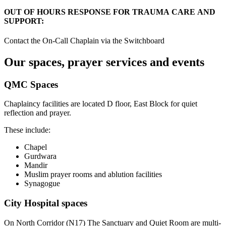
OUT OF HOURS RESPONSE FOR TRAUMA CARE AND
SUPPORT:
Contact the On-Call Chaplain via the Switchboard
Our spaces, prayer services and events
QMC Spaces
Chaplaincy facilities are located D floor, East Block for quiet
reflection and prayer.
These include:
Chapel
Gurdwara
Mandir
Muslim prayer rooms and ablution facilities
Synagogue
City Hospital spaces
On North Corridor (N17) The Sanctuary and Quiet Room are multi-