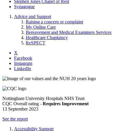
Stephen Jones Chapel of Rest
Synagogue
Advice and Support
Raising a concern or complaint
My Online Care
Bereavement and Medical Examiners Services
Healthcare Chaplaincy
ReSPECT
X
Facebook
Instagram
LinkedIn
Nottingham University Hospitals NHS Trust
CQC Overall rating -
Requires Improvement
13 September 2023
See the report
Accessibility Support