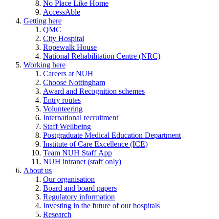
No Place Like Home
AccessAble
Getting here
QMC
City Hospital
Ropewalk House
National Rehabilitation Centre (NRC)
Working here
Careers at NUH
Choose Nottingham
Award and Recognition schemes
Entry routes
Volunteering
International recruitment
Staff Wellbeing
Postgraduate Medical Education Department
Institute of Care Excellence (ICE)
Team NUH Staff App
NUH intranet (staff only)
About us
Our organisation
Board and board papers
Regulatory information
Investing in the future of our hospitals
Research