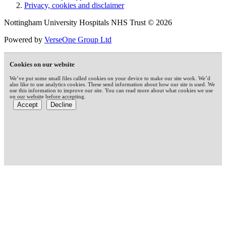
Privacy, cookies and disclaimer
Nottingham University Hospitals NHS Trust © 2026
Powered by
VerseOne Group Ltd
Cookies on our website
We’ve put some small files called cookies on your device to make our site work. We’d
also like to use analytics cookies. These send information about how our site is used. We
use this information to improve our site. You can read more about what cookies we use
on our website before accepting.