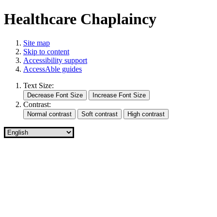
Healthcare Chaplaincy
Site map
Skip to content
Accessibility support
AccessAble guides
Text Size:
Contrast: