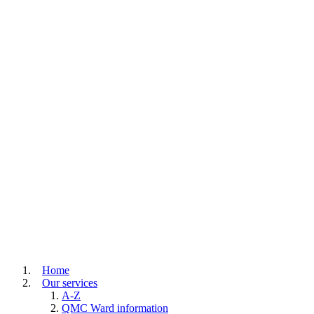
Home
Our services
A-Z
QMC Ward information