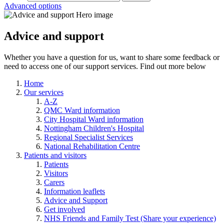
Advanced options
Advice and support
Whether you have a question for us, want to share some feedback or
need to access one of our support services. Find out more below
Home
Our services
A-Z
QMC Ward information
City Hospital Ward information
Nottingham Children's Hospital
Regional Specialist Services
National Rehabilitation Centre
Patients and visitors
Patients
Visitors
Carers
Information leaflets
Advice and Support
Get involved
NHS Friends and Family Test (Share your experience)