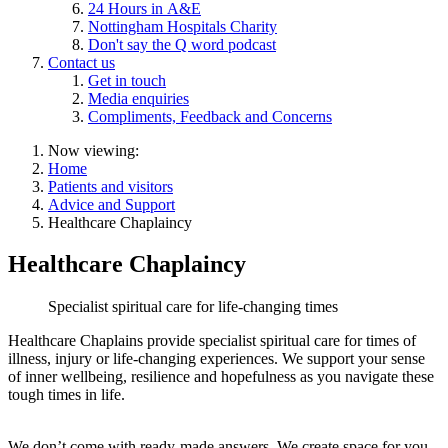
24 Hours in A&E
Nottingham Hospitals Charity
Don't say the Q word podcast
Contact us
Get in touch
Media enquiries
Compliments, Feedback and Concerns
Now viewing:
Home
Patients and visitors
Advice and Support
Healthcare Chaplaincy
Healthcare Chaplaincy
Specialist spiritual care for life-changing times
Healthcare Chaplains provide specialist spiritual care for times of
illness, injury or life-changing experiences. We support your sense
of inner wellbeing, resilience and hopefulness as you navigate these
tough times in life.
We don’t come with ready-made answers. We create space for you