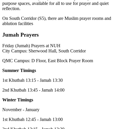
purpose spaces, available for all to use for prayer and quiet
reflection.
On South Corridor (S5), there are Muslim prayer rooms and
ablution facilities
Jumah Prayers
Friday (Jumah) Prayers at NUH
City Campus: Sherwood Hall, South Corridor
QMC Campus: D Floor, East Block Prayer Room
Summer Timings
1st Khutbah 13:15 - Jamah 13:30
2nd Khutbah 13:45 - Jamah 14:00
Winter Timings
November - January
1st Khutbah 12:45 - Jamah 13:00