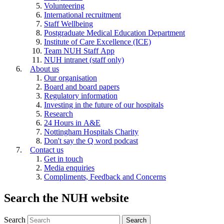
Volunteering
International recruitment
Staff Wellbeing
Postgraduate Medical Education Department
Institute of Care Excellence (ICE)
Team NUH Staff App
NUH intranet (staff only)
About us
Our organisation
Board and board papers
Regulatory information
Investing in the future of our hospitals
Research
24 Hours in A&E
Nottingham Hospitals Charity
Don't say the Q word podcast
Contact us
Get in touch
Media enquiries
Compliments, Feedback and Concerns
Search the NUH website
Search