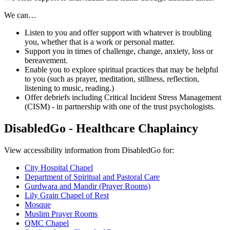
We can…
Listen to you and offer support with whatever is troubling
you, whether that is a work or personal matter.
Support you in times of challenge, change, anxiety, loss or
bereavement.
Enable you to explore spiritual practices that may be helpful
to you (such as prayer, meditation, stillness, reflection,
listening to music, reading.)
Offer debriefs including Critical Incident Stress Management
(CISM) - in partnership with one of the trust psychologists.
DisabledGo - Healthcare Chaplaincy
View accessibility information from DisabledGo for:
City Hospital Chapel
Department of Spiritual and Pastoral Care
Gurdwara and Mandir (Prayer Rooms)
Lily Grain Chapel of Rest
Mosque
Muslim Prayer Rooms
QMC Chapel