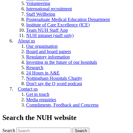
Volunteering
International recruitment
Staff Wellbeing
Postgraduate Medical Education Department
Institute of Care Excellence (ICE)
Team NUH Staff App
NUH intranet (staff only)
About us
Our organisation
Board and board papers
Regulatory information
Investing in the future of our hospitals
Research
24 Hours in A&E
Nottingham Hospitals Charity
Don't say the Q word podcast
Contact us
Get in touch
Media enquiries
Compliments, Feedback and Concerns
Search the NUH website
Search