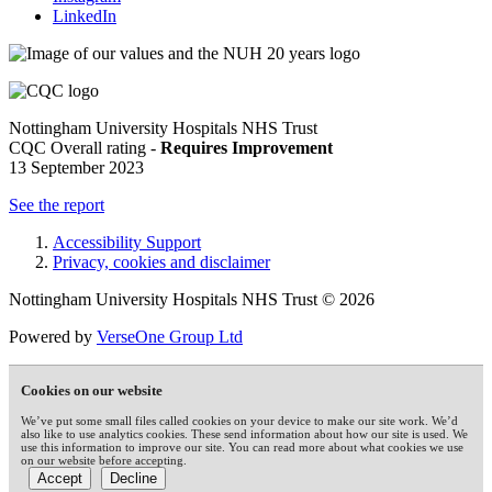
LinkedIn
Nottingham University Hospitals NHS Trust
CQC Overall rating -
Requires Improvement
13 September 2023
See the report
Accessibility Support
Privacy, cookies and disclaimer
Nottingham University Hospitals NHS Trust © 2026
Powered by
VerseOne Group Ltd
Cookies on our website
We’ve put some small files called cookies on your device to make our site work. We’d
also like to use analytics cookies. These send information about how our site is used. We
use this information to improve our site. You can read more about what cookies we use
on our website before accepting.