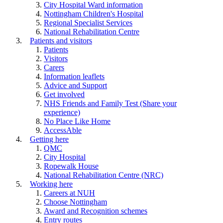
City Hospital Ward information
Nottingham Children's Hospital
Regional Specialist Services
National Rehabilitation Centre
Patients and visitors
Patients
Visitors
Carers
Information leaflets
Advice and Support
Get involved
NHS Friends and Family Test (Share your
experience)
No Place Like Home
AccessAble
Getting here
QMC
City Hospital
Ropewalk House
National Rehabilitation Centre (NRC)
Working here
Careers at NUH
Choose Nottingham
Award and Recognition schemes
Entry routes