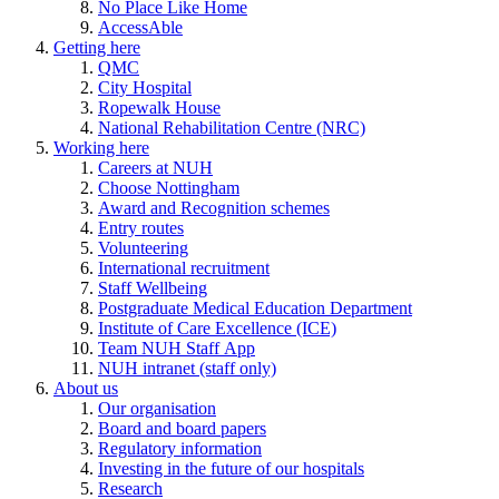
No Place Like Home
AccessAble
Getting here
QMC
City Hospital
Ropewalk House
National Rehabilitation Centre (NRC)
Working here
Careers at NUH
Choose Nottingham
Award and Recognition schemes
Entry routes
Volunteering
International recruitment
Staff Wellbeing
Postgraduate Medical Education Department
Institute of Care Excellence (ICE)
Team NUH Staff App
NUH intranet (staff only)
About us
Our organisation
Board and board papers
Regulatory information
Investing in the future of our hospitals
Research