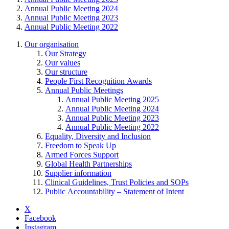
Annual Public Meeting 2024
Annual Public Meeting 2023
Annual Public Meeting 2022
Our organisation
Our Strategy
Our values
Our structure
People First Recognition Awards
Annual Public Meetings
Annual Public Meeting 2025
Annual Public Meeting 2024
Annual Public Meeting 2023
Annual Public Meeting 2022
Equality, Diversity and Inclusion
Freedom to Speak Up
Armed Forces Support
Global Health Partnerships
Supplier information
Clinical Guidelines, Trust Policies and SOPs
Public Accountability – Statement of Intent
X
Facebook
Instagram