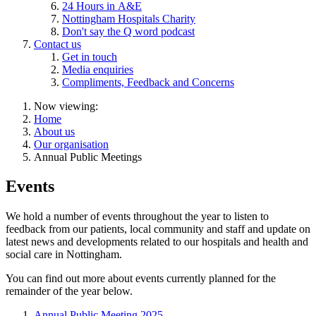
24 Hours in A&E
Nottingham Hospitals Charity
Don't say the Q word podcast
Contact us
Get in touch
Media enquiries
Compliments, Feedback and Concerns
Now viewing:
Home
About us
Our organisation
Annual Public Meetings
Events
We hold a number of events throughout the year to listen to
feedback from our patients, local community and staff and update on
latest news and developments related to our hospitals and health and
social care in Nottingham.
You can find out more about events currently planned for the
remainder of the year below.
Annual Public Meeting 2025