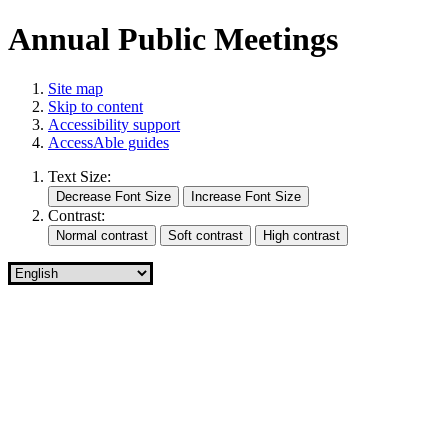
Annual Public Meetings
Site map
Skip to content
Accessibility support
AccessAble guides
Text Size:
Contrast: