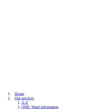
Home
Our services
A-Z
QMC Ward information