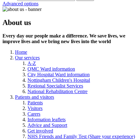
Advanced options
About us
Every day our people make a difference. We save lives, we
improve lives and we bring new lives into the world
Home
Our services
A-Z
QMC Ward information
City Hospital Ward information
Nottingham Children's Hospital
Regional Specialist Services
National Rehabilitation Centre
Patients and visitors
Patients
Visitors
Carers
Information leaflets
Advice and Support
Get involved
NHS Friends and Family Test (Share your experience)