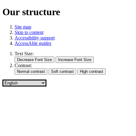
Our structure
Site map
Skip to content
Accessibility support
AccessAble guides
Text Size:
Contrast: