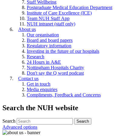
Staff Wellbeing
Postgraduate Medical Education Department
Institute of Care Excellence (ICE)
Team NUH Staff App
NUH intranet (staff only)
About us
Our organisation
Board and board papers
Regulatory information
Investing in the future of our hospitals
Research
24 Hours in A&E
Nottingham Hospitals Charity
Don't say the Q word podcast
Contact us
Get in touch
Media enquiries
Compliments, Feedback and Concerns
Search the NUH website
Search
Advanced options