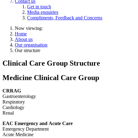
Contact us
Get in touch
Media enquiries
Compliments, Feedback and Concerns
Now viewing:
Home
About us
Our organisation
Our structure
Clinical Care Group Structure
Medicine Clinical Care Group
CRRAG
Gastroenterology
Respiratory
Cardiology
Renal
EAC Emergency and Acute Care
Emergency Department
Acute Medicine