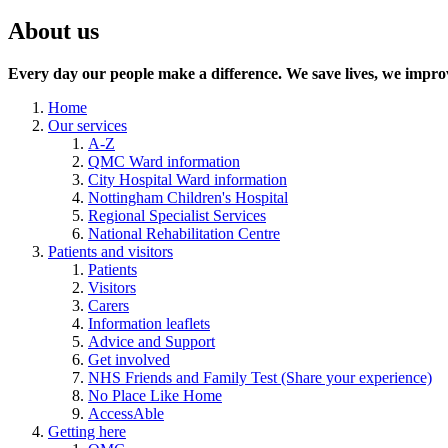
About us
Every day our people make a difference. We save lives, we improv
Home
Our services
A-Z
QMC Ward information
City Hospital Ward information
Nottingham Children's Hospital
Regional Specialist Services
National Rehabilitation Centre
Patients and visitors
Patients
Visitors
Carers
Information leaflets
Advice and Support
Get involved
NHS Friends and Family Test (Share your experience)
No Place Like Home
AccessAble
Getting here