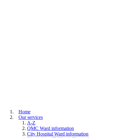
Home
Our services
A-Z
QMC Ward information
City Hospital Ward information