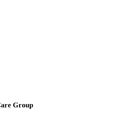
 Care Group