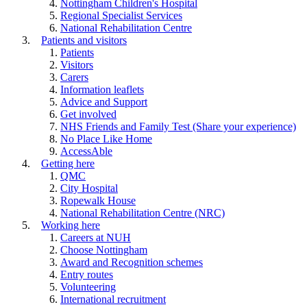
Nottingham Children's Hospital
Regional Specialist Services
National Rehabilitation Centre
Patients and visitors
Patients
Visitors
Carers
Information leaflets
Advice and Support
Get involved
NHS Friends and Family Test (Share your experience)
No Place Like Home
AccessAble
Getting here
QMC
City Hospital
Ropewalk House
National Rehabilitation Centre (NRC)
Working here
Careers at NUH
Choose Nottingham
Award and Recognition schemes
Entry routes
Volunteering
International recruitment