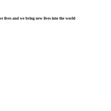
e lives and we bring new lives into the world