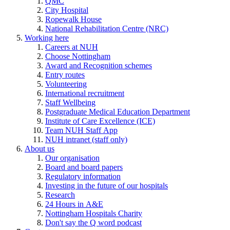
QMC
City Hospital
Ropewalk House
National Rehabilitation Centre (NRC)
Working here
Careers at NUH
Choose Nottingham
Award and Recognition schemes
Entry routes
Volunteering
International recruitment
Staff Wellbeing
Postgraduate Medical Education Department
Institute of Care Excellence (ICE)
Team NUH Staff App
NUH intranet (staff only)
About us
Our organisation
Board and board papers
Regulatory information
Investing in the future of our hospitals
Research
24 Hours in A&E
Nottingham Hospitals Charity
Don't say the Q word podcast