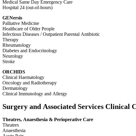
Medical Same Day Emergency Care
Hospital 24 (out-of-hours)
GENersis
Palliative Medicine
Healthcare of Older People
Infectious Diseases / Outpatient Parental Antibiotic
Therapy
Rheumatology
Diabetes and Endocrinology
Neurology
Stroke
ORCHIDS
Clinical Haematology
Oncology and Radiotherapy
Dermatology
Clinical Immunology and Allergy
Surgery and Associated Services Clinical
Theatres, Anaesthesia & Perioperative Care
Theatres
Anaesthesia
Acute Pain