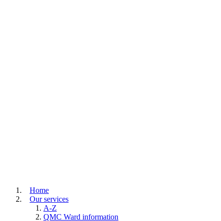
Home
Our services
A-Z
QMC Ward information