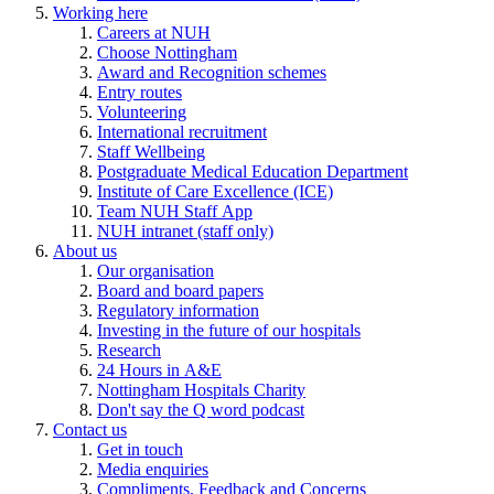
Working here
Careers at NUH
Choose Nottingham
Award and Recognition schemes
Entry routes
Volunteering
International recruitment
Staff Wellbeing
Postgraduate Medical Education Department
Institute of Care Excellence (ICE)
Team NUH Staff App
NUH intranet (staff only)
About us
Our organisation
Board and board papers
Regulatory information
Investing in the future of our hospitals
Research
24 Hours in A&E
Nottingham Hospitals Charity
Don't say the Q word podcast
Contact us
Get in touch
Media enquiries
Compliments, Feedback and Concerns