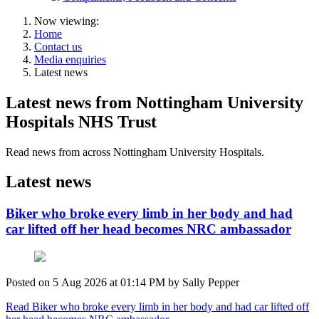
Now viewing:
Home
Contact us
Media enquiries
Latest news
Latest news from Nottingham University
Hospitals NHS Trust
Read news from across Nottingham University Hospitals.
Latest news
Biker who broke every limb in her body and had
car lifted off her head becomes NRC ambassador
Posted on
5 Aug 2026
at
01:14 PM
by
Sally Pepper
Read Biker who broke every limb in her body and had car lifted off