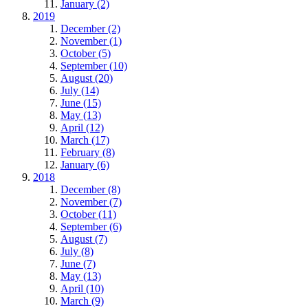
January (2)
2019
December (2)
November (1)
October (5)
September (10)
August (20)
July (14)
June (15)
May (13)
April (12)
March (17)
February (8)
January (6)
2018
December (8)
November (7)
October (11)
September (6)
August (7)
July (8)
June (7)
May (13)
April (10)
March (9)