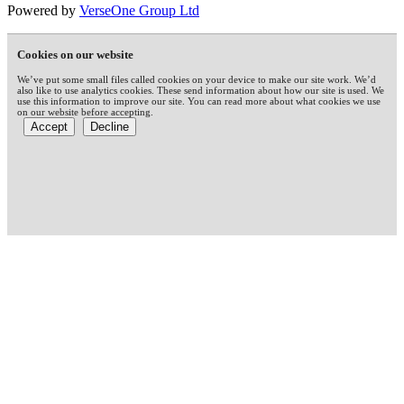
Powered by
VerseOne Group Ltd
Cookies on our website
We’ve put some small files called cookies on your device to make our site work. We’d
also like to use analytics cookies. These send information about how our site is used. We
use this information to improve our site. You can read more about what cookies we use
on our website before accepting.