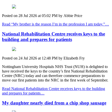
Posted on
28 Jul 2026
at
05:02 PM
by
Abbie Price
Read “My brother is the reason I’m in the profession I am today.”…
National Rehabilitation Centre receives keys to the
building and prepares for patients
Posted on
24 Jul 2026
at
12:48 PM
by
Elizabeth Fry
Nottingham University Hospitals NHS Trust (NUH) is delighted to
have received the keys to the country’s first National Rehabilitation
Centre (NRC) today and
can therefore c
ommence preparations to
move our first patients into the NRC in the first week of September.
Read National Rehabilitation Centre receives keys to the building
and prepares for patients…
My daughter nearly died from a chip shop sausage