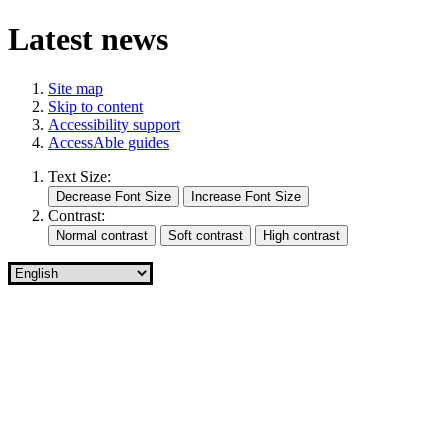
Latest news
Site map
Skip to content
Accessibility support
AccessAble guides
Text Size:
Contrast: