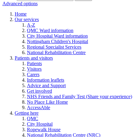
Advanced options
Home
Our services
A-Z
QMC Ward information
City Hospital Ward information
Nottingham Children's Hospital
Regional Specialist Services
National Rehabilitation Centre
Patients and visitors
Patients
Visitors
Carers
Information leaflets
Advice and Support
Get involved
NHS Friends and Family Test (Share your experience)
No Place Like Home
AccessAble
Getting here
QMC
City Hospital
Ropewalk House
National Rehabilitation Centre (NRC)