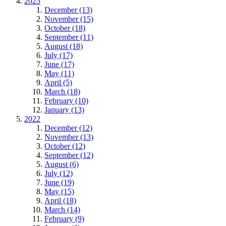
2023
December (13)
November (15)
October (18)
September (11)
August (18)
July (17)
June (17)
May (11)
April (5)
March (18)
February (10)
January (13)
2022
December (12)
November (13)
October (12)
September (12)
August (6)
July (12)
June (19)
May (15)
April (18)
March (14)
February (9)