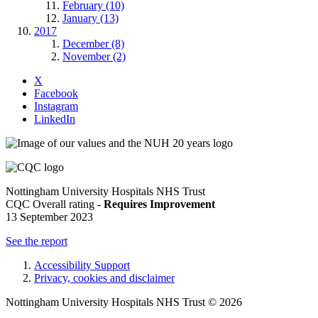
February (10)
January (13)
2017
December (8)
November (2)
X
Facebook
Instagram
LinkedIn
Nottingham University Hospitals NHS Trust
CQC Overall rating -
Requires Improvement
13 September 2023
See the report
Accessibility Support
Privacy, cookies and disclaimer
Nottingham University Hospitals NHS Trust © 2026