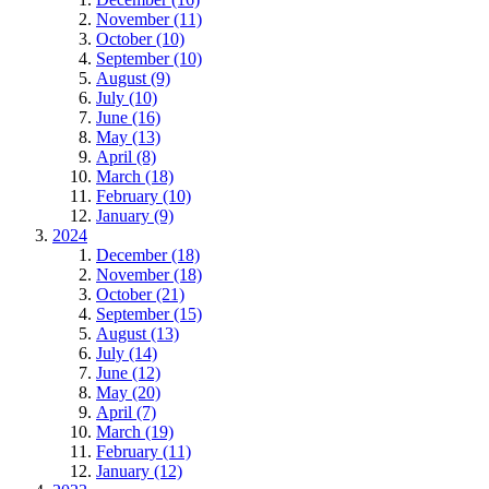
November (11)
October (10)
September (10)
August (9)
July (10)
June (16)
May (13)
April (8)
March (18)
February (10)
January (9)
2024
December (18)
November (18)
October (21)
September (15)
August (13)
July (14)
June (12)
May (20)
April (7)
March (19)
February (11)
January (12)