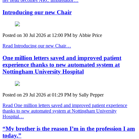
her head becomes NRC ambassador…
Introducing our new Chair
Posted on
30 Jul 2026
at
12:00 PM
by
Abbie Price
Read Introducing our new Chair…
One million letters saved and improved patient
experience thanks to new automated system at
Nottingham University Hospital
Posted on
29 Jul 2026
at
01:29 PM
by
Sally Pepper
Read One million letters saved and improved patient experience
thanks to new automated system at Nottingham University
Hospital…
“My brother is the reason I’m in the profession I am
today.”