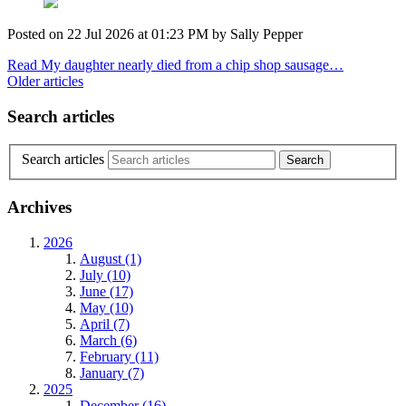
Posted on
22 Jul 2026
at
01:23 PM
by
Sally Pepper
Read My daughter nearly died from a chip shop sausage…
Older articles
Search articles
Search articles
Archives
2026
August (1)
July (10)
June (17)
May (10)
April (7)
March (6)
February (11)
January (7)
2025
December (16)