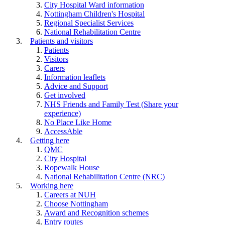
City Hospital Ward information
Nottingham Children's Hospital
Regional Specialist Services
National Rehabilitation Centre
Patients and visitors
Patients
Visitors
Carers
Information leaflets
Advice and Support
Get involved
NHS Friends and Family Test (Share your
experience)
No Place Like Home
AccessAble
Getting here
QMC
City Hospital
Ropewalk House
National Rehabilitation Centre (NRC)
Working here
Careers at NUH
Choose Nottingham
Award and Recognition schemes
Entry routes