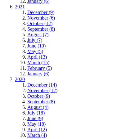
January (6)
2021
December (9)
November (6)
October (12)
September (8)
August (7)
July (7)
June (10)
May (5)
April (13)
March (15)
February (5)
January (6)
2020
December (14)
November (12)
October (9)
September (8)
August (4)
July (18)
June (9)
May (18)
April (12)
March (4)