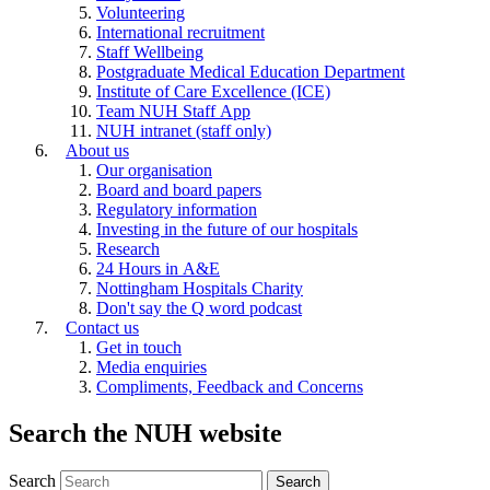
Volunteering
International recruitment
Staff Wellbeing
Postgraduate Medical Education Department
Institute of Care Excellence (ICE)
Team NUH Staff App
NUH intranet (staff only)
About us
Our organisation
Board and board papers
Regulatory information
Investing in the future of our hospitals
Research
24 Hours in A&E
Nottingham Hospitals Charity
Don't say the Q word podcast
Contact us
Get in touch
Media enquiries
Compliments, Feedback and Concerns
Search the NUH website
Search