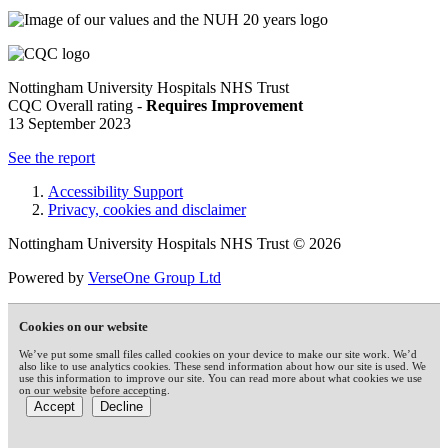
Nottingham University Hospitals NHS Trust
CQC Overall rating -
Requires Improvement
13 September 2023
See the report
Accessibility Support
Privacy, cookies and disclaimer
Nottingham University Hospitals NHS Trust © 2026
Powered by
VerseOne Group Ltd
Cookies on our website
We’ve put some small files called cookies on your device to make our site work. We’d
also like to use analytics cookies. These send information about how our site is used. We
use this information to improve our site. You can read more about what cookies we use
on our website before accepting.