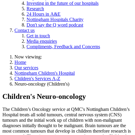
Investing in the future of our hospitals
Research
24 Hours in A&E
Nottingham Hospitals Charity
Don't say the Q word podcast
Contact us
Get in touch
Media enquiries
Compliments, Feedback and Concerns
Now viewing:
Home
Our services
Nottingham Children's Hospital
Children's Services A-Z
Neuro-oncology (Children's)
Children's Neuro-oncology
The Children’s Oncology service at QMC's Nottingham Children’s
Hospital treats all solid tumours, central nervous system (CNS)
tumours and the initial work up of children with non-malignant
diagnoses initially thought to be malignant. Brain tumours are the
most common tumours that develop in children therefore research is