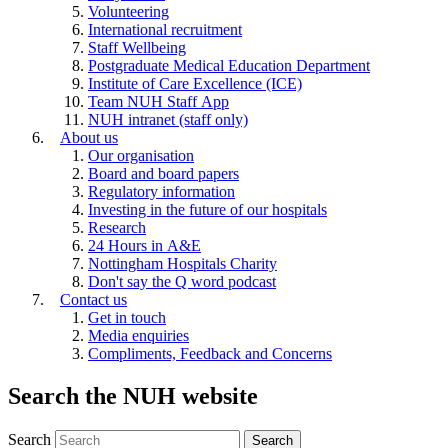
Volunteering
International recruitment
Staff Wellbeing
Postgraduate Medical Education Department
Institute of Care Excellence (ICE)
Team NUH Staff App
NUH intranet (staff only)
About us
Our organisation
Board and board papers
Regulatory information
Investing in the future of our hospitals
Research
24 Hours in A&E
Nottingham Hospitals Charity
Don't say the Q word podcast
Contact us
Get in touch
Media enquiries
Compliments, Feedback and Concerns
Search the NUH website
Search