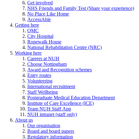
Get involved
NHS Friends and Family Test (Share your experience)
No Place Like Home
AccessAble
Getting here
QMC
City Hospital
Ropewalk House
National Rehabilitation Centre (NRC)
Working here
Careers at NUH
Choose Nottingham
Award and Recognition schemes
Entry routes
Volunteering
International recruitment
Staff Wellbeing
Postgraduate Medical Education Department
Institute of Care Excellence (ICE)
Team NUH Staff App
NUH intranet (staff only)
About us
Our organisation
Board and board papers
Regulatory information