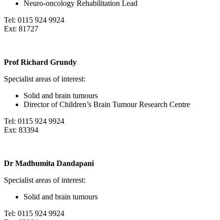
Neuro-oncology Rehabilitation Lead
Tel: 0115 924 9924
Ext: 81727
Prof Richard Grundy
Specialist areas of interest:
Solid and brain tumours
Director of Children’s Brain Tumour Research Centre
Tel: 0115 924 9924
Ext: 83394
Dr Madhumita Dandapani
Specialist areas of interest:
Solid and brain tumours
Tel: 0115 924 9924