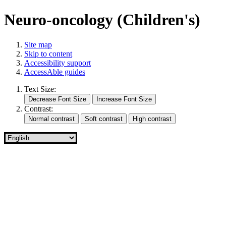
Neuro-oncology (Children's)
Site map
Skip to content
Accessibility support
AccessAble guides
Text Size:
Contrast: