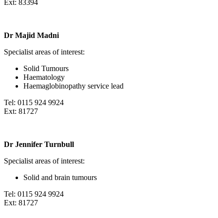
Ext: 83394
Dr Majid Madni
Specialist areas of interest:
Solid Tumours
Haematology
Haemaglobinopathy service lead
Tel: 0115 924 9924
Ext: 81727
Dr Jennifer Turnbull
Specialist areas of interest:
Solid and brain tumours
Tel: 0115 924 9924
Ext: 81727