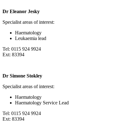
Dr Eleanor Jesky
Specialist areas of interest:
Haematology
Leukaemia lead
Tel: 0115 924 9924
Ext: 83394
Dr Simone Stokley
Specialist areas of interest:
Haematology
Haematology Service Lead
Tel: 0115 924 9924
Ext: 83394