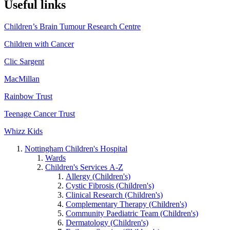
Useful links
Children’s Brain Tumour Research Centre
Children with Cancer
Clic Sargent
MacMillan
Rainbow Trust
Teenage Cancer Trust
Whizz Kids
Nottingham Children's Hospital
Wards
Children's Services A-Z
Allergy (Children's)
Cystic Fibrosis (Children's)
Clinical Research (Children's)
Complementary Therapy (Children's)
Community Paediatric Team (Children's)
Dermatology (Children's)