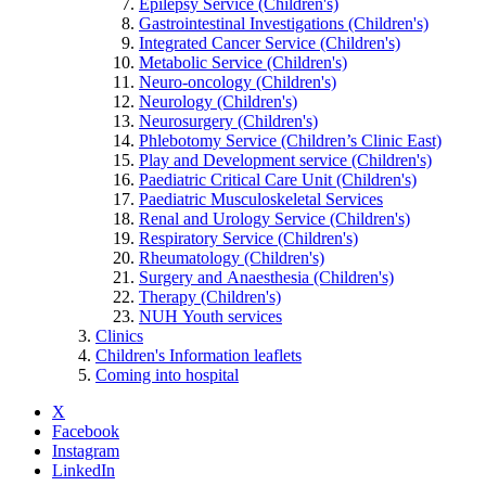
Epilepsy Service (Children's)
Gastrointestinal Investigations (Children's)
Integrated Cancer Service (Children's)
Metabolic Service (Children's)
Neuro-oncology (Children's)
Neurology (Children's)
Neurosurgery (Children's)
Phlebotomy Service (Children’s Clinic East)
Play and Development service (Children's)
Paediatric Critical Care Unit (Children's)
Paediatric Musculoskeletal Services
Renal and Urology Service (Children's)
Respiratory Service (Children's)
Rheumatology (Children's)
Surgery and Anaesthesia (Children's)
Therapy (Children's)
NUH Youth services
Clinics
Children's Information leaflets
Coming into hospital
X
Facebook
Instagram
LinkedIn