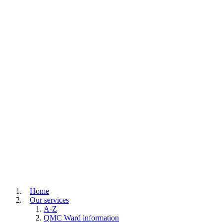
Home
Our services
A-Z
QMC Ward information