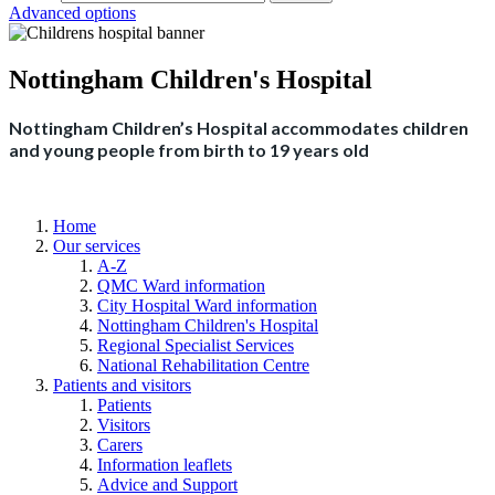
Advanced options
Nottingham Children's Hospital
Nottingham Children’s Hospital accommodates children
and young people from birth to 19 years old
Home
Our services
A-Z
QMC Ward information
City Hospital Ward information
Nottingham Children's Hospital
Regional Specialist Services
National Rehabilitation Centre
Patients and visitors
Patients
Visitors
Carers
Information leaflets
Advice and Support