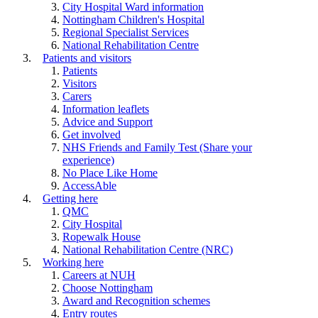
City Hospital Ward information
Nottingham Children's Hospital
Regional Specialist Services
National Rehabilitation Centre
Patients and visitors
Patients
Visitors
Carers
Information leaflets
Advice and Support
Get involved
NHS Friends and Family Test (Share your
experience)
No Place Like Home
AccessAble
Getting here
QMC
City Hospital
Ropewalk House
National Rehabilitation Centre (NRC)
Working here
Careers at NUH
Choose Nottingham
Award and Recognition schemes
Entry routes