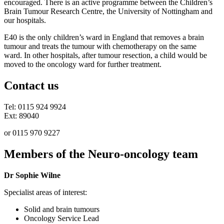
encouraged. There is an active programme between the Children’s
Brain Tumour Research Centre, the University of Nottingham and
our hospitals.
E40 is the only children’s ward in England that removes a brain
tumour and treats the tumour with chemotherapy on the same
ward. In other hospitals, after tumour resection, a child would be
moved to the oncology ward for further treatment.
Contact us
Tel: 0115 924 9924
Ext: 89040
or 0115 970 9227
Members of the Neuro-oncology team
Dr Sophie Wilne
Specialist areas of interest:
Solid and brain tumours
Oncology Service Lead