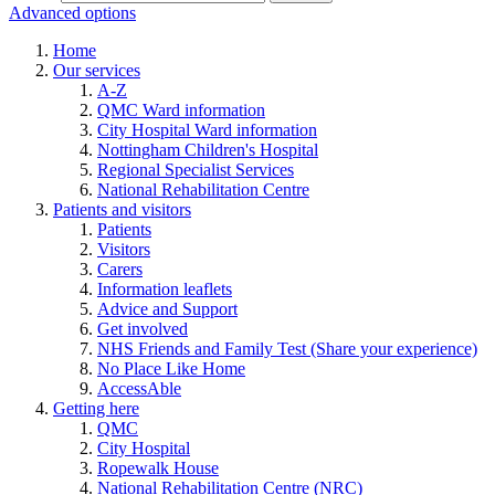
Advanced options
Home
Our services
A-Z
QMC Ward information
City Hospital Ward information
Nottingham Children's Hospital
Regional Specialist Services
National Rehabilitation Centre
Patients and visitors
Patients
Visitors
Carers
Information leaflets
Advice and Support
Get involved
NHS Friends and Family Test (Share your experience)
No Place Like Home
AccessAble
Getting here
QMC
City Hospital
Ropewalk House
National Rehabilitation Centre (NRC)