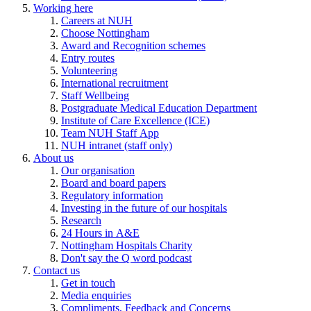
Working here
Careers at NUH
Choose Nottingham
Award and Recognition schemes
Entry routes
Volunteering
International recruitment
Staff Wellbeing
Postgraduate Medical Education Department
Institute of Care Excellence (ICE)
Team NUH Staff App
NUH intranet (staff only)
About us
Our organisation
Board and board papers
Regulatory information
Investing in the future of our hospitals
Research
24 Hours in A&E
Nottingham Hospitals Charity
Don't say the Q word podcast
Contact us
Get in touch
Media enquiries
Compliments, Feedback and Concerns