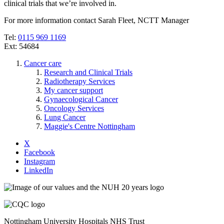
clinical trials that we’re involved in.
For more information contact Sarah Fleet, NCTT Manager
Tel:
0115 969 1169
Ext: 54684
Cancer care
Research and Clinical Trials
Radiotherapy Services
My cancer support
Gynaecological Cancer
Oncology Services
Lung Cancer
Maggie's Centre Nottingham
X
Facebook
Instagram
LinkedIn
Nottingham University Hospitals NHS Trust