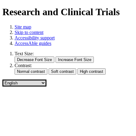
Research and Clinical Trials
Site map
Skip to content
Accessibility support
AccessAble guides
Text Size:
Contrast: