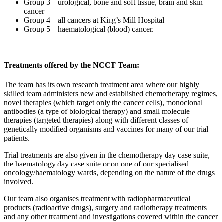
Group 3 – urological, bone and soft tissue, brain and skin
cancer
Group 4 – all cancers at King’s Mill Hospital
Group 5 – haematological (blood) cancer.
Treatments offered by the NCCT Team:
The team has its own research treatment area where our highly
skilled team administers new and established chemotherapy regimes,
novel therapies (which target only the cancer cells), monoclonal
antibodies (a type of biological therapy) and small molecule
therapies (targeted therapies) along with different classes of
genetically modified organisms and vaccines for many of our trial
patients.
Trial treatments are also given in the chemotherapy day case suite,
the haematology day case suite or on one of our specialised
oncology/haematology wards, depending on the nature of the drugs
involved.
Our team also organises treatment with radiopharmaceutical
products (radioactive drugs), surgery and radiotherapy treatments
and any other treatment and investigations covered within the cancer