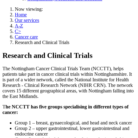
Now viewing:
Home
Our services
A-Z
C>
Cancer care
Research and Clinical Trials
Research and Clinical Trials
The Nottingham Cancer Clinical Trials Team (NCCTT), helps
patients take part in cancer clinical trials within Nottinghamshire. It
is part of a wider network, called the National Institute for Health
Research - Clinical Research Network (NIHR CRN). The network
covers 15 different geographical areas, with Nottingham falling into
the East Midlands.
T
he NCCTT has five groups specialising in different types of
cancer:
Group 1 – breast, gynaecological, and head and neck cancer
Group 2 – upper gastrointestinal, lower gastrointestinal and
endocrine cancer