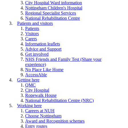
City Hospital Ward information
Nottingham Children's Hospital
Regional Specialist Services
National Rehabilitation Centre
Patients and visitors
Patients
Visitors
Carers
Information leaflets
Advice and Support
Get involved
NHS Friends and Family Test (Share your
experience)
No Place Like Home
AccessAble
Getting here
QMC
City Hospital
Ropewalk House
National Rehabilitation Centre (NRC)
Working here
Careers at NUH
Choose Nottingham
Award and Recognition schemes
Entry routes