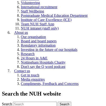
Volunteering
International recruitment
Staff Wellbeing
Postgraduate Medical Education Department
Institute of Care Excellence (ICE)
Team NUH Staff App
NUH intranet (staff only)
About us
Our organisation
Board and board papers
Regulatory information
Investing in the future of our hospitals
Research
24 Hours in A&E
Nottingham Hospitals Charity
Don't say the Q word podcast
Contact us
Get in touch
Media enquiries
Compliments, Feedback and Concerns
Search the NUH website
Search