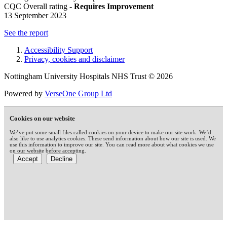
CQC Overall rating -
Requires Improvement
13 September 2023
See the report
Accessibility Support
Privacy, cookies and disclaimer
Nottingham University Hospitals NHS Trust © 2026
Powered by
VerseOne Group Ltd
Cookies on our website
We’ve put some small files called cookies on your device to make our site work. We’d
also like to use analytics cookies. These send information about how our site is used. We
use this information to improve our site. You can read more about what cookies we use
on our website before accepting.