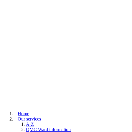
Home
Our services
A-Z
QMC Ward information