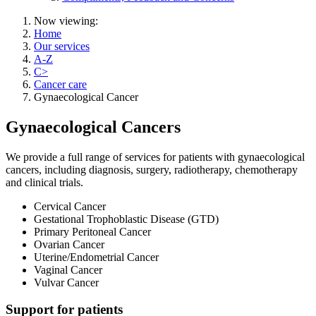
Now viewing:
Home
Our services
A-Z
C>
Cancer care
Gynaecological Cancer
Gynaecological Cancers
We provide a full range of services for patients with gynaecological
cancers, including diagnosis, surgery, radiotherapy, chemotherapy
and clinical trials.
Cervical Cancer
Gestational Trophoblastic Disease (GTD)
Primary Peritoneal Cancer
Ovarian Cancer
Uterine/Endometrial Cancer
Vaginal Cancer
Vulvar Cancer
Support for patients