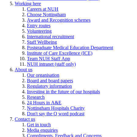
Working here
Careers at NUH
Choose Nottingham
Award and Recognition schemes
Entry routes
Volunteering
International recruitment
Staff Wellbeing
Postgraduate Medical Education Department
Institute of Care Excellence (ICE)
Team NUH Staff App
NUH intranet (staff only)
About us
Our organisation
Board and board papers
Regulatory information
Investing in the future of our hospitals
Research
24 Hours in A&E
Nottingham Hospitals Charity
Don't say the Q word podcast
Contact us
Get in touch
Media enquiries
Compliments, Feedback and Concerns