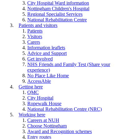
City Hospital Ward information
Nottingham Children's Hospital
Regional Specialist Services
National Rehabilitation Centre
Patients and visitors
Patients
Visitors
Carers
Information leaflets
Advice and Support
Get involved
NHS Friends and Family Test (Share your
experience)
No Place Like Home
AccessAble
Getting here
QMC
City Hospital
Ropewalk House
National Rehabilitation Centre (NRC)
Working here
Careers at NUH
Choose Nottingham
Award and Recognition schemes
Entry routes