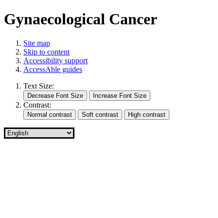
Gynaecological Cancer
Site map
Skip to content
Accessibility support
AccessAble guides
Text Size:
Contrast: