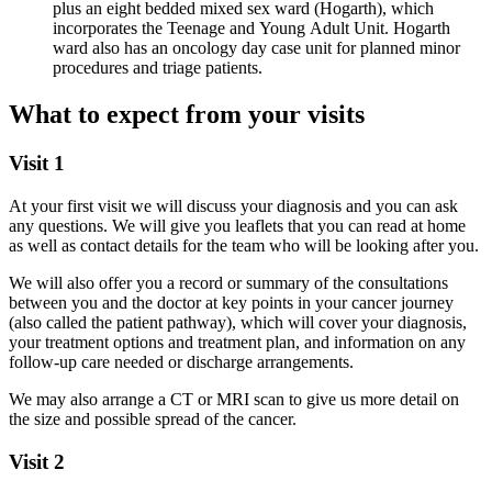
plus an eight bedded mixed sex ward (Hogarth), which
incorporates the Teenage and Young Adult Unit. Hogarth
ward also has an oncology day case unit for planned minor
procedures and triage patients.
What to expect from your visits
Visit 1
At your first visit we will discuss your diagnosis and you can ask
any questions. We will give you leaflets that you can read at home
as well as contact details for the team who will be looking after you.
We will also offer you a record or summary of the consultations
between you and the doctor at key points in your cancer journey
(also called the patient pathway), which will cover your diagnosis,
your treatment options and treatment plan, and information on any
follow-up care needed or discharge arrangements.
We may also arrange a CT or MRI scan to give us more detail on
the size and possible spread of the cancer.
Visit 2