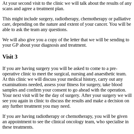
At your second visit to the clinic we will talk about the results of any
scans and agree a treatment plan.
This might include surgery, radiotherapy, chemotherapy or palliative
care, depending on the nature and extent of your cancer. You will be
able to ask the team any questions.
We will also give you a copy of the letter that we will be sending to
your GP about your diagnosis and treatment.
Visit 3
If you are having surgery you will be asked to come to a pre-
operative clinic to meet the surgical, nursing and anaesthetic team.
At this clinic we will discuss your medical history, carry out any
examinations needed, assess your fitness for surgery, take blood
samples and confirm your consent to go ahead with the operation.
Your next visit will be the day of surgery. After your surgery we will
see you again in clinic to discuss the results and make a decision on
any further treatment you may need.
If you are having radiotherapy or chemotherapy, you will be given
an appointment to see the clinical oncology team, who specialise in
these treatments.