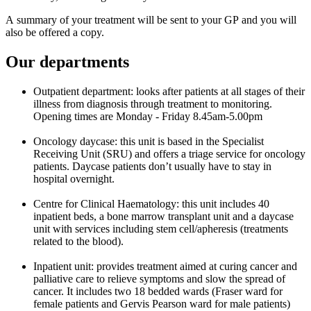
A summary of your treatment will be sent to your GP and you will
also be offered a copy.
Our departments
Outpatient department: looks after patients at all stages of their
illness from diagnosis through treatment to monitoring.
Opening times are Monday - Friday 8.45am-5.00pm
Oncology daycase: this unit is based in the Specialist
Receiving Unit (SRU) and offers a triage service for oncology
patients. Daycase patients don’t usually have to stay in
hospital overnight.
Centre for Clinical Haematology: this unit includes 40
inpatient beds, a bone marrow transplant unit and a daycase
unit with services including stem cell/apheresis (treatments
related to the blood).
Inpatient unit: provides treatment aimed at curing cancer and
palliative care to relieve symptoms and slow the spread of
cancer. It includes two 18 bedded wards (Fraser ward for
female patients and Gervis Pearson ward for male patients)