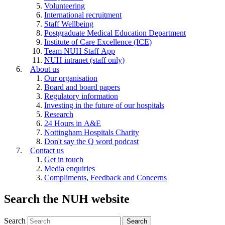
Volunteering
International recruitment
Staff Wellbeing
Postgraduate Medical Education Department
Institute of Care Excellence (ICE)
Team NUH Staff App
NUH intranet (staff only)
About us
Our organisation
Board and board papers
Regulatory information
Investing in the future of our hospitals
Research
24 Hours in A&E
Nottingham Hospitals Charity
Don't say the Q word podcast
Contact us
Get in touch
Media enquiries
Compliments, Feedback and Concerns
Search the NUH website
Search