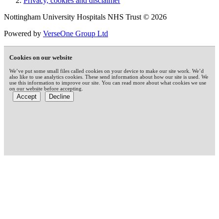
Privacy, cookies and disclaimer
Nottingham University Hospitals NHS Trust © 2026
Powered by
VerseOne Group Ltd
Cookies on our website
We’ve put some small files called cookies on your device to make our site work. We’d
also like to use analytics cookies. These send information about how our site is used. We
use this information to improve our site. You can read more about what cookies we use
on our website before accepting.