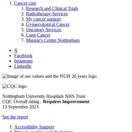
Cancer care
Research and Clinical Trials
Radiotherapy Services
My cancer support
Gynaecological Cancer
Oncology Services
Lung Cancer
Maggie's Centre Nottingham
X
Facebook
Instagram
LinkedIn
Nottingham University Hospitals NHS Trust
CQC Overall rating -
Requires Improvement
13 September 2023
See the report
Accessibility Support