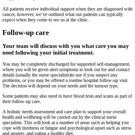
All patients receive individual support when they are diagnosed with
cancer, however, we’ve outlined what our patients can typically
expect when they come to see us at the clinic.
Follow-up care
Your team will discuss with you what care you may
need following your initial treatment.
You may be completely discharged for supported self-management,
where you will be given alert symptoms to look out for and contact
details (usually the nurse specialists)to use if you suspect any
problems, or you may be offered a routine hospital follow-up visit.
The decision will depend on your needs and the tumour type.
Some patients may also need to have blood tests and scans as part of
their follow-up care.
A holistic needs assessment and care plan to support your overall
health and wellbeing will be carried out by the clinical nurse
specialists. This will look at a number of areas such as helping you
cope with tiredness or fatigue and psychological upset such as stress
and anxiety, and eating a healthy diet.