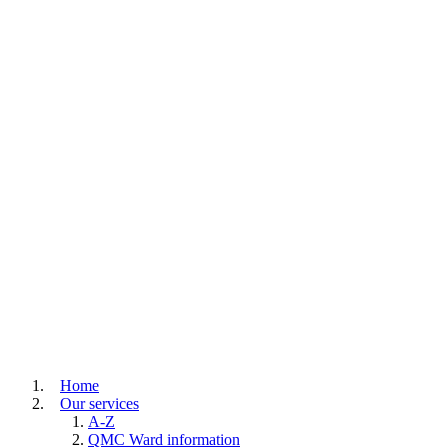
Home
Our services
A-Z
QMC Ward information