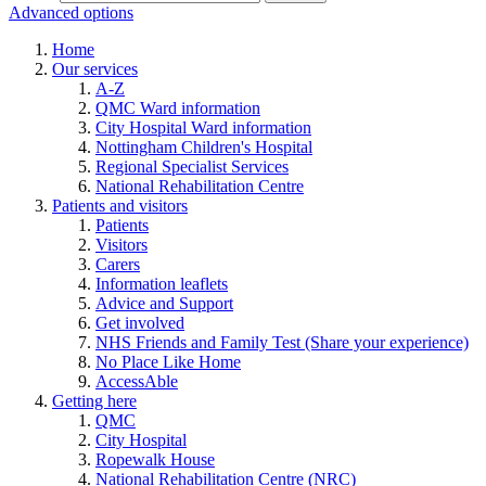
Advanced options
Home
Our services
A-Z
QMC Ward information
City Hospital Ward information
Nottingham Children's Hospital
Regional Specialist Services
National Rehabilitation Centre
Patients and visitors
Patients
Visitors
Carers
Information leaflets
Advice and Support
Get involved
NHS Friends and Family Test (Share your experience)
No Place Like Home
AccessAble
Getting here
QMC
City Hospital
Ropewalk House
National Rehabilitation Centre (NRC)