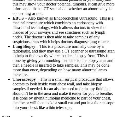
this may show your doctor potential tumours. It can give more
information than a CT scan about whether an abnormality is
concerning or not.
EBUS
– Also known as Endobronchial Ultrasound. This is a
medical procedure which combines an endoscopy with
ultrasound technology, which allows doctors to view the
insides of your airways and see structures such as lymph
nodes. The doctor is then able to take samples of any
suspicious areas which helps doctors diagnose lung cancer.
Lung Biopsy
– This is a procedure normally done by a
radiologist, and they may use a CT scanner or ultrasound scan
to help to find exactly where to take a biopsy from. This is
done by giving you numbing medicine to the biopsy area and
then a needle is inserted to take samples. This may be done
more than once, depending on how many abnormal areas
there are.
Thoracosopy
– This is a small surgical procedure that allows
doctors to look inside your chest wall, and take biopsy
samples if needed. It can also be used to drain any fluid that
shouldn’t be in the area and make it easier for you to breathe.
It is done by giving numbing medicine to part of your chest,
the doctor will then make a small cut and put in a thoracosope
into your chest, like a thin telescope.