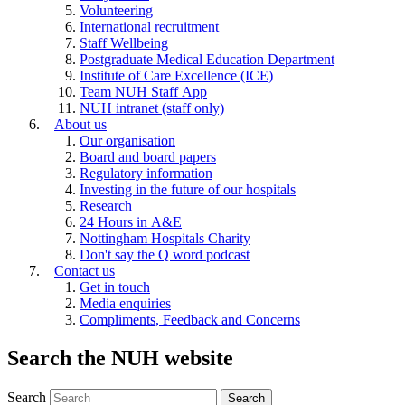
Volunteering
International recruitment
Staff Wellbeing
Postgraduate Medical Education Department
Institute of Care Excellence (ICE)
Team NUH Staff App
NUH intranet (staff only)
About us
Our organisation
Board and board papers
Regulatory information
Investing in the future of our hospitals
Research
24 Hours in A&E
Nottingham Hospitals Charity
Don't say the Q word podcast
Contact us
Get in touch
Media enquiries
Compliments, Feedback and Concerns
Search the NUH website
Search