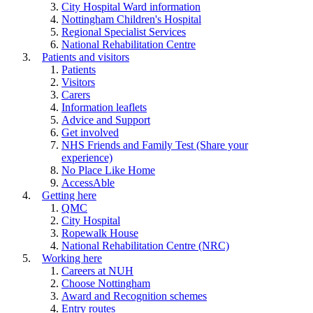
City Hospital Ward information
Nottingham Children's Hospital
Regional Specialist Services
National Rehabilitation Centre
Patients and visitors
Patients
Visitors
Carers
Information leaflets
Advice and Support
Get involved
NHS Friends and Family Test (Share your
experience)
No Place Like Home
AccessAble
Getting here
QMC
City Hospital
Ropewalk House
National Rehabilitation Centre (NRC)
Working here
Careers at NUH
Choose Nottingham
Award and Recognition schemes
Entry routes