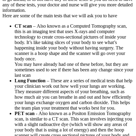
any of these tests, your doctor and nurse will give you more detailed
information.
Here are some of the main tests that we will ask you to have
CT scan
– Also known as a Computed Tomography scan,
this is an imaging test that uses X-rays and computer
technology to create cross-sectional pictures of inside your
body. It’s like taking slices of your body to see what’s
happening inside your body without having surgery. The
scanner is a hoop shape and the scanner will go over your
body once.
You may have already had one of these before, but they are
sometimes used to see if there has been any change since your
last scan
Lung Function
– These are a series of medical tests that help
your clinician work out how well your lungs are working.
They measure different aspects of your breathing, such as
how much air you can breathe in and out and how efficiently
your lungs exchange oxygen and carbon dioxide. This helps
the team plan your treatment that works best for you.
PET scan
- Also known as a Positon Emission Tomography
scan, is similar to a CT scan. This scan involves injecting you
with a slight radioactive dye (which will show any areas of
your body that is using a lot of energy) and then the hoop
scanner will create cross sectional pictures of your body and