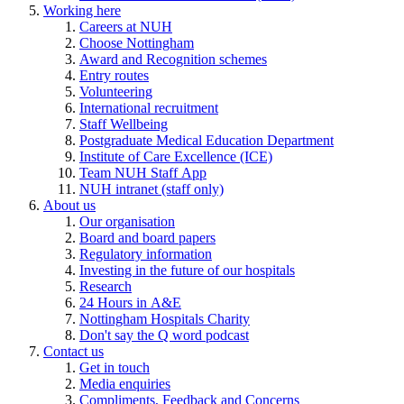
Working here
Careers at NUH
Choose Nottingham
Award and Recognition schemes
Entry routes
Volunteering
International recruitment
Staff Wellbeing
Postgraduate Medical Education Department
Institute of Care Excellence (ICE)
Team NUH Staff App
NUH intranet (staff only)
About us
Our organisation
Board and board papers
Regulatory information
Investing in the future of our hospitals
Research
24 Hours in A&E
Nottingham Hospitals Charity
Don't say the Q word podcast
Contact us
Get in touch
Media enquiries
Compliments, Feedback and Concerns