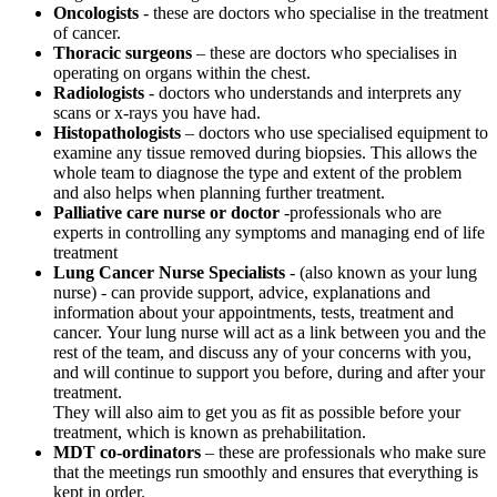
Oncologists
- these are doctors who specialise in the treatment
of cancer.
Thoracic surgeons
– these are doctors who specialises in
operating on organs within the chest.
Radiologists
- doctors who understands and interprets any
scans or x-rays you have had.
Histopathologists
– doctors who use specialised equipment to
examine any tissue removed during biopsies. This allows the
whole team to diagnose the type and extent of the problem
and also helps when planning further treatment.
Palliative care nurse or doctor
-professionals who are
experts in controlling any symptoms and managing end of life
treatment
Lung Cancer Nurse Specialists
- (also known as your lung
nurse) - can provide support, advice, explanations and
information about your appointments, tests, treatment and
cancer. Your lung nurse will act as a link between you and the
rest of the team, and discuss any of your concerns with you,
and will continue to support you before, during and after your
treatment.
They will also aim to get you as fit as possible before your
treatment, which is known as prehabilitation.
MDT co-ordinators
– these are professionals who make sure
that the meetings run smoothly and ensures that everything is
kept in order.