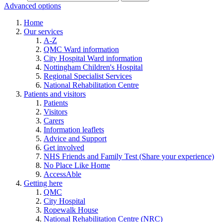
Advanced options
Home
Our services
A-Z
QMC Ward information
City Hospital Ward information
Nottingham Children's Hospital
Regional Specialist Services
National Rehabilitation Centre
Patients and visitors
Patients
Visitors
Carers
Information leaflets
Advice and Support
Get involved
NHS Friends and Family Test (Share your experience)
No Place Like Home
AccessAble
Getting here
QMC
City Hospital
Ropewalk House
National Rehabilitation Centre (NRC)