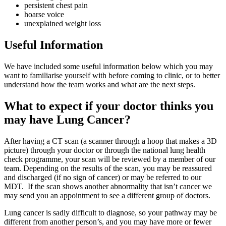
persistent chest pain
hoarse voice
unexplained weight loss
Useful Information
We have included some useful information below which you may
want to familiarise yourself with before coming to clinic, or to better
understand how the team works and what are the next steps.
What to expect if your doctor thinks you
may have Lung Cancer?
After having a CT scan (a scanner through a hoop that makes a 3D
picture) through your doctor or through the national lung health
check programme, your scan will be reviewed by a member of our
team. Depending on the results of the scan, you may be reassured
and discharged (if no sign of cancer) or may be referred to our
MDT. If the scan shows another abnormality that isn’t cancer we
may send you an appointment to see a different group of doctors.
Lung cancer is sadly difficult to diagnose, so your pathway may be
different from another person’s, and you may have more or fewer