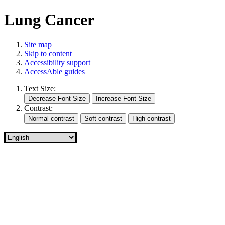
Lung Cancer
Site map
Skip to content
Accessibility support
AccessAble guides
Text Size:
Contrast: