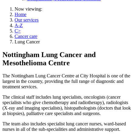
Now viewing:
Home
Our services
A-Z
C>
Cancer care
Lung Cancer
Nottingham Lung Cancer and
Mesothelioma Centre
The Nottingham Lung Cancer Centre at City Hospital is one of the
largest in the country, providing the full range of diagnostic and
treatment services.
The clinical staff includes lung specialists, oncologists (cancer
specialists who give chemotherapy and radiotherapy), radiologists
(X-ray and imaging specialists), histopathologists (doctors that look
at biopsies), palliative care specialists and surgeons.
The team also includes specialist lung cancer nurses, ward-based
nurses in all of the sub-specialities and administrative support.