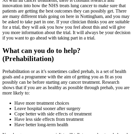
As with all cancer treatments, there is constant research and
innovation into how the NHS treats lung cancer to make sure that
patients are getting the best outcomes they can possibly get. There
are many different trials going on here in Nottingham, and you may
be asked to take part in one. If your clinician thinks you are suitable
for a trial, they will ask you how you feel about this and will give
you more information about the trial. It will always be your decision
if you want to go ahead with taking part in a trial.
What can you do to help?
(Prehabilitation)
Prehabilitation or as it’s sometimes called prehab, is a set of health
goals and a programme with the aim of getting you as fit as you
possibly can be before starting any cancer treatment. Research
shows that if you are as healthy as possible through prehab, you are
more likely to:
Have more treatment choices
Leave hospital sooner after surgery
Cope better with side effects of treatment
Have less side effects from treatment
Have better long-term health