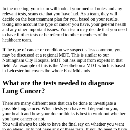
In the meeting, your team will look at your medical notes and any
relevant tests, scans etc that you have had. As a team, they will
decide on the best treatment plan for you, based on your results,
taking into account the type of cancer you have, your general health
and any other important issues. Your team may decide that you need
to have further tests or be referred to other members of the
healthcare team.
If the type of cancer or condition we suspect is less common, you
may be discussed at a regional MDT. This is similar to our
Nottingham City Hospital MDT but has input from experts in that
field. An example of this is the Mesothelioma MDT which is based
in Leicester but covers the whole East Midlands.
What are the tests needed to diagnose
Lung Cancer?
There are many different tests that can be done to investigate a
possible lung cancer. Which tests you have will depend on you,
your health and how your doctor thinks is best to work out whether
you have cancer or not.
You will always be able to have the final say on whether you want
to go ahead, or to not have any of these tests. If you do need to have