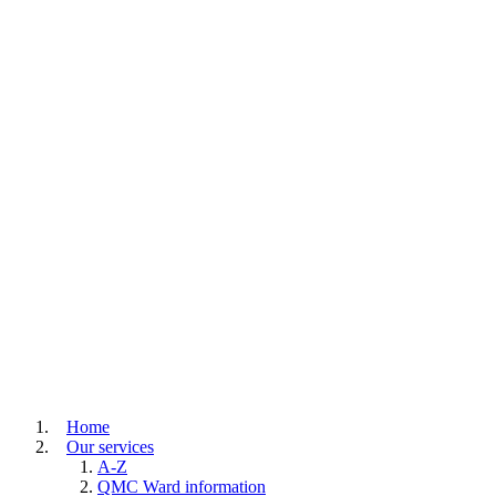
Home
Our services
A-Z
QMC Ward information