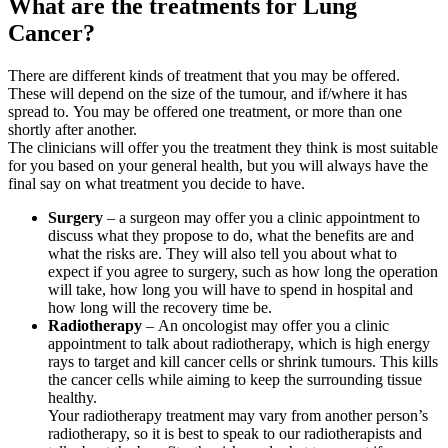
What are the treatments for Lung
Cancer?
There are different kinds of treatment that you may be offered.
These will depend on the size of the tumour, and if/where it has
spread to. You may be offered one treatment, or more than one
shortly after another.
The clinicians will offer you the treatment they think is most suitable
for you based on your general health, but you will always have the
final say on what treatment you decide to have.
Surgery
– a surgeon may offer you a clinic appointment to
discuss what they propose to do, what the benefits are and
what the risks are. They will also tell you about what to
expect if you agree to surgery, such as how long the operation
will take, how long you will have to spend in hospital and
how long will the recovery time be.
Radiotherapy
– An oncologist may offer you a clinic
appointment to talk about radiotherapy, which is high energy
rays to target and kill cancer cells or shrink tumours. This kills
the cancer cells while aiming to keep the surrounding tissue
healthy.
Your radiotherapy treatment may vary from another person’s
radiotherapy, so it is best to speak to our radiotherapists and