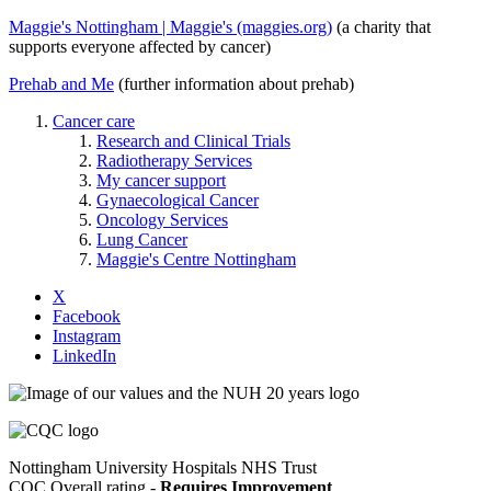
Maggie's Nottingham | Maggie's (maggies.org)
(a charity that
supports everyone affected by cancer)
Prehab and Me
(further information about prehab)
Cancer care
Research and Clinical Trials
Radiotherapy Services
My cancer support
Gynaecological Cancer
Oncology Services
Lung Cancer
Maggie's Centre Nottingham
X
Facebook
Instagram
LinkedIn
Nottingham University Hospitals NHS Trust
CQC Overall rating -
Requires Improvement