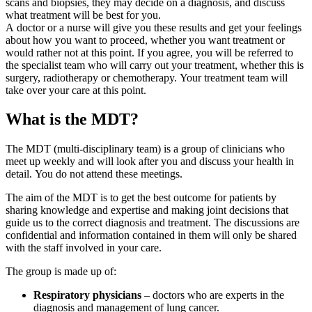
scans and biopsies, they may decide on a diagnosis, and discuss
what treatment will be best for you.
A doctor or a nurse will give you these results and get your feelings
about how you want to proceed, whether you want treatment or
would rather not at this point. If you agree, you will be referred to
the specialist team who will carry out your treatment, whether this is
surgery, radiotherapy or chemotherapy. Your treatment team will
take over your care at this point.
What is the MDT?
The MDT (multi-disciplinary team) is a group of clinicians who
meet up weekly and will look after you and discuss your health in
detail. You do not attend these meetings.
The aim of the MDT is to get the best outcome for patients by
sharing knowledge and expertise and making joint decisions that
guide us to the correct diagnosis and treatment. The discussions are
confidential and information contained in them will only be shared
with the staff involved in your care.
The group is made up of:
Respiratory physicians
– doctors who are experts in the
diagnosis and management of lung cancer.