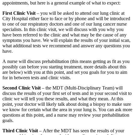
appointments, but here is a general example of what to expect:
First Clinic Visit
– you will be asked to attend our lung clinic at
City Hospital either face to face or by phone and will be introduced
to one of our respiratory doctors and one of our lung cancer nurse
specialists. In this clinic visit, we will discuss with you why you
have been referred to the clinic and what may be the cause of any
symptoms you have. We will explain the results of your initial scan,
what additional tests we recommend and answer any questions you
have.
A nurse will discuss prehabilitation (this means getting as fit as you
possibly can before you starting treatment, more details about this
are below) with you at this point, and set you goals for you to aim
for in between tests and clinic visits.
Second Clinic Visit
– the MDT (Multi-Disciplinary Team) will
discuss the results of your first set of tests and in your second visit to
clinic we will tell you these results, and what they mean. At this
point, your doctor will likely talk about doing a biopsy to make sure
we know for certain what the area in your lung is. You can ask more
questions at this point, and a nurse may review your prehabilitation
goals.
Third Clinic Visit
– After the MDT has seen the results of your