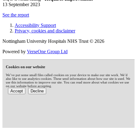
13 September 2023
See the report
Accessibility Support
Privacy, cookies and disclaimer
Nottingham University Hospitals NHS Trust © 2026
Powered by
VerseOne Group Ltd
Cookies on our website
We’ve put some small files called cookies on your device to make our site work. We’d
also like to use analytics cookies. These send information about how our site is used. We
use this information to improve our site. You can read more about what cookies we use
on our website before accepting.