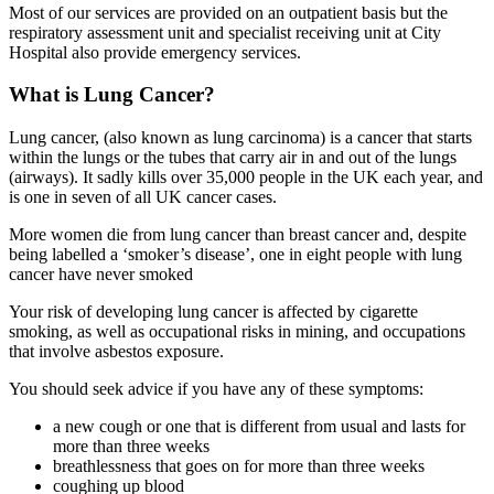
Most of our services are provided on an outpatient basis but the
respiratory assessment unit and specialist receiving unit at City
Hospital also provide emergency services.
What is Lung Cancer?
Lung cancer, (also known as lung carcinoma) is a cancer that starts
within the lungs or the tubes that carry air in and out of the lungs
(airways). It sadly kills over 35,000 people in the UK each year, and
is one in seven of all UK cancer cases.
More women die from lung cancer than breast cancer and, despite
being labelled a ‘smoker’s disease’, one in eight people with lung
cancer have never smoked
Your risk of developing lung cancer is affected by cigarette
smoking, as well as occupational risks in mining, and occupations
that involve asbestos exposure.
You should seek advice if you have any of these symptoms:
a new cough or one that is different from usual and lasts for
more than three weeks
breathlessness that goes on for more than three weeks
coughing up blood