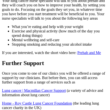
Your lung cancer nurse specialist will talk to you about prehab and
they will coach you on how to improve your health, by setting you
goals to do. Focusing on the goals they set you, in whatever time
you have before you start treatment will be beneficial to you. Your
nurse specialists will talk to you about the following key areas
What you’re eating and help with your weight
Exercise and physical activity (how much of the day you
spend doing things)
Mental wellbeing and self-care
Stopping smoking and reducing your alcohol intake
If you are interested, watch the short video here:
Prehab and Me
Further Support
Once you come to one of our clinics you will be offered a range of
support by our clinicians. But before then, you can still access
further support from a range of services such as
Lung cancer | Macmillan Cancer Support
(a variety of advice and
information about lung cancer)
Home - Roy Castle Lung Cancer Foundation
(the leading lung
cancer charity in the UK)