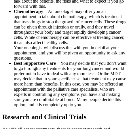
talk about the benefits, the risks and what to expect if you go
forward with this.
Chemotherapy
– An oncologist may offer you an
appointment to talk about chemotherapy, which is treatment
that uses drugs to stop the growth of cancer cells. These drugs
can be given through injection or orally, and they travel
throughout your body and target rapidly developing cancer
cells. While chemotherapy can be effective at treating cancer,
it can also affect healthy cells.
Your oncologist will discuss this with you in detail at your
appointment, and you will be given an opportunity to ask any
questions.
Best Supportive Care
– You may decide that you don’t want
to go through any treatments for your lung cancer and would
prefer not to have to deal with any more tests. Or the MDT
may decide that in your specific case that treatment may cause
more harm than benefits. In this case, you may be offered an
appointment with the palliative care specialists, who are
experts in controlling any symptoms you have and making
sure you are comfortable at home. Many people decide this
option, and it is completely up to you.
Research and Clinical Trials