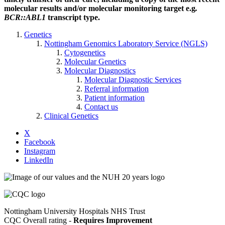
molecular results and/or molecular monitoring target e.g
.
BCR::ABL1
transcript type.
Genetics
Nottingham Genomics Laboratory Service (NGLS)
Cytogenetics
Molecular Genetics
Molecular Diagnostics
Molecular Diagnostic Services
Referral information
Patient information
Contact us
Clinical Genetics
X
Facebook
Instagram
LinkedIn
Nottingham University Hospitals NHS Trust
CQC Overall rating -
Requires Improvement