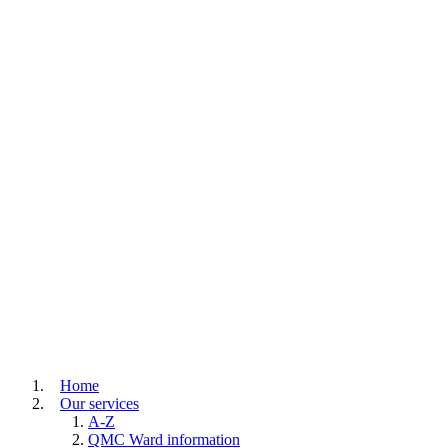
Home
Our services
A-Z
QMC Ward information