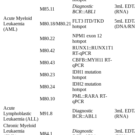
Diagnostic
3mL EDT
M85.11
BCR::ABL1
(RNA)
Acute Myeloid
FLT3 ITD/TKD
5mL EDT
Leukaemia
M80.18/M80.21
hotspot
(DNA/RN
(AML)
NPM1 exon 12
M80.22
hotspot
RUNX1::RUNX1T1
M80.42
RT-qPCR
CBFB::MYH11 RT-
M80.43
qPCR
IDH1 mutation
M80.23
hotspot
IDH2 mutation
M80.24
hotspot
PML::RARA RT-
M80.10
qPCR
Acute
Diagnostic
3mL EDT
Lymphoblastic
M91.8
BCR::ABL1
(RNA)
Leukaemia (ALL)
Chronic Myeloid
Leukaemia
Diagnostic
3mL EDT
M84.1