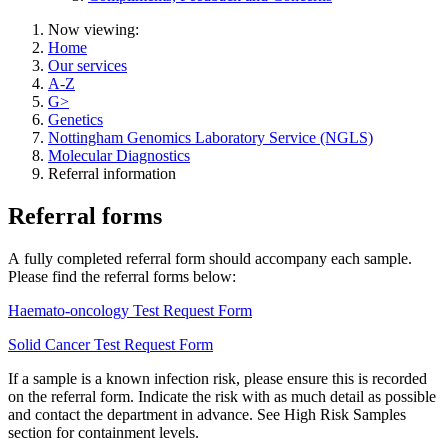
Now viewing:
Home
Our services
A-Z
G>
Genetics
Nottingham Genomics Laboratory Service (NGLS)
Molecular Diagnostics
Referral information
Referral forms
A fully completed referral form should accompany each sample.
Please find the referral forms below:
Haemato-oncology Test Request Form
Solid Cancer Test Request Form
If a sample is a known infection risk, please ensure this is recorded
on the referral form. Indicate the risk with as much detail as possible
and contact the department in advance. See High Risk Samples
section for containment levels.