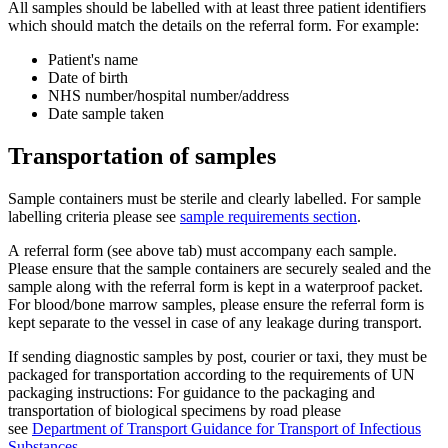
All samples should be labelled with at least three patient identifiers
which should match the details on the referral form. For example:
Patient's name
Date of birth
NHS number/hospital number/address
Date sample taken
Transportation of samples
Sample containers must be sterile and clearly labelled. For sample
labelling criteria please see
sample requirements section
.
A referral form (see above tab) must accompany each sample.
Please ensure that the sample containers are securely sealed and the
sample along with the referral form is kept in a waterproof packet.
For blood/bone marrow samples, please ensure the referral form is
kept separate to the vessel in case of any leakage during transport.
If sending diagnostic samples by post, courier or taxi, they must be
packaged for transportation according to the requirements of UN
packaging instructions: For guidance to the packaging and
transportation of biological specimens by road please
see
Department of Transport Guidance for Transport of Infectious
Substances.