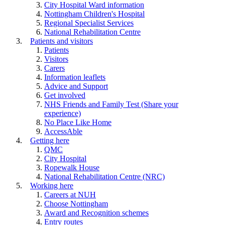
City Hospital Ward information
Nottingham Children's Hospital
Regional Specialist Services
National Rehabilitation Centre
Patients and visitors
Patients
Visitors
Carers
Information leaflets
Advice and Support
Get involved
NHS Friends and Family Test (Share your
experience)
No Place Like Home
AccessAble
Getting here
QMC
City Hospital
Ropewalk House
National Rehabilitation Centre (NRC)
Working here
Careers at NUH
Choose Nottingham
Award and Recognition schemes
Entry routes