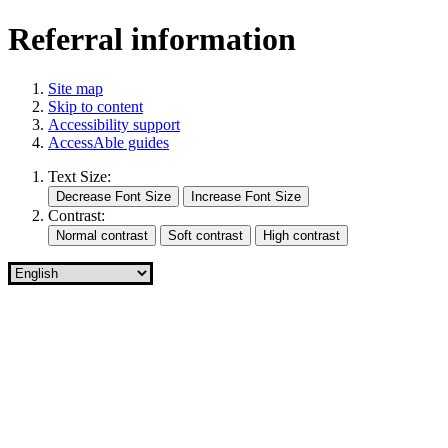
Referral information
Site map
Skip to content
Accessibility support
AccessAble guides
Text Size:
Contrast: