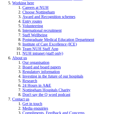
Working here
Careers at NUH
Choose Nottingham
Award and Recognition schemes
Entry routes
Volunteering
International recruitment
Staff Wellbeing
Postgraduate Medical Education Department
Institute of Care Excellence (ICE)
Team NUH Staff App
NUH intranet (staff only)
About us
Our organisation
Board and board papers
Regulatory information
Investing in the future of our hospitals
Research
24 Hours in A&E
Nottingham Hospitals Charity
Don't say the Q word podcast
Contact us
Get in touch
Media enquiries
Compliments, Feedback and Concerns