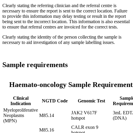
Clearly stating the referring clinician and the referral centre is
necessary to ensure the report is sent to the correct location. Failure
to provide this information may delay testing or result in the report
being sent to the incorrect location. This information is also essential
to ensure that referral centres are invoiced for the correct tests.
Clearly stating the identity of the person collecting the sample is
necessary to aid investigation of any sample labelling issues.
Sample requirements
Haemato-oncology Sample Requirement
Clinical
Sampl
NGTD Code
Genomic Test
Indication
Requirem
Myeloproliferative
JAK2 V617F
3mL EDT
Neoplasms
M85.14
hotspot
(DNA)
(MPN)
CALR exon 9
M85.16
hotspot