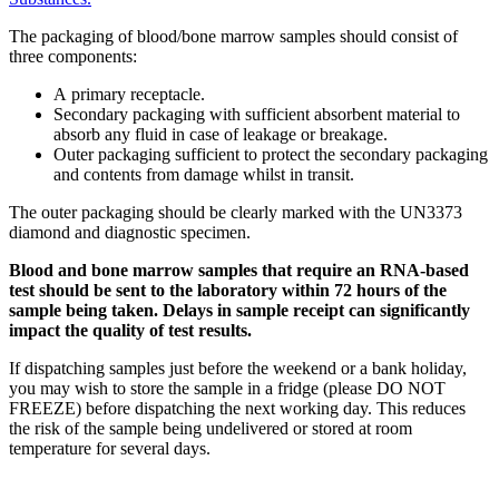
The packaging of blood/bone marrow samples should consist of
three components:
A primary receptacle.
Secondary packaging with sufficient absorbent material to
absorb any fluid in case of leakage or breakage.
Outer packaging sufficient to protect the secondary packaging
and contents from damage whilst in transit.
The outer packaging should be clearly marked with the UN3373
diamond and diagnostic specimen.
Blood and bone marrow samples that require an RNA-based
test should be sent to the laboratory within 72 hours of the
sample being taken. Delays in sample receipt can significantly
impact the quality of test results.
If dispatching samples just before the weekend or a bank holiday,
you may wish to store the sample in a fridge (please DO NOT
FREEZE) before dispatching the next working day. This reduces
the risk of the sample being undelivered or stored at room
temperature for several days.