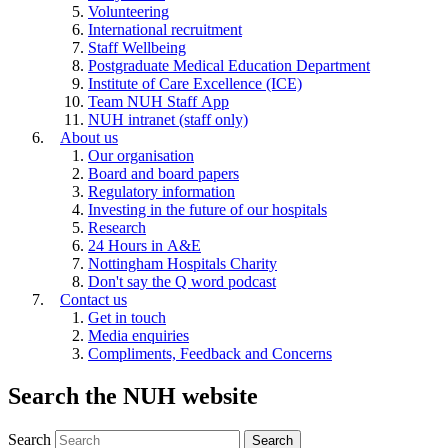
Volunteering
International recruitment
Staff Wellbeing
Postgraduate Medical Education Department
Institute of Care Excellence (ICE)
Team NUH Staff App
NUH intranet (staff only)
About us
Our organisation
Board and board papers
Regulatory information
Investing in the future of our hospitals
Research
24 Hours in A&E
Nottingham Hospitals Charity
Don't say the Q word podcast
Contact us
Get in touch
Media enquiries
Compliments, Feedback and Concerns
Search the NUH website
Search