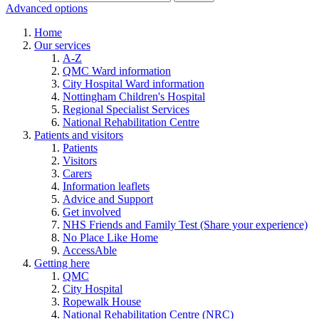
Advanced options
Home
Our services
A-Z
QMC Ward information
City Hospital Ward information
Nottingham Children's Hospital
Regional Specialist Services
National Rehabilitation Centre
Patients and visitors
Patients
Visitors
Carers
Information leaflets
Advice and Support
Get involved
NHS Friends and Family Test (Share your experience)
No Place Like Home
AccessAble
Getting here
QMC
City Hospital
Ropewalk House
National Rehabilitation Centre (NRC)