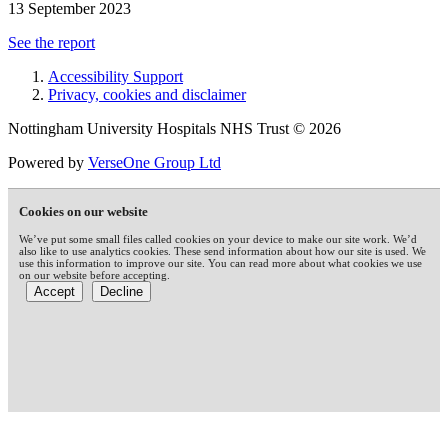
13 September 2023
See the report
Accessibility Support
Privacy, cookies and disclaimer
Nottingham University Hospitals NHS Trust © 2026
Powered by
VerseOne Group Ltd
Cookies on our website
We’ve put some small files called cookies on your device to make our site work. We’d
also like to use analytics cookies. These send information about how our site is used. We
use this information to improve our site. You can read more about what cookies we use
on our website before accepting.