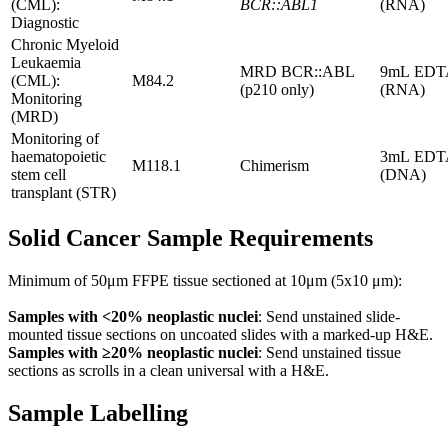
(CML):
BCR::ABL1
(RNA)
Diagnostic
Chronic Myeloid
Leukaemia
MRD BCR::ABL
9mL EDT
(CML):
M84.2
(p210 only)
(RNA)
Monitoring
(MRD)
Monitoring of
haematopoietic
3mL EDT
M118.1
Chimerism
stem cell
(DNA)
transplant (STR)
Solid Cancer Sample Requirements
Minimum of 50μm FFPE tissue sectioned at 10μm (5x10 μm):
Samples with <20% neoplastic nuclei
: Send unstained slide-
mounted tissue sections on uncoated slides with a marked-up H&E.
Samples with ≥20% neoplastic nuclei
: Send unstained tissue
sections as scrolls in a clean universal with a H&E.
Sample Labelling