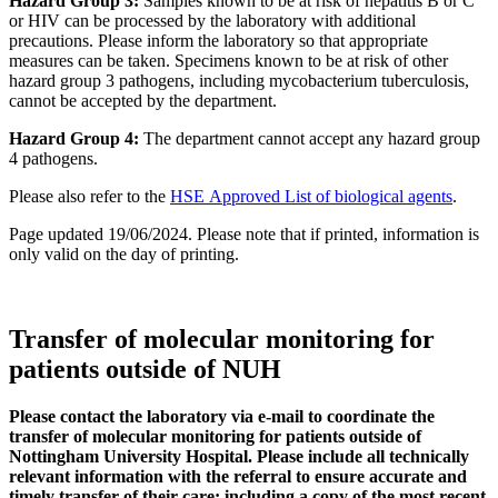
Hazard Group 3:
Samples known to be at risk of hepatitis B or C
or HIV can be processed by the laboratory with additional
precautions. Please inform the laboratory so that appropriate
measures can be taken. Specimens known to be at risk of other
hazard group 3 pathogens, including mycobacterium tuberculosis,
cannot be accepted by the department.
Hazard Group 4:
The department cannot accept any hazard group
4 pathogens.
Please also refer to the
HSE Approved List of biological agents
.
Page updated 19/06/2024. Please note that if printed, information is
only valid on the day of printing.
Transfer of molecular monitoring for
patients outside of NUH
Please contact the laboratory via e-mail to coordinate the
transfer of molecular monitoring for patients outside of
Nottingham University Hospital. Please include all technically
relevant information with the referral to ensure accurate and
timely transfer of their care; including a copy of the most recent