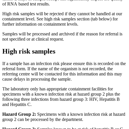
of RNA based test results.
High risk samples will be rejected if they cannot be handled at our
containment level. See high risk samples section (tab below) for
further information on containment levels.
Samples will be processed and archived if the reason for referral is
not specified or at clinical request.
High risk samples
If a sample has an infection risk please ensure this is recorded on the
referral form. If the name of the organism is not recorded, the
referring centre will be contacted for this information and this may
cause delays in processing the sample.
The laboratory only has appropriate containment facilities for
specimens with a known infection risk at hazard group 2 plus the
following three infections from hazard group 3: HIV, Hepatitis B
and Hepatitis C.
Hazard Group 2:
Specimens with a known infection risk at hazard
group 2 can be processed by the department.