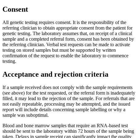
Consent
All genetic testing requires consent. It is the responsibility of the
referring clinician to obtain appropriate consent from the patient for
genetic testing. The laboratory assumes that, on receipt of a clinical
sample and a completed referral form, consent has been obtained by
the referring clinician. Verbal test requests can be made to activate
testing on stored samples but must be supported by written
confirmation of the request to enable the laboratory to commence
testing.
Acceptance and rejection criteria
If a sample received does not comply with the sample requirements
(see above) for the test requested, or the referral form is inadequately
filled, it may lead to the rejection of the sample. For referrals that are
not easily repeatable, processing may be attempted, and the issued
report will include details concerning sample labelling or why a
sample was suboptimal.
Blood and bone marrow samples that require an RNA-based test
should be sent to the laboratory within 72 hours of the sample being
taken. Delays in sample receipt can significantly impact the quality