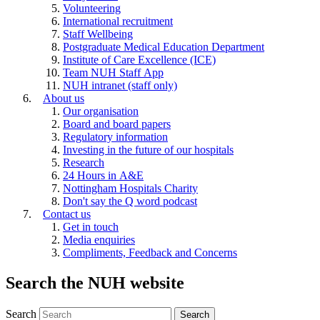
Volunteering
International recruitment
Staff Wellbeing
Postgraduate Medical Education Department
Institute of Care Excellence (ICE)
Team NUH Staff App
NUH intranet (staff only)
About us
Our organisation
Board and board papers
Regulatory information
Investing in the future of our hospitals
Research
24 Hours in A&E
Nottingham Hospitals Charity
Don't say the Q word podcast
Contact us
Get in touch
Media enquiries
Compliments, Feedback and Concerns
Search the NUH website
Search