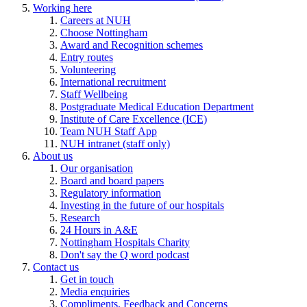
Working here
Careers at NUH
Choose Nottingham
Award and Recognition schemes
Entry routes
Volunteering
International recruitment
Staff Wellbeing
Postgraduate Medical Education Department
Institute of Care Excellence (ICE)
Team NUH Staff App
NUH intranet (staff only)
About us
Our organisation
Board and board papers
Regulatory information
Investing in the future of our hospitals
Research
24 Hours in A&E
Nottingham Hospitals Charity
Don't say the Q word podcast
Contact us
Get in touch
Media enquiries
Compliments, Feedback and Concerns