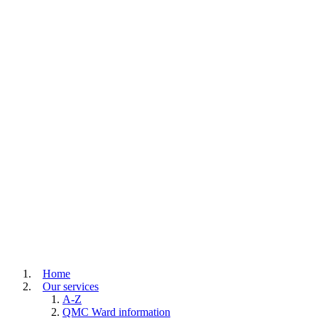
Home
Our services
A-Z
QMC Ward information