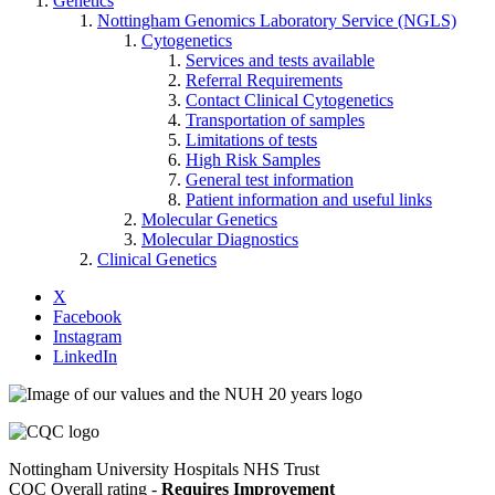
Genetics
Nottingham Genomics Laboratory Service (NGLS)
Cytogenetics
Services and tests available
Referral Requirements
Contact Clinical Cytogenetics
Transportation of samples
Limitations of tests
High Risk Samples
General test information
Patient information and useful links
Molecular Genetics
Molecular Diagnostics
Clinical Genetics
X
Facebook
Instagram
LinkedIn
Nottingham University Hospitals NHS Trust
CQC Overall rating -
Requires Improvement