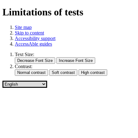
Limitations of tests
Site map
Skip to content
Accessibility support
AccessAble guides
Text Size:
Contrast: