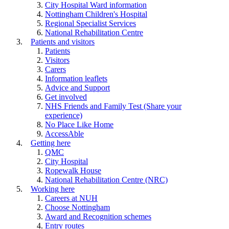
City Hospital Ward information
Nottingham Children's Hospital
Regional Specialist Services
National Rehabilitation Centre
Patients and visitors
Patients
Visitors
Carers
Information leaflets
Advice and Support
Get involved
NHS Friends and Family Test (Share your
experience)
No Place Like Home
AccessAble
Getting here
QMC
City Hospital
Ropewalk House
National Rehabilitation Centre (NRC)
Working here
Careers at NUH
Choose Nottingham
Award and Recognition schemes
Entry routes