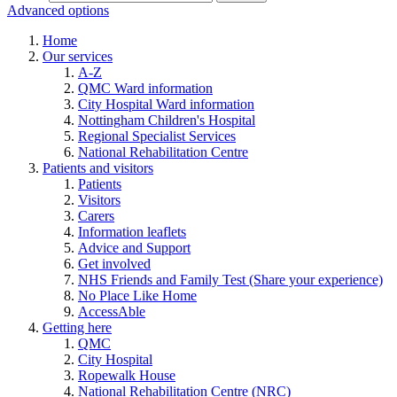
Advanced options
Home
Our services
A-Z
QMC Ward information
City Hospital Ward information
Nottingham Children's Hospital
Regional Specialist Services
National Rehabilitation Centre
Patients and visitors
Patients
Visitors
Carers
Information leaflets
Advice and Support
Get involved
NHS Friends and Family Test (Share your experience)
No Place Like Home
AccessAble
Getting here
QMC
City Hospital
Ropewalk House
National Rehabilitation Centre (NRC)