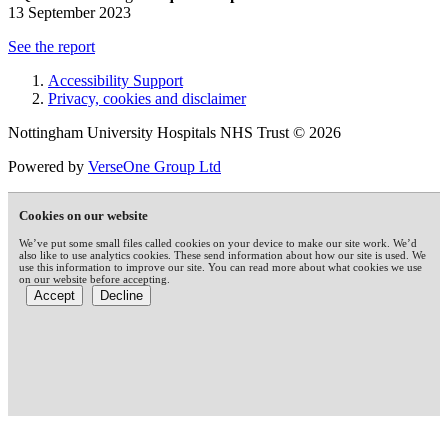
13 September 2023
See the report
Accessibility Support
Privacy, cookies and disclaimer
Nottingham University Hospitals NHS Trust © 2026
Powered by
VerseOne Group Ltd
Cookies on our website
We’ve put some small files called cookies on your device to make our site work. We’d
also like to use analytics cookies. These send information about how our site is used. We
use this information to improve our site. You can read more about what cookies we use
on our website before accepting.