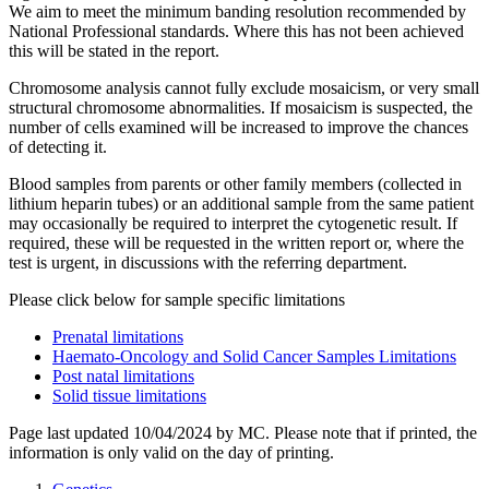
We aim to meet the minimum banding resolution recommended by
National Professional standards. Where this has not been achieved
this will be stated in the report.
Chromosome analysis cannot fully exclude mosaicism, or very small
structural chromosome abnormalities. If mosaicism is suspected, the
number of cells examined will be increased to improve the chances
of detecting it.
Blood samples from parents or other family members (collected in
lithium heparin tubes) or an additional sample from the same patient
may occasionally be required to interpret the cytogenetic result. If
required, these will be requested in the written report or, where the
test is urgent, in discussions with the referring department.
Please click below for sample specific limitations
Prenatal limitations
Haemato-Oncology and Solid Cancer Samples Limitations
Post natal limitations
Solid tissue limitations
Page last updated 10/04/2024 by MC. Please note that if printed, the
information is only valid on the day of printing.