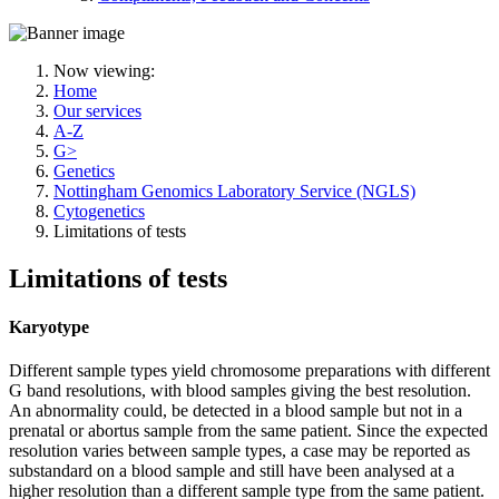
Now viewing:
Home
Our services
A-Z
G>
Genetics
Nottingham Genomics Laboratory Service (NGLS)
Cytogenetics
Limitations of tests
Limitations of tests
Karyotype
Different sample types yield chromosome preparations with different
G band resolutions, with blood samples giving the best resolution.
An abnormality could, be detected in a blood sample but not in a
prenatal or abortus sample from the same patient. Since the expected
resolution varies between sample types, a case may be reported as
substandard on a blood sample and still have been analysed at a
higher resolution than a different sample type from the same patient.