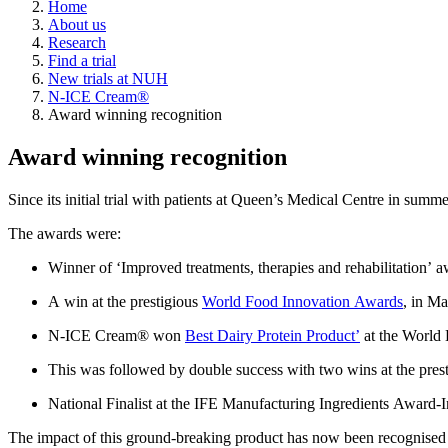
Home
About us
Research
Find a trial
New trials at NUH
N-ICE Cream®
Award winning recognition
Award winning recognition
Since
its
initial
trial
with patients at Queen’s Medical Centre in summ
The awards were:
W
inner of ‘Improved treatments, therapies and rehabilitation’ 
A win at the prestigious
World Food Innovation Awards
, in M
N-ICE Cream
®
won
Best Dairy Protein Product’
at the World 
This was followed by double success with two wins at the
pres
National Finalist at the
IFE Manufacturing Ingredients Award
-
I
The impact of this ground-breaking product has now been recognis