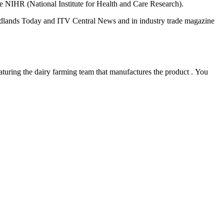
he NIHR (National Institute for Health and Care Research
)
.
dlands Today and ITV Central News
and in industry trade magazine
aturing
the
dairy
farming team that
manufactures
the product
.
You