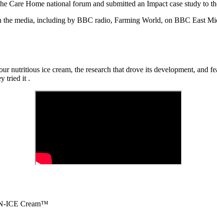
the
Care Home
national forum and
submitted
an Impact case study to t
n the media, including by BBC radio, Farming World
,
on BBC East Mi
ur nutritious ice cream, the research that drove its development,
and fe
 tried it
.
on N-ICE Cream™