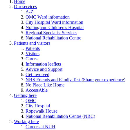
Home
Our services
A-Z
QMC Ward information
City Hospital Ward information
Nottingham Children's Hospital
Regional Specialist Services
National Rehabilitation Centre
Patients and visitors
Patients
Visitors
Carers
Information leaflets
Advice and Support
Get involved
NHS Friends and Family Test (Share your experience)
No Place Like Home
AccessAble
Getting here
QMC
City Hospital
Ropewalk House
National Rehabilitation Centre (NRC)
Working here
Careers at NUH