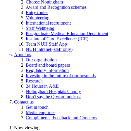
Choose Nottingham
Award and Recognition schemes
Entry routes
Volunteering
International recruitment
Staff Wellbeing
Postgraduate Medical Education Department
Institute of Care Excellence (ICE)
Team NUH Staff App
NUH intranet (staff only)
About us
Our organisation
Board and board papers
Regulatory information
Investing in the future of our hospitals
Research
24 Hours in A&E
Nottingham Hospitals Charity
Don't say the Q word podcast
Contact us
Get in touch
Media enquiries
Compliments, Feedback and Concerns
Now viewing: