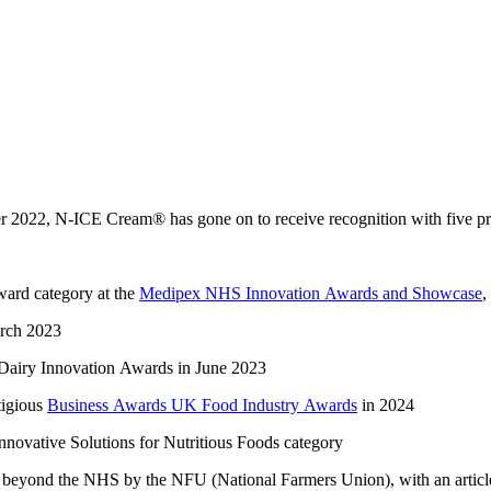
er 2022,
N-ICE Cream
®
has gone on to receive recognition with five
p
awar
d category at the
Medipex NHS Innovation Awards and Showcase
,
arch 2023
Dairy Innovation Awards in June 2023
tigious
Business Awards UK Food Industry Awards
in 2024
nnovative Solutions for Nutritious Foods
category
ed beyond the NHS
by the NFU (National Farmers Union)
,
with an arti