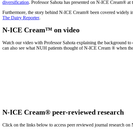
diversification
. Professor Sahota has presented on N-ICE Cream® at 
Furthermore, the story behind N-ICE Cream® been covered widely i
The Dairy Reporter
.
N-ICE Cream™ on video
Watch our video with Professor Sahota explaining the
background to o
can also see what
NUH
patients
thought
of N-ICE Cream
® when they
N-ICE Cream® peer-reviewed research
Click on the links below to access peer reviewed journal research 