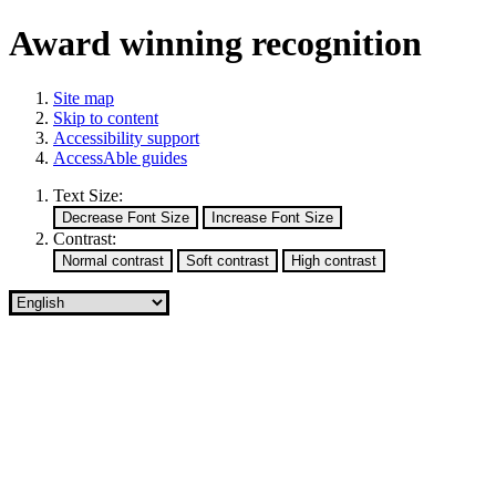
Award winning recognition
Site map
Skip to content
Accessibility support
AccessAble guides
Text Size:
Contrast: