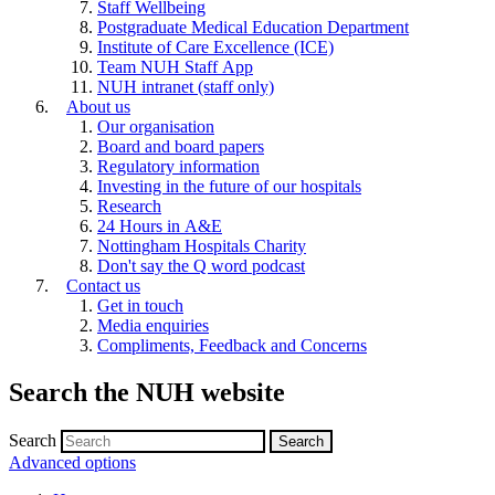
Staff Wellbeing
Postgraduate Medical Education Department
Institute of Care Excellence (ICE)
Team NUH Staff App
NUH intranet (staff only)
About us
Our organisation
Board and board papers
Regulatory information
Investing in the future of our hospitals
Research
24 Hours in A&E
Nottingham Hospitals Charity
Don't say the Q word podcast
Contact us
Get in touch
Media enquiries
Compliments, Feedback and Concerns
Search the NUH website
Search
Advanced options