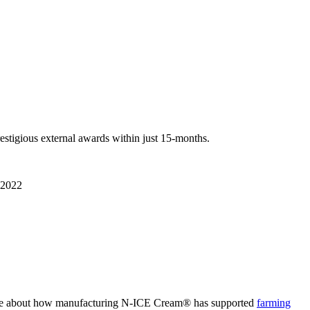
restigious
external awards within
just
15-month
s
.
2022
cle about how manufacturing N-ICE Cream
®
has supported
farming