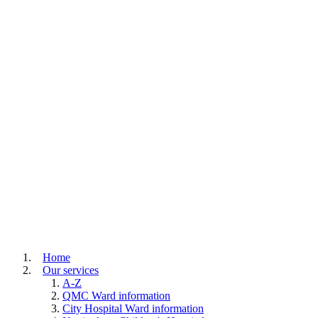
Home
Our services
A-Z
QMC Ward information
City Hospital Ward information