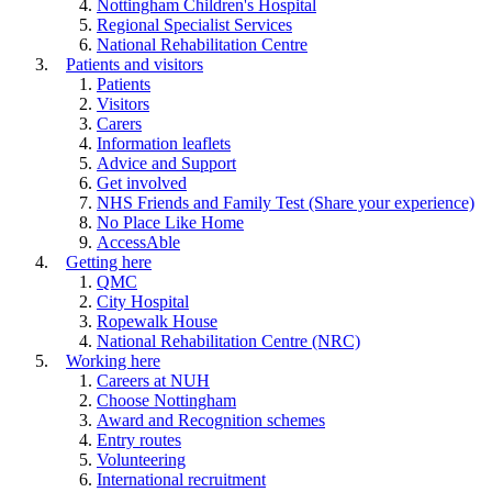
Nottingham Children's Hospital
Regional Specialist Services
National Rehabilitation Centre
Patients and visitors
Patients
Visitors
Carers
Information leaflets
Advice and Support
Get involved
NHS Friends and Family Test (Share your experience)
No Place Like Home
AccessAble
Getting here
QMC
City Hospital
Ropewalk House
National Rehabilitation Centre (NRC)
Working here
Careers at NUH
Choose Nottingham
Award and Recognition schemes
Entry routes
Volunteering
International recruitment