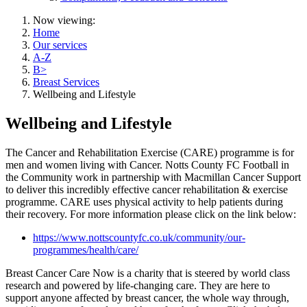
Now viewing:
Home
Our services
A-Z
B>
Breast Services
Wellbeing and Lifestyle
Wellbeing and Lifestyle
The Cancer and Rehabilitation Exercise (CARE) programme is for
men and women living with Cancer. Notts County FC Football in
the Community work in partnership with Macmillan Cancer Support
to deliver this incredibly effective cancer rehabilitation & exercise
programme. CARE uses physical activity to help patients during
their recovery. For more information please click on the link below:
https://www.nottscountyfc.co.uk/community/our-
programmes/health/care/
Breast Cancer Care Now is a charity that is steered by world class
research and powered by life-changing care. They are here to
support anyone affected by breast cancer, the whole way through,