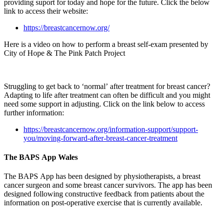
providing suport for today and hope for the future. Click the below
link to access their website:
https://breastcancernow.org/
Here is a video on how to perform a breast self-exam presented by
City of Hope & The Pink Patch Project
Struggling to get back to ‘normal’ after treatment for breast cancer?
Adapting to life after treatment can often be difficult and you might
need some support in adjusting. Click on the link below to access
further information:
https://breastcancernow.org/information-support/support-
you/moving-forward-after-breast-cancer-treatment
The BAPS App Wales
The BAPS App has been designed by physiotherapists, a breast
cancer surgeon and some breast cancer survivors. The app has been
designed following constructive feedback from patients about the
information on post-operative exercise that is currently available.