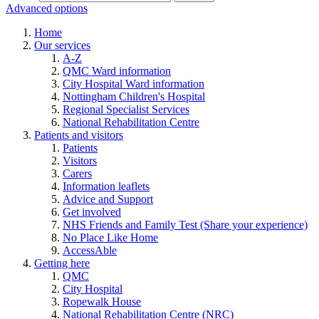
Advanced options
Home
Our services
A-Z
QMC Ward information
City Hospital Ward information
Nottingham Children's Hospital
Regional Specialist Services
National Rehabilitation Centre
Patients and visitors
Patients
Visitors
Carers
Information leaflets
Advice and Support
Get involved
NHS Friends and Family Test (Share your experience)
No Place Like Home
AccessAble
Getting here
QMC
City Hospital
Ropewalk House
National Rehabilitation Centre (NRC)