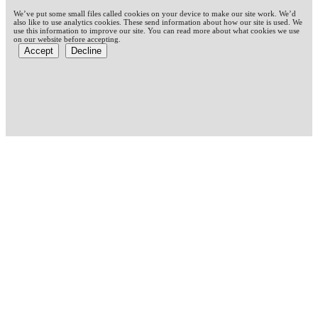
We’ve put some small files called cookies on your device to make our site work. We’d
also like to use analytics cookies. These send information about how our site is used. We
use this information to improve our site. You can read more about what cookies we use
on our website before accepting.