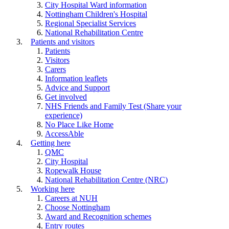
City Hospital Ward information
Nottingham Children's Hospital
Regional Specialist Services
National Rehabilitation Centre
Patients and visitors
Patients
Visitors
Carers
Information leaflets
Advice and Support
Get involved
NHS Friends and Family Test (Share your
experience)
No Place Like Home
AccessAble
Getting here
QMC
City Hospital
Ropewalk House
National Rehabilitation Centre (NRC)
Working here
Careers at NUH
Choose Nottingham
Award and Recognition schemes
Entry routes