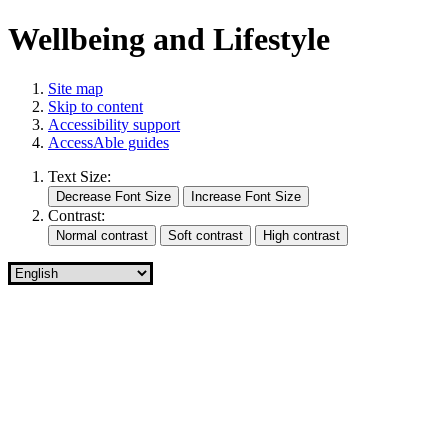
Wellbeing and Lifestyle
Site map
Skip to content
Accessibility support
AccessAble guides
Text Size:
Contrast: