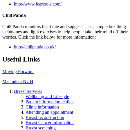
http://www.feartools.com/
Chill Panda
Chill Panda monitors heart rate and suggests tasks, simple breathing
techniques and light exercises to help people take their mind off their
worries. Click the link below for more information:
http://chillpanda.co.uk/
Useful Links
Moving Forward
Macmillan NUH
Breast Services
Wellbeing and Lifestyle
Patient information leaflets
Clinic information
Attending an appointment
Breast reconstruction
Breast Cancer information
Breast screening