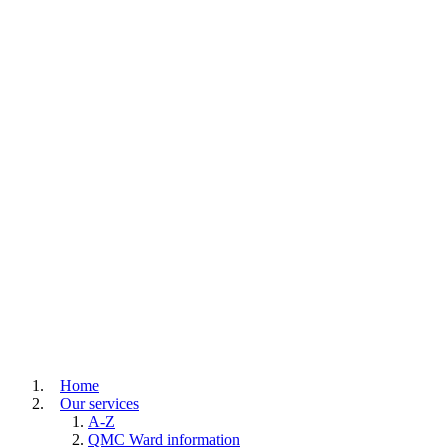
Home
Our services
A-Z
QMC Ward information