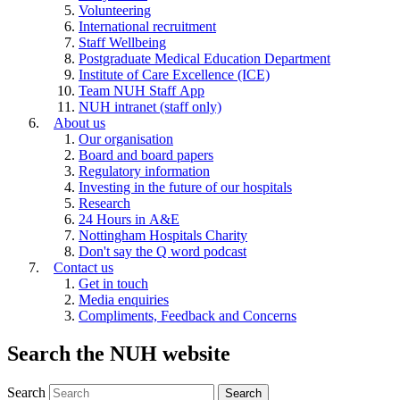
Volunteering
International recruitment
Staff Wellbeing
Postgraduate Medical Education Department
Institute of Care Excellence (ICE)
Team NUH Staff App
NUH intranet (staff only)
About us
Our organisation
Board and board papers
Regulatory information
Investing in the future of our hospitals
Research
24 Hours in A&E
Nottingham Hospitals Charity
Don't say the Q word podcast
Contact us
Get in touch
Media enquiries
Compliments, Feedback and Concerns
Search the NUH website
Search