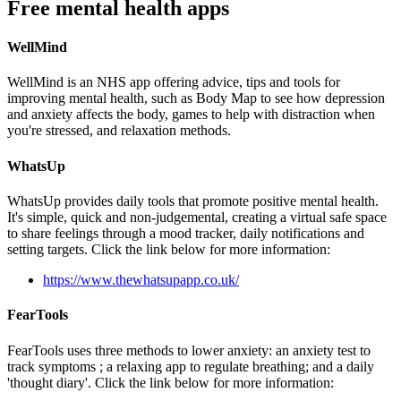
Free mental health apps
WellMind
WellMind is an NHS app offering advice, tips and tools for
improving mental health, such as Body Map to see how depression
and anxiety affects the body, games to help with distraction when
you're stressed, and relaxation methods.
WhatsUp
WhatsUp provides daily tools that promote positive mental health.
It's simple, quick and non-judgemental, creating a virtual safe space
to share feelings through a mood tracker, daily notifications and
setting targets. Click the link below for more information:
https://www.thewhatsupapp.co.uk/
FearTools
FearTools uses three methods to lower anxiety: an anxiety test to
track symptoms ; a relaxing app to regulate breathing; and a daily
'thought diary'. Click the link below for more information: