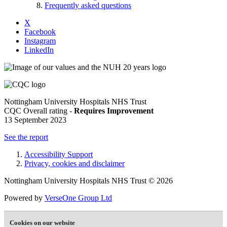
Frequently asked questions
X
Facebook
Instagram
LinkedIn
Nottingham University Hospitals NHS Trust
CQC Overall rating -
Requires Improvement
13 September 2023
See the report
Accessibility Support
Privacy, cookies and disclaimer
Nottingham University Hospitals NHS Trust © 2026
Powered by
VerseOne Group Ltd
Cookies on our website