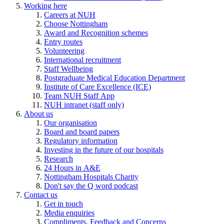
Working here
Careers at NUH
Choose Nottingham
Award and Recognition schemes
Entry routes
Volunteering
International recruitment
Staff Wellbeing
Postgraduate Medical Education Department
Institute of Care Excellence (ICE)
Team NUH Staff App
NUH intranet (staff only)
About us
Our organisation
Board and board papers
Regulatory information
Investing in the future of our hospitals
Research
24 Hours in A&E
Nottingham Hospitals Charity
Don't say the Q word podcast
Contact us
Get in touch
Media enquiries
Compliments, Feedback and Concerns