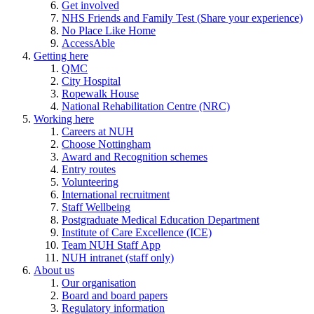
Get involved
NHS Friends and Family Test (Share your experience)
No Place Like Home
AccessAble
Getting here
QMC
City Hospital
Ropewalk House
National Rehabilitation Centre (NRC)
Working here
Careers at NUH
Choose Nottingham
Award and Recognition schemes
Entry routes
Volunteering
International recruitment
Staff Wellbeing
Postgraduate Medical Education Department
Institute of Care Excellence (ICE)
Team NUH Staff App
NUH intranet (staff only)
About us
Our organisation
Board and board papers
Regulatory information