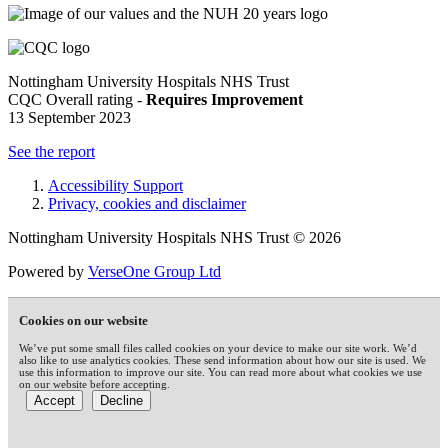
Nottingham University Hospitals NHS Trust
CQC Overall rating -
Requires Improvement
13 September 2023
See the report
Accessibility Support
Privacy, cookies and disclaimer
Nottingham University Hospitals NHS Trust © 2026
Powered by
VerseOne Group Ltd
Cookies on our website
We’ve put some small files called cookies on your device to make our site work. We’d
also like to use analytics cookies. These send information about how our site is used. We
use this information to improve our site. You can read more about what cookies we use
on our website before accepting.