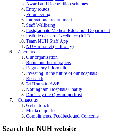
Award and Recognition schemes
Entry routes
Volunteering
International recruitment
Staff Wellbeing
Postgraduate Medical Education Department
Institute of Care Excellence (ICE)
Team NUH Staff App
NUH intranet (staff only)
About us
Our organisation
Board and board papers
Regulatory information
Investing in the future of our hospitals
Research
24 Hours in A&E
Nottingham Hospitals Charity
Don't say the Q word podcast
Contact us
Get in touch
Media enquiries
Compliments, Feedback and Concerns
Search the NUH website