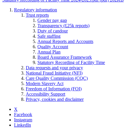
Regulatory information
Trust reports
Gender pay gap
Transparency (£25k reports)
Duty of candour
Safe staffing
Annual Reports and Accounts
Quality Account
Annual Plan
Board Assurance Framework
Statutory Recording of Facility Time
Data requests and your privacy
National Fraud Initiative (NFI)
Care Quality Commission (CQC)
Modern Slavery Act
Freedom of Information (FOI)
Accessibility Support
Privacy, cookies and disclaimer
X
Facebook
Instagram
LinkedIn