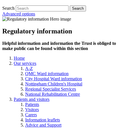
Search
Advanced options
Regulatory information
Helpful information and information the Trust is obliged to
make public can be found within this section
Home
Our services
A-Z
QMC Ward information
City Hospital Ward information
Nottingham Children's Hospital
Regional Specialist Services
National Rehabilitation Centre
Patients and visitors
Patients
Visitors
Carers
Information leaflets
Advice and Support