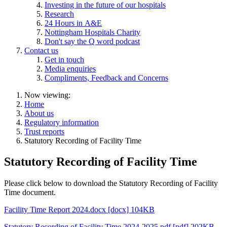
Investing in the future of our hospitals
Research
24 Hours in A&E
Nottingham Hospitals Charity
Don't say the Q word podcast
Contact us
Get in touch
Media enquiries
Compliments, Feedback and Concerns
Now viewing:
Home
About us
Regulatory information
Trust reports
Statutory Recording of Facility Time
Statutory Recording of Facility Time
Please click below to download the Statutory Recording of Facility
Time document.
Facility Time Report 2024.docx [docx] 104KB
Statutory Recording of Facility Time 2024-2025.pdf [pdf] 202KB