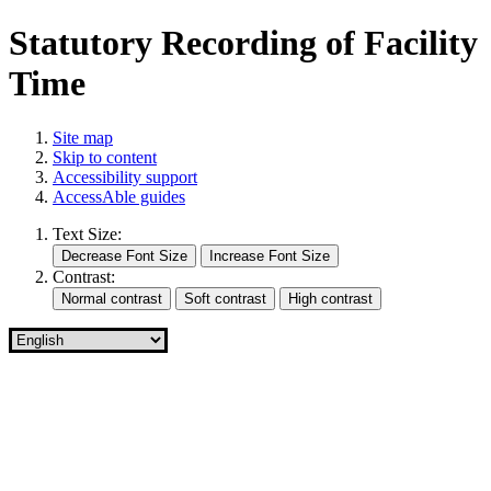
Statutory Recording of Facility
Time
Site map
Skip to content
Accessibility support
AccessAble guides
Text Size:
Contrast: