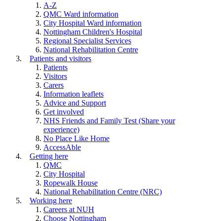
A-Z
QMC Ward information
City Hospital Ward information
Nottingham Children's Hospital
Regional Specialist Services
National Rehabilitation Centre
Patients and visitors
Patients
Visitors
Carers
Information leaflets
Advice and Support
Get involved
NHS Friends and Family Test (Share your
experience)
No Place Like Home
AccessAble
Getting here
QMC
City Hospital
Ropewalk House
National Rehabilitation Centre (NRC)
Working here
Careers at NUH
Choose Nottingham