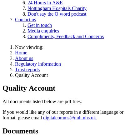
24 Hours in A&E
Nottingham Hospitals Charity
Don't say the Q word podcast
Contact us
Get in touch
Media enquiries
Compliments, Feedback and Concerns
Now viewing:
Home
About us
Regulatory information
Trust reports
Quality Account
Quality Account
All documents listed below are pdf files.
If you would like any of our reports in a different language or
format, please email
digitalcomms@nuh.nhs.uk
.
Documents