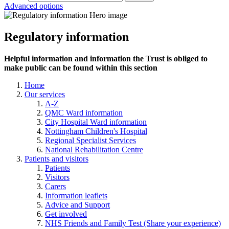
Advanced options
Regulatory information
Helpful information and information the Trust is obliged to
make public can be found within this section
Home
Our services
A-Z
QMC Ward information
City Hospital Ward information
Nottingham Children's Hospital
Regional Specialist Services
National Rehabilitation Centre
Patients and visitors
Patients
Visitors
Carers
Information leaflets
Advice and Support
Get involved
NHS Friends and Family Test (Share your experience)