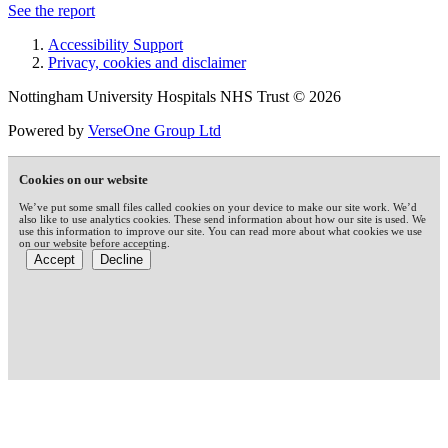
See the report
Accessibility Support
Privacy, cookies and disclaimer
Nottingham University Hospitals NHS Trust © 2026
Powered by
VerseOne Group Ltd
Cookies on our website
We’ve put some small files called cookies on your device to make our site work. We’d
also like to use analytics cookies. These send information about how our site is used. We
use this information to improve our site. You can read more about what cookies we use
on our website before accepting.