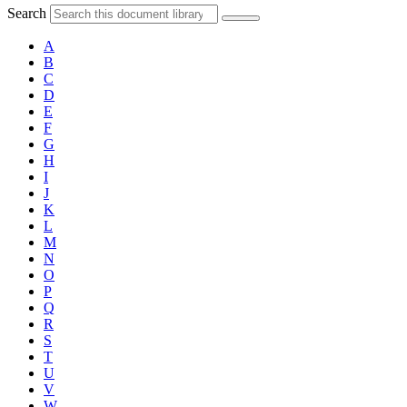
Search
A
B
C
D
E
F
G
H
I
J
K
L
M
N
O
P
Q
R
S
T
U
V
W