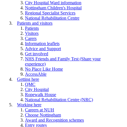
City Hospital Ward information
Nottingham Children's Hospital
Regional Specialist Services
National Rehabilitation Centre
Patients and visitors
Patients
Visitors
Carers
Information leaflets
Advice and Support
Get involved
NHS Friends and Family Test (Share your
experience)
No Place Like Home
AccessAble
Getting here
QMC
City Hospital
Ropewalk House
National Rehabilitation Centre (NRC)
Working here
Careers at NUH
Choose Nottingham
Award and Recognition schemes
Entry routes