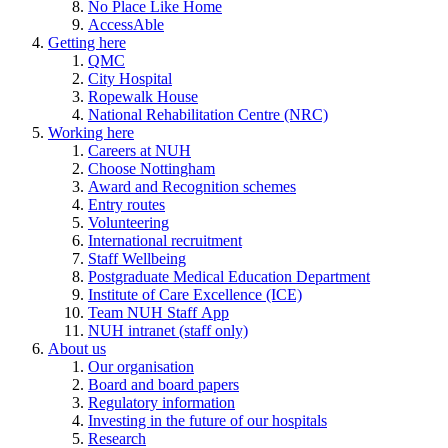
No Place Like Home
AccessAble
Getting here
QMC
City Hospital
Ropewalk House
National Rehabilitation Centre (NRC)
Working here
Careers at NUH
Choose Nottingham
Award and Recognition schemes
Entry routes
Volunteering
International recruitment
Staff Wellbeing
Postgraduate Medical Education Department
Institute of Care Excellence (ICE)
Team NUH Staff App
NUH intranet (staff only)
About us
Our organisation
Board and board papers
Regulatory information
Investing in the future of our hospitals
Research