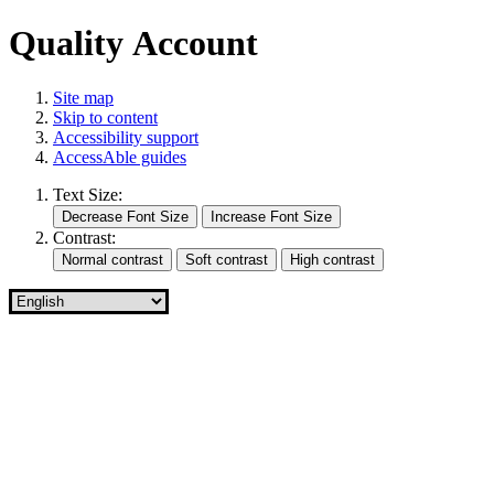
Quality Account
Site map
Skip to content
Accessibility support
AccessAble guides
Text Size:
Contrast: