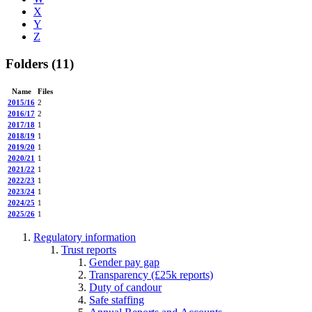
X
Y
Z
Folders
(11)
Name
Files
2015/16
2
2016/17
2
2017/18
1
2018/19
1
2019/20
1
2020/21
1
2021/22
1
2022/23
1
2023/24
1
2024/25
1
2025/26
1
Regulatory information
Trust reports
Gender pay gap
Transparency (£25k reports)
Duty of candour
Safe staffing