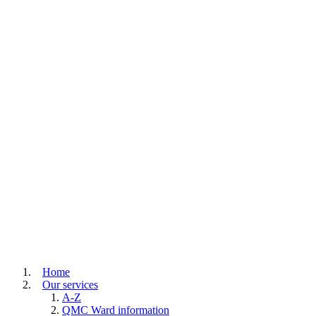
Home
Our services
A-Z
QMC Ward information