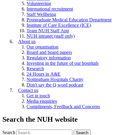
Volunteering
International recruitment
Staff Wellbeing
Postgraduate Medical Education Department
Institute of Care Excellence (ICE)
Team NUH Staff App
NUH intranet (staff only)
About us
Our organisation
Board and board papers
Regulatory information
Investing in the future of our hospitals
Research
24 Hours in A&E
Nottingham Hospitals Charity
Don't say the Q word podcast
Contact us
Get in touch
Media enquiries
Compliments, Feedback and Concerns
Search the NUH website
Search