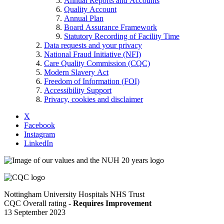
Annual Reports and Accounts
Quality Account
Annual Plan
Board Assurance Framework
Statutory Recording of Facility Time
Data requests and your privacy
National Fraud Initiative (NFI)
Care Quality Commission (CQC)
Modern Slavery Act
Freedom of Information (FOI)
Accessibility Support
Privacy, cookies and disclaimer
X
Facebook
Instagram
LinkedIn
Nottingham University Hospitals NHS Trust
CQC Overall rating -
Requires Improvement
13 September 2023