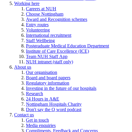
Working here
Careers at NUH
Choose Nottingham
Award and Recognition schemes
Entry routes
Volunteering
International recruitment
Staff Wellbeing
Postgraduate Medical Education Department
Institute of Care Excellence (ICE)
Team NUH Staff App
NUH intranet (staff only)
About us
Our organisation
Board and board papers
Regulatory information
Investing in the future of our hospitals
Research
24 Hours in A&E
Nottingham Hospitals Charity
Don't say the Q word podcast
Contact us
Get in touch
Media enquiries
Compliments, Feedback and Concerns