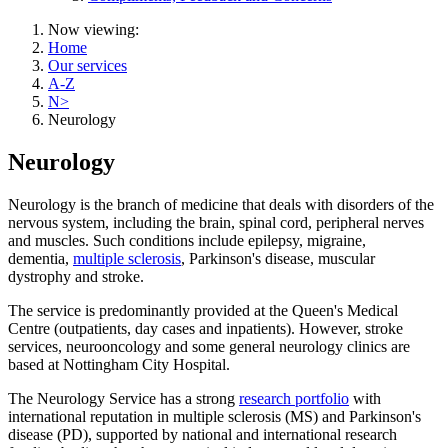
Now viewing:
Home
Our services
A-Z
N>
Neurology
Neurology
Neurology is the branch of medicine that deals with disorders of the
nervous system, including the brain, spinal cord, peripheral nerves
and muscles. Such conditions include epilepsy, migraine,
dementia,
multiple sclerosis
, Parkinson's disease, muscular
dystrophy and stroke.
The service is predominantly provided at the Queen's Medical
Centre (outpatients, day cases and inpatients). However, stroke
services, neurooncology and some general neurology clinics are
based at Nottingham City Hospital.
The Neurology Service has a strong
research portfolio
with
international reputation in multiple sclerosis (MS) and Parkinson's
disease (PD), supported by national and international research