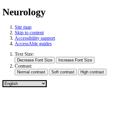
Neurology
Site map
Skip to content
Accessibility support
AccessAble guides
Text Size:
Contrast: