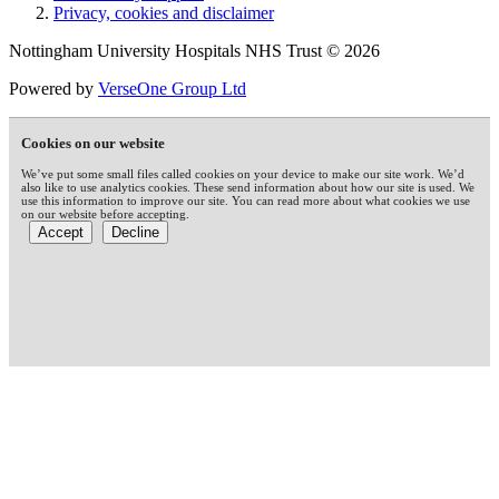
Privacy, cookies and disclaimer
Nottingham University Hospitals NHS Trust © 2026
Powered by
VerseOne Group Ltd
Cookies on our website
We’ve put some small files called cookies on your device to make our site work. We’d
also like to use analytics cookies. These send information about how our site is used. We
use this information to improve our site. You can read more about what cookies we use
on our website before accepting.