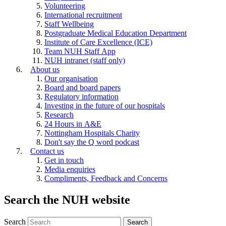
Volunteering
International recruitment
Staff Wellbeing
Postgraduate Medical Education Department
Institute of Care Excellence (ICE)
Team NUH Staff App
NUH intranet (staff only)
About us
Our organisation
Board and board papers
Regulatory information
Investing in the future of our hospitals
Research
24 Hours in A&E
Nottingham Hospitals Charity
Don't say the Q word podcast
Contact us
Get in touch
Media enquiries
Compliments, Feedback and Concerns
Search the NUH website
Search