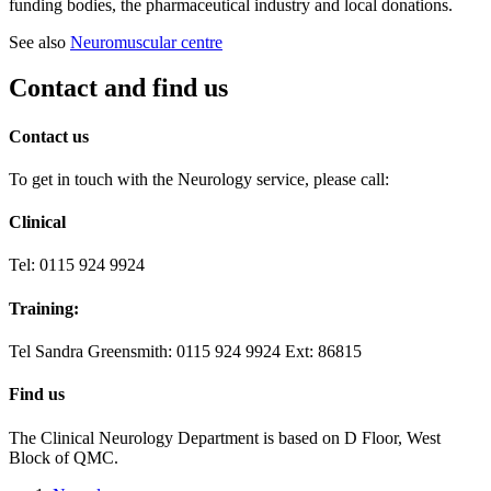
funding bodies, the pharmaceutical industry and local donations.
See also
Neuromuscular centre
Contact and find us
Contact us
To get in touch with the Neurology service, please call:
Clinical
Tel: 0115 924 9924
Training:
Tel Sandra Greensmith: 0115 924 9924 Ext: 86815
Find us
The Clinical Neurology Department is based on D Floor, West
Block of QMC.