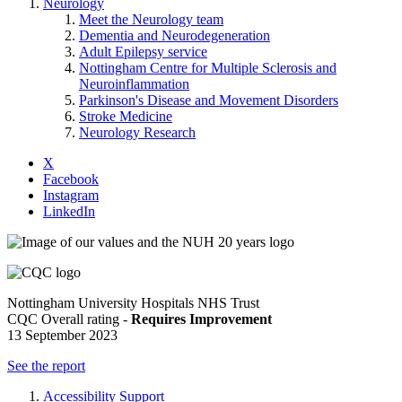
Neurology
Meet the Neurology team
Dementia and Neurodegeneration
Adult Epilepsy service
Nottingham Centre for Multiple Sclerosis and
Neuroinflammation
Parkinson's Disease and Movement Disorders
Stroke Medicine
Neurology Research
X
Facebook
Instagram
LinkedIn
Nottingham University Hospitals NHS Trust
CQC Overall rating -
Requires Improvement
13 September 2023
See the report
Accessibility Support