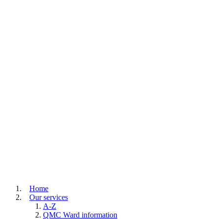
Home
Our services
A-Z
QMC Ward information