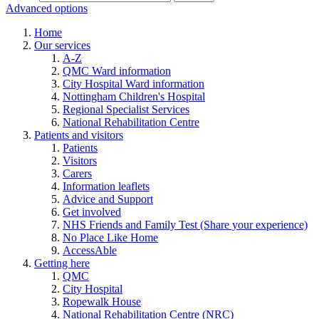
Advanced options
Home
Our services
A-Z
QMC Ward information
City Hospital Ward information
Nottingham Children's Hospital
Regional Specialist Services
National Rehabilitation Centre
Patients and visitors
Patients
Visitors
Carers
Information leaflets
Advice and Support
Get involved
NHS Friends and Family Test (Share your experience)
No Place Like Home
AccessAble
Getting here
QMC
City Hospital
Ropewalk House
National Rehabilitation Centre (NRC)