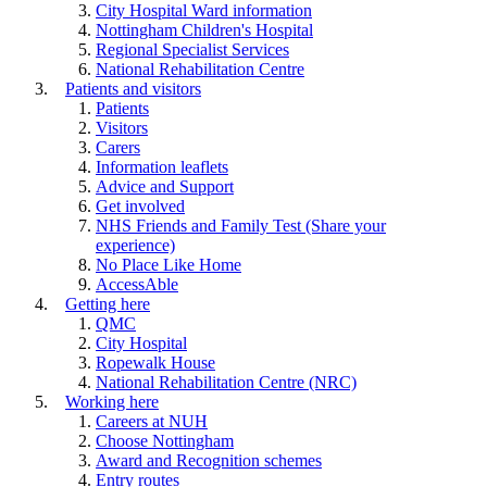
City Hospital Ward information
Nottingham Children's Hospital
Regional Specialist Services
National Rehabilitation Centre
Patients and visitors
Patients
Visitors
Carers
Information leaflets
Advice and Support
Get involved
NHS Friends and Family Test (Share your
experience)
No Place Like Home
AccessAble
Getting here
QMC
City Hospital
Ropewalk House
National Rehabilitation Centre (NRC)
Working here
Careers at NUH
Choose Nottingham
Award and Recognition schemes
Entry routes