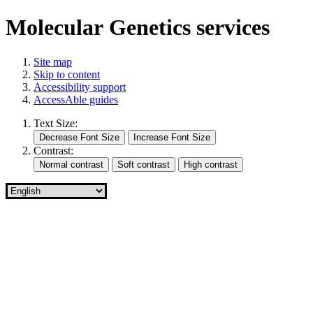
Molecular Genetics services
Site map
Skip to content
Accessibility support
AccessAble guides
Text Size:
Contrast: