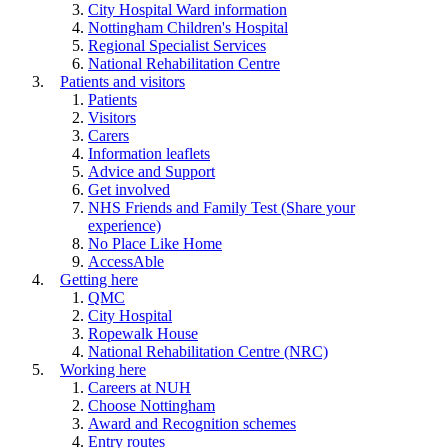
City Hospital Ward information
Nottingham Children's Hospital
Regional Specialist Services
National Rehabilitation Centre
Patients and visitors
Patients
Visitors
Carers
Information leaflets
Advice and Support
Get involved
NHS Friends and Family Test (Share your
experience)
No Place Like Home
AccessAble
Getting here
QMC
City Hospital
Ropewalk House
National Rehabilitation Centre (NRC)
Working here
Careers at NUH
Choose Nottingham
Award and Recognition schemes
Entry routes