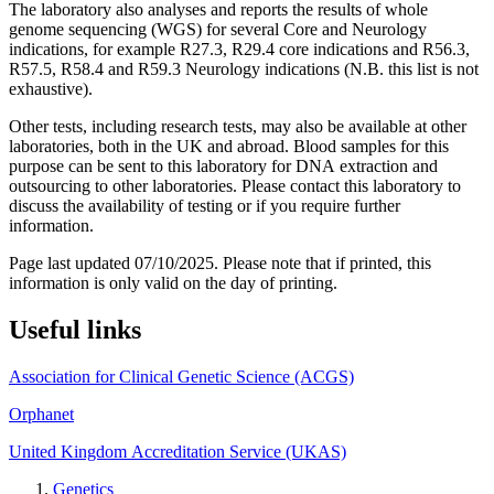
The laboratory also analyses and reports the results of whole
genome sequencing (WGS) for several Core and Neurology
indications, for example R27.3, R29.4 core indications and R56.3,
R57.5, R58.4 and R59.3 Neurology indications (N.B. this list is not
exhaustive).
Other tests, including research tests, may also be available at other
laboratories, both in the UK and abroad. Blood samples for this
purpose can be sent to this laboratory for DNA extraction and
outsourcing to other laboratories. Please contact this laboratory to
discuss the availability of testing or if you require further
information.
Page last updated 07/10/2025. Please note that if printed, this
information is only valid on the day of printing.
Useful links
Association for Clinical Genetic Science (ACGS)
Orphanet
United Kingdom Accreditation Service (UKAS)
Genetics