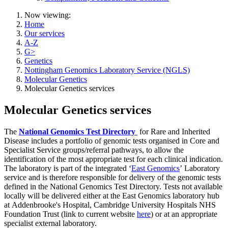
Now viewing:
Home
Our services
A-Z
G>
Genetics
Nottingham Genomics Laboratory Service (NGLS)
Molecular Genetics
Molecular Genetics services
Molecular Genetics services
The
National Genomics Test Directory
for Rare and Inherited
Disease includes a portfolio of genomic tests organised in Core and
Specialist Service groups/referral pathways, to allow the
identification of the most appropriate test for each clinical indication.
The laboratory is part of the integrated ‘
East Genomics
’ Laboratory
service and is therefore responsible for delivery of the genomic tests
defined in the National Genomics Test Directory. Tests not available
locally will be delivered either at the East Genomics laboratory hub
at Addenbrooke's Hospital, Cambridge University Hospitals NHS
Foundation Trust (link to current website
here
) or at an appropriate
specialist external laboratory.