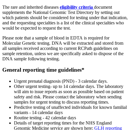
The rare and inherited diseases
eligibility criteria
document
supplements the National Genomic Test Directory by setting out
which patients should be considered for testing under that indication,
and the requesting specialties is a list of the clinical specialties who
would be expected to request the test.
Please note that a sample of blood in EDTA is required for
Molecular Genetic testing. DNA will be extracted and stored from
all samples received according to current RCPath guidelines on
sample retention, unless we are specifically asked to dispose of the
DNA sample following testing.
General reporting time guidelines*
Urgent prenatal diagnosis (PND) - 3 calendar days.
Other urgent testing- up to 14 calendar days. The laboratory
will aim to issue reports as soon as possible based on patient
safety and risk. Please contact the laboratory when sending
samples for urgent testing to discuss reporting times.
Predictive testing of unaffected individuals for known familial
variants - 14 calendar days
Routine testing - 42 calendar days
Details of target reporting times for the NHS England
Genomic Medicine service are shown here:
GLH reporting