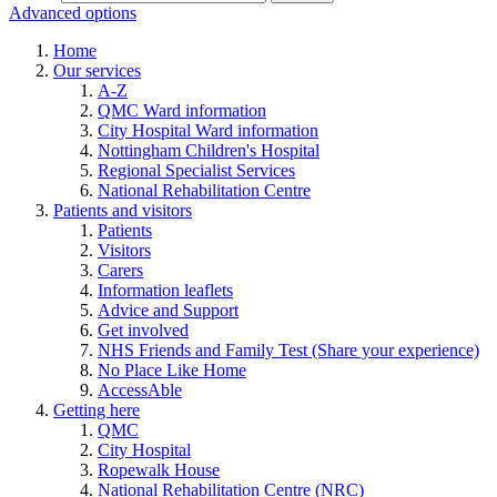
Advanced options
Home
Our services
A-Z
QMC Ward information
City Hospital Ward information
Nottingham Children's Hospital
Regional Specialist Services
National Rehabilitation Centre
Patients and visitors
Patients
Visitors
Carers
Information leaflets
Advice and Support
Get involved
NHS Friends and Family Test (Share your experience)
No Place Like Home
AccessAble
Getting here
QMC
City Hospital
Ropewalk House
National Rehabilitation Centre (NRC)