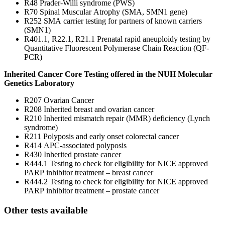
R48 Prader-Willi syndrome (PWS)
R70 Spinal Muscular Atrophy (SMA, SMN1 gene)
R252 SMA carrier testing for partners of known carriers
(SMN1)
R401.1, R22.1, R21.1 Prenatal rapid aneuploidy testing by
Quantitative Fluorescent Polymerase Chain Reaction (QF-
PCR)
Inherited Cancer Core Testing offered in the NUH Molecular
Genetics Laboratory
R207 Ovarian Cancer
R208 Inherited breast and ovarian cancer
R210 Inherited mismatch repair (MMR) deficiency (Lynch
syndrome)
R211 Polyposis and early onset colorectal cancer
R414 APC-associated polyposis
R430 Inherited prostate cancer
R444.1 Testing to check for eligibility for NICE approved
PARP inhibitor treatment – breast cancer
R444.2 Testing to check for eligibility for NICE approved
PARP inhibitor treatment – prostate cancer
Other tests available