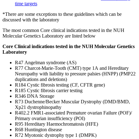
time targets
*There are some exceptions to these guidelines which can be
discussed with the laboratory
The most common Core clinical indications tested in the NUH
Molecular Genetics Laboratory are listed below
Core Clinical indications tested in the NUH Molecular Genetics
Laboratory
R47 Angelman syndrome (AS)
R77 Charcot-Marie-Tooth (CMT) type 1A and Hereditary
Neuropathy with liability to pressure palsies (HNPP) (PMP22
duplications and deletions)
R184 Cystic fibrosis testing (CF, CFTR gene)
R185 Cystic fibrosis carrier testing
R346 DNA Storage
R73 Duchenne/Becker Muscular Dystrophy (DMD/BMD,
Xp21 dystrophinopathy
R402.2 FMR1-associated Premature ovarian Failure (POF)/
Primary ovarian insufficiency (POI)
R95 Hereditary Haemochromatosis (HFE)
R68 Huntington disease
R72 Myotonic dystrophy type 1 (DMPK)