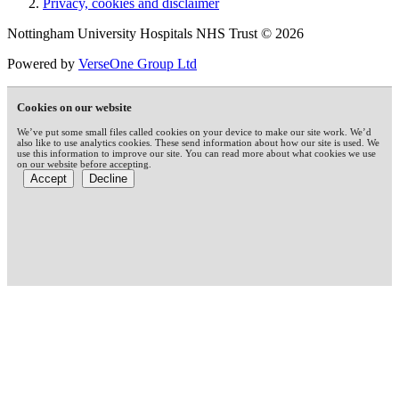
Privacy, cookies and disclaimer
Nottingham University Hospitals NHS Trust © 2026
Powered by
VerseOne Group Ltd
Cookies on our website
We’ve put some small files called cookies on your device to make our site work. We’d
also like to use analytics cookies. These send information about how our site is used. We
use this information to improve our site. You can read more about what cookies we use
on our website before accepting.