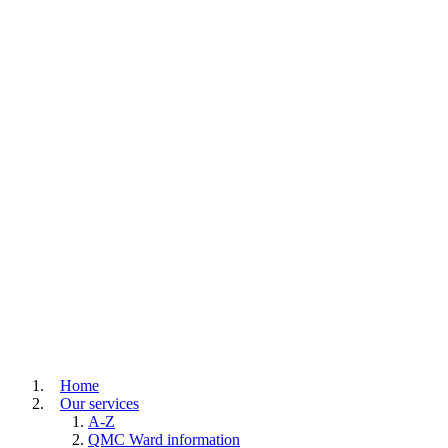
Home
Our services
A-Z
QMC Ward information