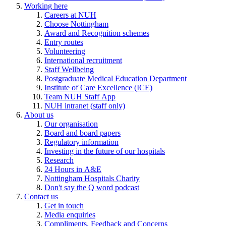
Working here
Careers at NUH
Choose Nottingham
Award and Recognition schemes
Entry routes
Volunteering
International recruitment
Staff Wellbeing
Postgraduate Medical Education Department
Institute of Care Excellence (ICE)
Team NUH Staff App
NUH intranet (staff only)
About us
Our organisation
Board and board papers
Regulatory information
Investing in the future of our hospitals
Research
24 Hours in A&E
Nottingham Hospitals Charity
Don't say the Q word podcast
Contact us
Get in touch
Media enquiries
Compliments, Feedback and Concerns