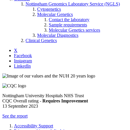
Nottingham Genomics Laboratory Service (NGLS)
Cytogenetics
Molecular Genetics
Contact the laboratory
Sample requirements
Molecular Genetics services
Molecular Diagnostics
Clinical Genetics
X
Facebook
Instagram
LinkedIn
Nottingham University Hospitals NHS Trust
CQC Overall rating -
Requires Improvement
13 September 2023
See the report
Accessibility Support