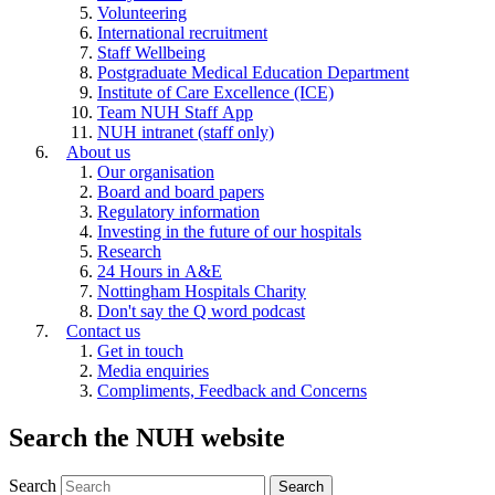
Volunteering
International recruitment
Staff Wellbeing
Postgraduate Medical Education Department
Institute of Care Excellence (ICE)
Team NUH Staff App
NUH intranet (staff only)
About us
Our organisation
Board and board papers
Regulatory information
Investing in the future of our hospitals
Research
24 Hours in A&E
Nottingham Hospitals Charity
Don't say the Q word podcast
Contact us
Get in touch
Media enquiries
Compliments, Feedback and Concerns
Search the NUH website
Search