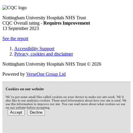
Nottingham University Hospitals NHS Trust
CQC Overall rating -
Requires Improvement
13 September 2023
See the report
Accessibility Support
Privacy, cookies and disclaimer
Nottingham University Hospitals NHS Trust © 2026
Powered by
VerseOne Group Ltd
Cookies on our website
We’ve put some small files called cookies on your device to make our site work. We’d
also like to use analytics cookies. These send information about how our site is used. We
use this information to improve our site. You can read more about what cookies we use
on our website before accepting.