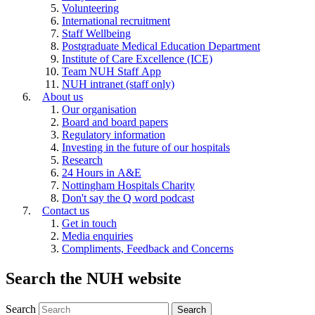
Volunteering
International recruitment
Staff Wellbeing
Postgraduate Medical Education Department
Institute of Care Excellence (ICE)
Team NUH Staff App
NUH intranet (staff only)
About us
Our organisation
Board and board papers
Regulatory information
Investing in the future of our hospitals
Research
24 Hours in A&E
Nottingham Hospitals Charity
Don't say the Q word podcast
Contact us
Get in touch
Media enquiries
Compliments, Feedback and Concerns
Search the NUH website
Search