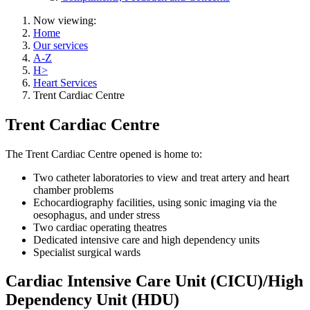
Now viewing:
Home
Our services
A-Z
H>
Heart Services
Trent Cardiac Centre
Trent Cardiac Centre
The Trent Cardiac Centre opened is home to:
Two catheter laboratories to view and treat artery and heart
chamber problems
Echocardiography facilities, using sonic imaging via the
oesophagus, and under stress
Two cardiac operating theatres
Dedicated intensive care and high dependency units
Specialist surgical wards
Cardiac Intensive Care Unit (CICU)/High
Dependency Unit (HDU)