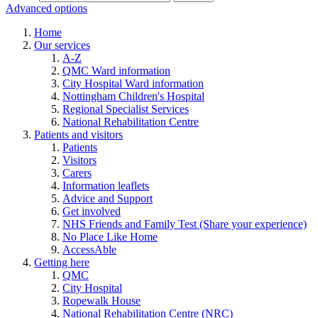
Advanced options
Home
Our services
A-Z
QMC Ward information
City Hospital Ward information
Nottingham Children's Hospital
Regional Specialist Services
National Rehabilitation Centre
Patients and visitors
Patients
Visitors
Carers
Information leaflets
Advice and Support
Get involved
NHS Friends and Family Test (Share your experience)
No Place Like Home
AccessAble
Getting here
QMC
City Hospital
Ropewalk House
National Rehabilitation Centre (NRC)