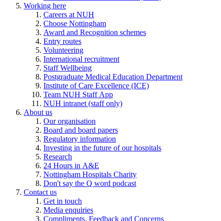
Working here
Careers at NUH
Choose Nottingham
Award and Recognition schemes
Entry routes
Volunteering
International recruitment
Staff Wellbeing
Postgraduate Medical Education Department
Institute of Care Excellence (ICE)
Team NUH Staff App
NUH intranet (staff only)
About us
Our organisation
Board and board papers
Regulatory information
Investing in the future of our hospitals
Research
24 Hours in A&E
Nottingham Hospitals Charity
Don't say the Q word podcast
Contact us
Get in touch
Media enquiries
Compliments, Feedback and Concerns