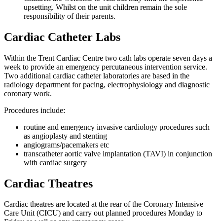
upsetting. Whilst on the unit children remain the sole
responsibility of their parents.
Cardiac Catheter Labs
Within the Trent Cardiac Centre two cath labs operate seven days a
week to provide an emergency percutaneous intervention service.
Two additional cardiac catheter laboratories are based in the
radiology department for pacing, electrophysiology and diagnostic
coronary work.
Procedures include:
routine and emergency invasive cardiology procedures such
as angioplasty and stenting
angiograms/pacemakers etc
transcatheter aortic valve implantation (TAVI) in conjunction
with cardiac surgery
Cardiac Theatres
Cardiac theatres are located at the rear of the Coronary Intensive
Care Unit (CICU) and carry out planned procedures Monday to