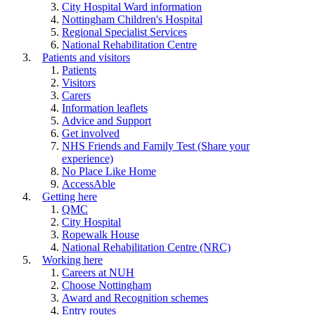
City Hospital Ward information
Nottingham Children's Hospital
Regional Specialist Services
National Rehabilitation Centre
Patients and visitors
Patients
Visitors
Carers
Information leaflets
Advice and Support
Get involved
NHS Friends and Family Test (Share your
experience)
No Place Like Home
AccessAble
Getting here
QMC
City Hospital
Ropewalk House
National Rehabilitation Centre (NRC)
Working here
Careers at NUH
Choose Nottingham
Award and Recognition schemes
Entry routes