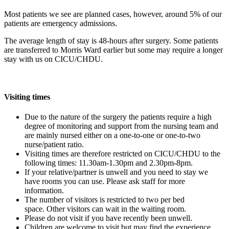
Most patients we see are planned cases, however, around 5% of our
patients are emergency admissions.
The average length of stay is 48-hours after surgery. Some patients
are transferred to Morris Ward earlier but some may require a longer
stay with us on CICU/CHDU.
Visiting times
Due to the nature of the surgery the patients require a high
degree of monitoring and support from the nursing team and
are mainly nursed either on a one-to-one or one-to-two
nurse/patient ratio.
Visiting times are therefore restricted on CICU/CHDU to the
following times: 11.30am-1.30pm and 2.30pm-8pm.
If your relative/partner is unwell and you need to stay we
have rooms you can use. Please ask staff for more
information.
The number of visitors is restricted to two per bed
space. Other visitors can wait in the waiting room.
Please do not visit if you have recently been unwell.
Children are welcome to visit but may find the experience