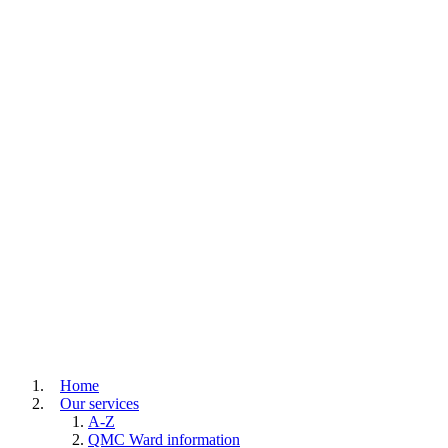
Home
Our services
A-Z
QMC Ward information