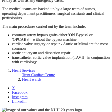
Friday as well as any emergency cases.
The medical teams are backed up by a large team of nurses,
operating department practitioners, surgical assistants and clinical
perfusionists.
The main procedures carried out by the team include:
coronary artery bypass grafts either 'ON Bypass' or
'OPCABS' - without the bypass machine
cardiac valve surgery or repair - Aortic or Mitral are the most
common
aortic anuerysm and dissection repair
transcatheter aortic valve implantation (TAVI) - in conjunction
with cardiology
Heart Services
Trent Cardiac Centre
Heart wards
X
Facebook
Instagram
LinkedIn