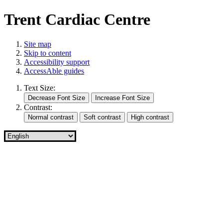
Trent Cardiac Centre
Site map
Skip to content
Accessibility support
AccessAble guides
Text Size:
Contrast: