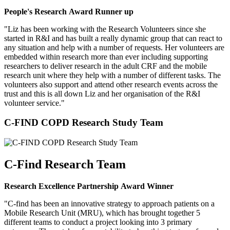
People's Research Award Runner up
"Liz has been working with the Research Volunteers since she
started in R&I and has built a really dynamic group that can react to
any situation and help with a number of requests. Her volunteers are
embedded within research more than ever including supporting
researchers to deliver research in the adult CRF and the mobile
research unit where they help with a number of different tasks. The
volunteers also support and attend other research events across the
trust and this is all down Liz and her organisation of the R&I
volunteer service."
C-FIND COPD Research Study Team
C-Find Research Team
Research Excellence Partnership Award Winner
"C-find has been an innovative strategy to approach patients on a
Mobile Research Unit (MRU), which has brought together 5
different teams to conduct a project looking into 3 primary