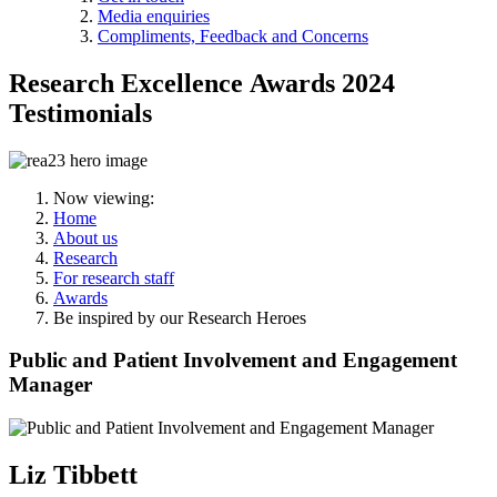
Media enquiries
Compliments, Feedback and Concerns
Research Excellence Awards 2024
Testimonials
Now viewing:
Home
About us
Research
For research staff
Awards
Be inspired by our Research Heroes
Public and Patient Involvement and Engagement
Manager
Liz Tibbett