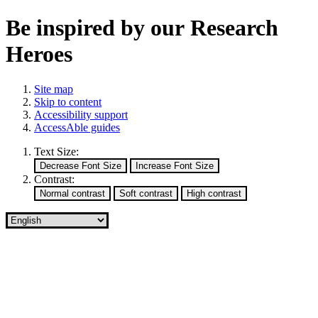
Be inspired by our Research
Heroes
Site map
Skip to content
Accessibility support
AccessAble guides
Text Size:
Contrast: