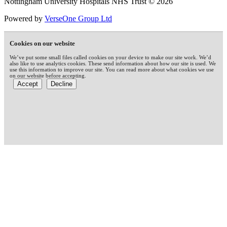
Nottingham University Hospitals NHS Trust © 2026
Powered by
VerseOne Group Ltd
Cookies on our website
We’ve put some small files called cookies on your device to make our site work. We’d
also like to use analytics cookies. These send information about how our site is used. We
use this information to improve our site. You can read more about what cookies we use
on our website before accepting.