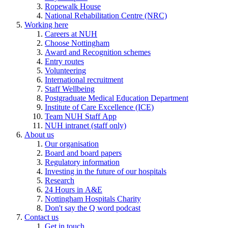
Ropewalk House
National Rehabilitation Centre (NRC)
Working here
Careers at NUH
Choose Nottingham
Award and Recognition schemes
Entry routes
Volunteering
International recruitment
Staff Wellbeing
Postgraduate Medical Education Department
Institute of Care Excellence (ICE)
Team NUH Staff App
NUH intranet (staff only)
About us
Our organisation
Board and board papers
Regulatory information
Investing in the future of our hospitals
Research
24 Hours in A&E
Nottingham Hospitals Charity
Don't say the Q word podcast
Contact us
Get in touch