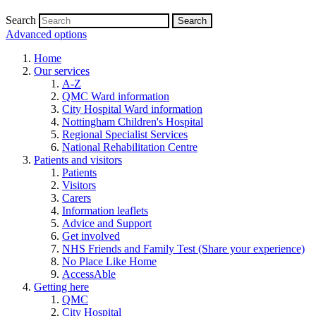
Search
Advanced options
Home
Our services
A-Z
QMC Ward information
City Hospital Ward information
Nottingham Children's Hospital
Regional Specialist Services
National Rehabilitation Centre
Patients and visitors
Patients
Visitors
Carers
Information leaflets
Advice and Support
Get involved
NHS Friends and Family Test (Share your experience)
No Place Like Home
AccessAble
Getting here
QMC
City Hospital