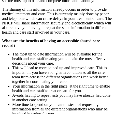
see the most up to date and complete information about you.
The sharing of this information already occurs in order to provide
medical treatment and care. This is currently mainly done by paper
and telephone which can cause delays in your treatment or care. The
NHCP will share information securely and electronically which will
also remove you having to repeat the same information to different
health and care staff involved in your care.
What are the benefits of having an accessible shared care
record?
The most up to date information will be available for the
health and care staff treating you to make the most effective
decisions about your care.
This will lead to more joined up and improved care. This is
important if you have a long term condition so all the care
team from across the different organisations can work better
together in coordinating your care.
Your information in the right place, at the right time to enable
health and care staff to treat or care for you.
Avoids having to repeat tests you may have already had done
in another care setting.
More time to spend on your care instead of requesting
information from all the different organisations who may be
involved in caring for you.