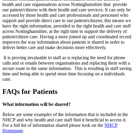
health and care organisations across Nottinghamshire that provide
our patient/citizens with their health and care services. It can only be
accessed by those health and care professionals and personnel who
support and provide direct care to our patient/citizens; this means we
have the right information, provided to the right health and care staff
across Nottinghamshire, at the right time to support the delivery of
patient/citizen care. Having a more joined up and coordinated record
improves the way information about patients is shared in order to
deliver better care and make decisions more effectively.
It is proving invaluable to staff as is replacing the need for phone
calls and or emails between organisations and replacing them with a
secure route to the same information. This is resulting in staff saving
time and being able to spend more time focusing on a individuals
care.
FAQs for Patients
What information will be shared?
Below are some examples of the information that is included in the
NHCP and why health and care staff find it beneficial to access it.
For a full list of information shared please look on the
NHCP
Homepage
.