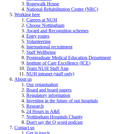
Ropewalk House
National Rehabilitation Centre (NRC)
Working here
Careers at NUH
Choose Nottingham
Award and Recognition schemes
Entry routes
Volunteering
International recruitment
Staff Wellbeing
Postgraduate Medical Education Department
Institute of Care Excellence (ICE)
Team NUH Staff App
NUH intranet (staff only)
About us
Our organisation
Board and board papers
Regulatory information
Investing in the future of our hospitals
Research
24 Hours in A&E
Nottingham Hospitals Charity
Don't say the Q word podcast
Contact us
Get in touch