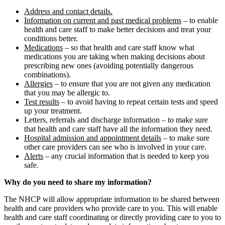
Address and contact details.
Information on current and past medical problems
– to enable
health and care staff to make better decisions and treat your
conditions better.
Medications
– so that health and care staff know what
medications you are taking when making decisions about
prescribing new ones (avoiding potentially dangerous
combinations).
Allergies
– to ensure that you are not given any medication
that you may be allergic to.
Test results
– to avoid having to repeat certain tests and speed
up your treatment.
Letters, referrals and discharge information – to make sure
that health and care staff have all the information they need.
Hospital admission and appointment details
– to make sure
other care providers can see who is involved in your care.
Alerts
– any crucial information that is needed to keep you
safe.
Why do you need to share my information?
The NHCP will allow appropriate information to be shared between
health and care providers who provide care to you. This will enable
health and care staff coordinating or directly providing care to you to