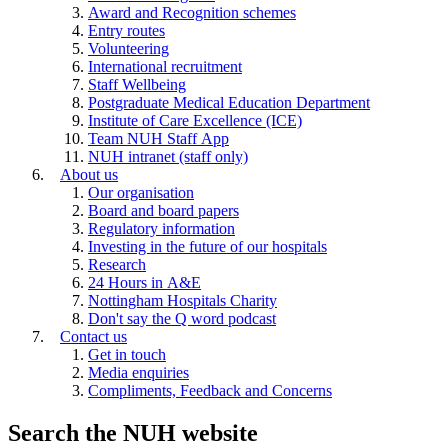
Award and Recognition schemes
Entry routes
Volunteering
International recruitment
Staff Wellbeing
Postgraduate Medical Education Department
Institute of Care Excellence (ICE)
Team NUH Staff App
NUH intranet (staff only)
About us
Our organisation
Board and board papers
Regulatory information
Investing in the future of our hospitals
Research
24 Hours in A&E
Nottingham Hospitals Charity
Don't say the Q word podcast
Contact us
Get in touch
Media enquiries
Compliments, Feedback and Concerns
Search the NUH website