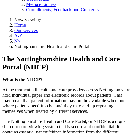
Media enquiries
Compliments, Feedback and Concerns
Now viewing:
Home
Our services
A-Z
N>
Nottinghamshire Health and Care Portal
The Nottinghamshire Health and Care
Portal (NHCP)
What is the NHCP?
At the moment, all health and care providers across Nottinghamshire
hold individual paper and electronic records about patients. This
may mean that patient information may not be available when and
where patients need it to be, and they may end up repeating
themselves when treated by different services.
The Nottinghamshire Health and Care Portal, or NHCP is a digital
shared record viewing system that is secure and confidential. It
contains essential patient/citizen information from the different