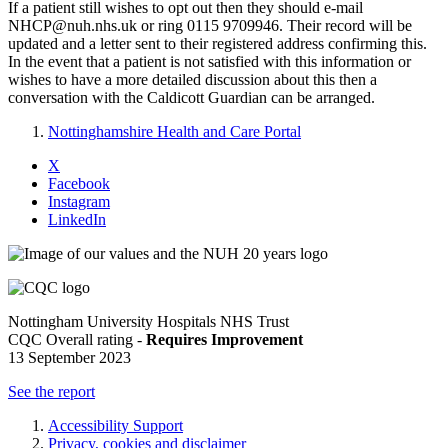
If a patient still wishes to opt out then they should e-mail
NHCP@nuh.nhs.uk or ring 0115 9709946. Their record will be
updated and a letter sent to their registered address confirming this.
In the event that a patient is not satisfied with this information or
wishes to have a more detailed discussion about this then a
conversation with the Caldicott Guardian can be arranged.
Nottinghamshire Health and Care Portal
X
Facebook
Instagram
LinkedIn
Nottingham University Hospitals NHS Trust
CQC Overall rating -
Requires Improvement
13 September 2023
See the report
Accessibility Support
Privacy, cookies and disclaimer