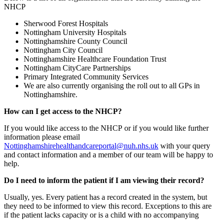
NHCP
Sherwood Forest Hospitals
Nottingham University Hospitals
Nottinghamshire County Council
Nottingham City Council
Nottinghamshire Healthcare Foundation Trust
Nottingham CityCare Partnerships
Primary Integrated Community Services
We are also currently organising the roll out to all GPs in
Nottinghamshire.
How can I get access to the NHCP?
If you would like access to the NHCP or if you would like further
information please email
Nottinghamshirehealthandcareportal@nuh.nhs.uk
with your query
and contact information and a member of our team will be happy to
help.
Do I need to inform the patient if I am viewing their record?
Usually, yes. Every patient has a record created in the system, but
they need to be informed to view this record. Exceptions to this are
if the patient lacks capacity or is a child with no accompanying