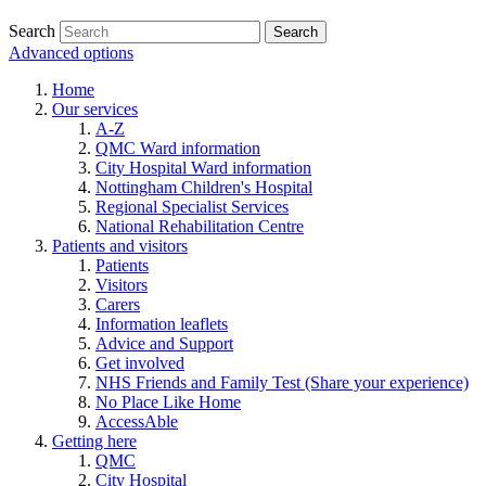
Search
Advanced options
Home
Our services
A-Z
QMC Ward information
City Hospital Ward information
Nottingham Children's Hospital
Regional Specialist Services
National Rehabilitation Centre
Patients and visitors
Patients
Visitors
Carers
Information leaflets
Advice and Support
Get involved
NHS Friends and Family Test (Share your experience)
No Place Like Home
AccessAble
Getting here
QMC
City Hospital