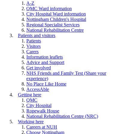
A-Z
QMC Ward information
City Hospital Ward information
Nottingham Children's Hospital
Regional Specialist Services
National Rehabilitation Centre
Patients and visitors
Patients
Visitors
Carers
Information leaflets
Advice and Support
Get involved
NHS Friends and Family Test (Share your
experience)
No Place Like Home
AccessAble
Getting here
QMC
City Hospital
Ropewalk House
National Rehabilitation Centre (NRC)
Working here
Careers at NUH
Choose Nottingham