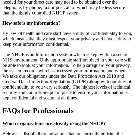
needed for your direct care may need to be obtained over the
telephone, by phone, fax or post, all of which may be less secure
than the tightly controlled NHCP system.
How safe is my information?
By law all health and care staff have a duty of confidentiality to you,
which means that they must respect your privacy and have a duty to
keep your information confidential.
The NHCP is an Information system which is kept within a secure
NHS environment. Only appropriate staff involved in your care will
be able to look at your information. To help safeguard your privacy,
the system records who has accessed your information and when.
We take our obligations under the Data Protection Act 2018 and
General Data Protection Regulation (GDPR) along with our duty of
confidentiality to you very seriously. The highest levels of technical
security and controls are put in place to ensure your information is
kept confidential and secure at all times.
FAQs for Professionals
Which organisations are already using the NHCP?
Below is a list of all organisations that are currently utilising the