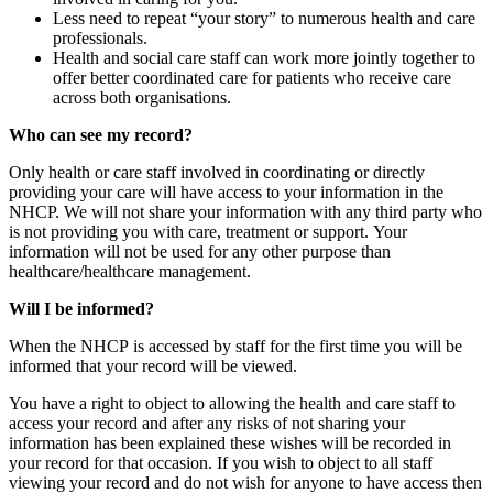
Less need to repeat “your story” to numerous health and care
professionals.
Health and social care staff can work more jointly together to
offer better coordinated care for patients who receive care
across both organisations.
Who can see my record?
Only health or care staff involved in coordinating or directly
providing your care will have access to your information in the
NHCP. We will not share your information with any third party who
is not providing you with care, treatment or support. Your
information will not be used for any other purpose than
healthcare/healthcare management.
Will I be informed?
When the NHCP is accessed by staff for the first time you will be
informed that your record will be viewed.
You have a right to object to allowing the health and care staff to
access your record and after any risks of not sharing your
information has been explained these wishes will be recorded in
your record for that occasion. If you wish to object to all staff
viewing your record and do not wish for anyone to have access then