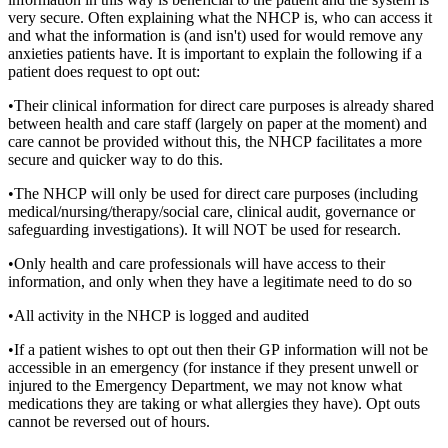
very secure. Often explaining what the NHCP is, who can access it
and what the information is (and isn't) used for would remove any
anxieties patients have. It is important to explain the following if a
patient does request to opt out:
•Their clinical information for direct care purposes is already shared
between health and care staff (largely on paper at the moment) and
care cannot be provided without this, the NHCP facilitates a more
secure and quicker way to do this.
•The NHCP will only be used for direct care purposes (including
medical/nursing/therapy/social care, clinical audit, governance or
safeguarding investigations). It will NOT be used for research.
•Only health and care professionals will have access to their
information, and only when they have a legitimate need to do so
•All activity in the NHCP is logged and audited
•If a patient wishes to opt out then their GP information will not be
accessible in an emergency (for instance if they present unwell or
injured to the Emergency Department, we may not know what
medications they are taking or what allergies they have). Opt outs
cannot be reversed out of hours.