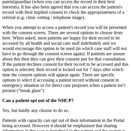
parent/guardian (when you can access the record in their best
interests). It has also been agreed that you can access the patient's
record with their implied consent to check the appropriateness of a
referral (e.g. clinic vetting / telephone triage).
When you attempt to access a patient's record you will be presented
with the consent screen. There are several options to choose from
here. When asked, most patients are happy for their record to be
accessed by all health and social care staff indefinitely and we
would encourage this option to be used (in which case staff will not
have to go through the consent screen again). If patients are unsure
about this then they can give their consent just for that consultation.
If the patient declines consent for their record to be accessed and this
option is selected, their record is locked out for 7 days after which
time the consent options will appear again. There are specific
options to select if accessing a patient record without consent in
emergency situation or for direct care purposes when a patient isn’t
present ("break glass")
Can a patient opt out of the NHCP?
Yes, but hardly any choose to do so.
Patients with capacity can opt out of their information in the Portal
being accessed. However it should be emphasised that sharing
information in this way is beneficial to the patient and the system is