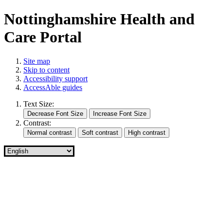
Nottinghamshire Health and
Care Portal
Site map
Skip to content
Accessibility support
AccessAble guides
Text Size:
Contrast: