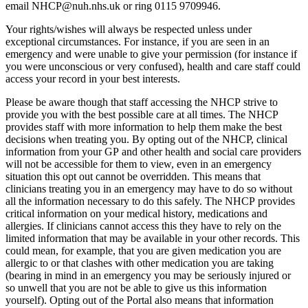
email NHCP@nuh.nhs.uk or ring 0115 9709946.
Your rights/wishes will always be respected unless under
exceptional circumstances. For instance, if you are seen in an
emergency and were unable to give your permission (for instance if
you were unconscious or very confused), health and care staff could
access your record in your best interests.
Please be aware though that staff accessing the NHCP strive to
provide you with the best possible care at all times. The NHCP
provides staff with more information to help them make the best
decisions when treating you. By opting out of the NHCP, clinical
information from your GP and other health and social care providers
will not be accessible for them to view, even in an emergency
situation this opt out cannot be overridden. This means that
clinicians treating you in an emergency may have to do so without
all the information necessary to do this safely. The NHCP provides
critical information on your medical history, medications and
allergies. If clinicians cannot access this they have to rely on the
limited information that may be available in your other records. This
could mean, for example, that you are given medication you are
allergic to or that clashes with other medication you are taking
(bearing in mind in an emergency you may be seriously injured or
so unwell that you are not be able to give us this information
yourself). Opting out of the Portal also means that information