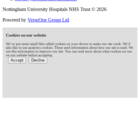
Nottingham University Hospitals NHS Trust © 2026
Powered by
VerseOne Group Ltd
Cookies on our website
We’ve put some small files called cookies on your device to make our site work. We’d
also like to use analytics cookies. These send information about how our site is used. We
use this information to improve our site. You can read more about what cookies we use
on our website before accepting.