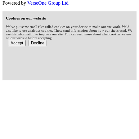
Powered by
VerseOne Group Ltd
Cookies on our website
We’ve put some small files called cookies on your device to make our site work. We’d
also like to use analytics cookies. These send information about how our site is used. We
use this information to improve our site. You can read more about what cookies we use
on our website before accepting.