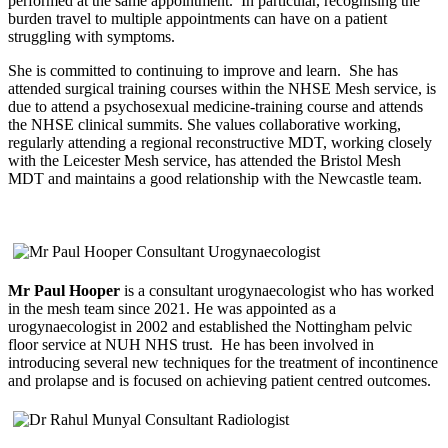
performed at the same appointment. In particular, recognising the
burden travel to multiple appointments can have on a patient
struggling with symptoms.
She is committed to continuing to improve and learn. She has
attended surgical training courses within the NHSE Mesh service, is
due to attend a psychosexual medicine-training course and attends
the NHSE clinical summits. She values collaborative working,
regularly attending a regional reconstructive MDT, working closely
with the Leicester Mesh service, has attended the Bristol Mesh
MDT and maintains a good relationship with the Newcastle team.
Mr Paul Hooper
is a consultant urogynaecologist who has worked
in the mesh team since 2021. He was appointed as a
urogynaecologist in 2002 and established the Nottingham pelvic
floor service at NUH NHS trust. He has been involved in
introducing several new techniques for the treatment of incontinence
and prolapse and is focused on achieving patient centred outcomes.