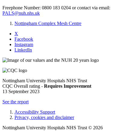
Freephone Number: 0800 183 0204 or contact via email:
PALS@nuh.nhs.uk
Nottingham Complex Mesh Centre
X
Facebook
Instagram
LinkedIn
Nottingham University Hospitals NHS Trust
CQC Overall rating -
Requires Improvement
13 September 2023
See the report
Accessibility Support
Privacy, cookies and disclaimer
Nottingham University Hospitals NHS Trust © 2026