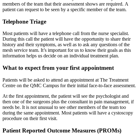
members of the team that their assessment shows are required. A
patient can request to be seen by a specific member of the team.
Telephone Triage
Most patients will have a telephone call from the nurse specialist.
During this call the patient will have the opportunity to share their
history and their symptoms, as well as to ask any questions of the
mesh service team. It’s important for us to know their goals as this
information helps us decide on an individual treatment plan.
What to expect from your first appointment
Patients will be asked to attend an appointment at The Treatment
Centre on the QMC Campus for their initial face-to-face assessment.
At the first appointment, the patient will see the psychologist and
then one of the surgeons plus the consultant in pain management, if
needs be. It is not unusual to see other members of the team too
during the same appointment. Most patients will have a cystoscopy
procedure on their first visit.
Patient Reported Outcome Measures (PROMs)