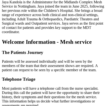
Jaya Kandola is the Administrator for the Midlands Complex Mesh
Service in Nottingham. Jaya joined the team in June 2025, following
her previous role within the Children’s Hospital. She brings a broad
range of experience across both clinical and non-clinical settings,
including Adult Trauma & Orthopaedics, Paediatric Theatres and
Surgical wards and Outpatient services. Jaya serves as the first point
of contact for patients and provides key support to the MDT
coordinator.
Welcome Information - Mesh service
The Patients Journey
Patients will be assessed individually and will be seen by the
members of the team that their assessment shows are required. A
patient can request to be seen by a specific member of the team.
Telephone Triage
Most patients will have a telephone call from the nurse specialist.
During this call the patient will have the opportunity to share their
history, their symptoms and their questions for the mesh service.
This information helps us decide what further investigations or
assessments are required.