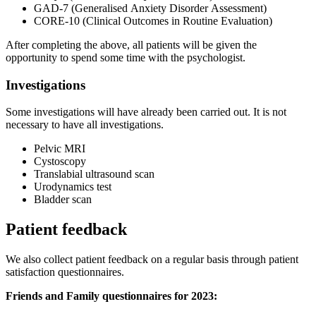
GAD-7 (Generalised Anxiety Disorder Assessment)
CORE-10 (Clinical Outcomes in Routine Evaluation)
After completing the above, all patients will be given the
opportunity to spend some time with the psychologist.
Investigations
Some investigations will have already been carried out. It is not
necessary to have all investigations.
Pelvic MRI
Cystoscopy
Translabial ultrasound scan
Urodynamics test
Bladder scan
Patient feedback
We also collect patient feedback on a regular basis through patient
satisfaction questionnaires.
Friends and Family questionnaires for 2023: