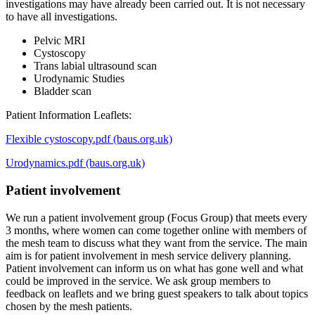
investigations may have already been carried out. It is not necessary
to have all investigations.
Pelvic MRI
Cystoscopy
Trans labial ultrasound scan
Urodynamic Studies
Bladder scan
Patient Information Leaflets:
Flexible cystoscopy.pdf (baus.org.uk)
Urodynamics.pdf (baus.org.uk)
Patient involvement
We run a patient involvement group (Focus Group) that meets every
3 months, where women can come together online with members of
the mesh team to discuss what they want from the service. The main
aim is for patient involvement in mesh service delivery planning.
Patient involvement can inform us on what has gone well and what
could be improved in the service. We ask group members to
feedback on leaflets and we bring guest speakers to talk about topics
chosen by the mesh patients.