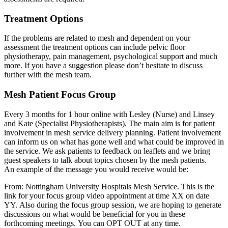
Treatment Options
If the problems are related to mesh and dependent on your
assessment the treatment options can include pelvic floor
physiotherapy, pain management, psychological support and much
more. If you have a suggestion please don’t hesitate to discuss
further with the mesh team.
Mesh Patient Focus Group
Every 3 months for 1 hour online with Lesley (Nurse) and Linsey
and Kate (Specialist Physiotherapists). The main aim is for patient
involvement in mesh service delivery planning. Patient involvement
can inform us on what has gone well and what could be improved in
the service. We ask patients to feedback on leaflets and we bring
guest speakers to talk about topics chosen by the mesh patients.
An example of the message you would receive would be:
From: Nottingham University Hospitals Mesh Service. This is the
link for your focus group video appointment at time XX on date
YY. Also during the focus group session, we are hoping to generate
discussions on what would be beneficial for you in these
forthcoming meetings. You can OPT OUT at any time.