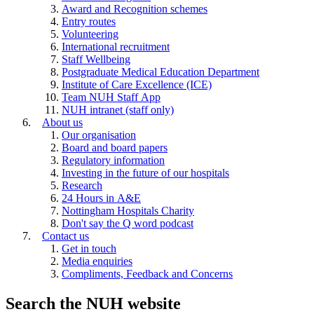
Award and Recognition schemes
Entry routes
Volunteering
International recruitment
Staff Wellbeing
Postgraduate Medical Education Department
Institute of Care Excellence (ICE)
Team NUH Staff App
NUH intranet (staff only)
About us
Our organisation
Board and board papers
Regulatory information
Investing in the future of our hospitals
Research
24 Hours in A&E
Nottingham Hospitals Charity
Don't say the Q word podcast
Contact us
Get in touch
Media enquiries
Compliments, Feedback and Concerns
Search the NUH website