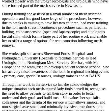
worked closely with the urogynaecologists and urologists who have
since formed part of the mesh service in Newcastle.
During training she assisted in a small number of mesh insertion
operations and has good knowledge of the procedures, however,
due to breaks in training to have her two children, had more training
in the non-mesh stress incontinence procedures such as periurethral
bulking, colposuspension (open and laparoscopic) and autologous
fascial sling which form a large part of her routine work and enable
her to offer a range of options for reconstruction following mesh
removal.
She works split site across Sherwood Forest Hospitals and
Nottingham University Hospitals to facilitate her role as lead
Urologist in the Nottingham Mesh Service. She has, with Mr
Hooper and the team, tried to develop a patient focused service. She
has actively raised awareness of the issue in regional teaching events
- primary care, specialist nurses, urology trainees and at BAUS.
Through her work in the service so far, she acknowledges the
unique situation each mesh-injured lady finds herself in, recognises
the need to allow patients to tell their story in order to better
understand their goals and build trust. She values her specialist
colleagues and the design of the service which allows surgical and
non-surgical assessment and minimally invasive procedures to be