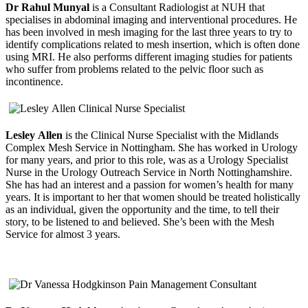
Dr Rahul Munyal
is a Consultant Radiologist at NUH that
specialises in abdominal imaging and interventional procedures. He
has been involved in mesh imaging for the last three years to try to
identify complications related to mesh insertion, which is often done
using MRI. He also performs different imaging studies for patients
who suffer from problems related to the pelvic floor such as
incontinence.
Lesley Allen
is the Clinical Nurse Specialist with the Midlands
Complex Mesh Service in Nottingham. She has worked in Urology
for many years, and prior to this role, was as a Urology Specialist
Nurse in the Urology Outreach Service in North Nottinghamshire.
She has had an interest and a passion for women’s health for many
years. It is important to her that women should be treated holistically
as an individual, given the opportunity and the time, to tell their
story, to be listened to and believed. She’s been with the Mesh
Service for almost 3 years.