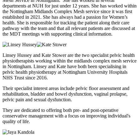
Mesh Service in Nottingham. She has worked in several
departments at NUH for just under 12 years. She has worked within
the Nottingham Midlands Complex Mesh service since it was first
established in 2021. She has always had a passion for Women’s
health. She is responsible for tracking the patient along their care
pathway with the team and that all relevant patients are discussed at
the MDT meetings with supporting clinical information.
Linsey Hussey and Kate Stower are the two specialist pelvic health
physiotherapists working within the midlands complex mesh service
in Nottingham. Linsey and Kate have both been specialising in
pelvic health physiotherapy at Nottingham University Hospitals
NHS Trust since 2016.
Their specialist interest areas include pelvic floor assessment and
rehabilitation, bladder and bowel dysfunction, vaginal prolapse,
pelvic pain and sexual dysfunction.
They are dedicated to offering both pre- and post-operative
conservative management with a focus on improving individual's
quality of life.