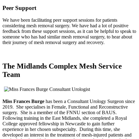
Peer Support
We have been facilitating peer support sessions for patients
considering mesh removal surgery. We have had a lot of positive
feedback from these support sessions, as it can be helpful to speak to
someone who has had similar mesh removal surgery, to hear about
their journey of mesh removal surgery and recovery.
The Midlands Complex Mesh Service
Team
Miss Frances Burge
has been a Consultant Urology Surgeon since
2019. She specialises in Female, Functional and Reconstructive
surgery. She is a member of the FNNU section of BAUS.
Following training in the East Midlands, she completed a Royal
College approved fellowship in Newcastle to gain further
experience in her chosen subspecialty. During this time, she
developed an interest in the treatment of mesh-injured patients and