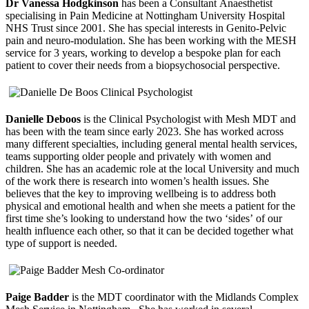
Dr Vanessa Hodgkinson
has been a Consultant Anaesthetist
specialising in Pain Medicine at Nottingham University Hospital
NHS Trust since 2001. She has special interests in Genito-Pelvic
pain and neuro-modulation. She has been working with the MESH
service for 3 years, working to develop a bespoke plan for each
patient to cover their needs from a biopsychosocial perspective.
Danielle Deboos
is the Clinical Psychologist with Mesh MDT and
has been with the team since early 2023. She has worked across
many different specialties, including general mental health services,
teams supporting older people and privately with women and
children. She has an academic role at the local University and much
of the work there is research into women’s health issues. She
believes that the key to improving wellbeing is to address both
physical and emotional health and when she meets a patient for the
first time she’s looking to understand how the two ‘sides’ of our
health influence each other, so that it can be decided together what
type of support is needed.
Paige Badder
is the MDT coordinator with the Midlands Complex