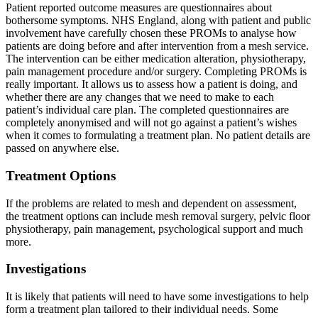
Patient reported outcome measures are questionnaires about
bothersome symptoms. NHS England, along with patient and public
involvement have carefully chosen these PROMs to analyse how
patients are doing before and after intervention from a mesh service.
The intervention can be either medication alteration, physiotherapy,
pain management procedure and/or surgery. Completing PROMs is
really important. It allows us to assess how a patient is doing, and
whether there are any changes that we need to make to each
patient’s individual care plan. The completed questionnaires are
completely anonymised and will not go against a patient’s wishes
when it comes to formulating a treatment plan. No patient details are
passed on anywhere else.
Treatment Options
If the problems are related to mesh and dependent on assessment,
the treatment options can include mesh removal surgery, pelvic floor
physiotherapy, pain management, psychological support and much
more.
Investigations
It is likely that patients will need to have some investigations to help
form a treatment plan tailored to their individual needs. Some