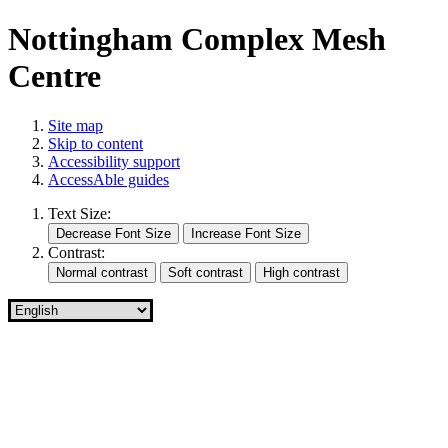
Nottingham Complex Mesh
Centre
Site map
Skip to content
Accessibility support
AccessAble guides
Text Size:
Contrast: