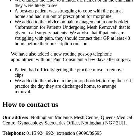
they were likely to see.
A post-op patient was struggling to cope with the pain at
home and had run out of prescription for morphine.
We added to the advice on pain management in our booklet
‘Information for Patients Undergoing Mesh Removal’ that is
given to all surgery patients. We advise that if patients are
struggling with pain, they should contact their GP at least 48
hours before their prescription runs out.
We have also added a new routine post-op telephone
appointment with our Pain Consultant a few days after surgery.
Patient had difficulty getting the practice nurse to remove
clips.
We added to the advice in the pre-op booklet- to ring their GP
practice the day they are discharged home, to arrange
removal.
How to contact us
Our address-
Nottingham Midlands Mesh Centre, Queens Medical
Centre, Gynaecology Secretaries Office, Nottingham NG7 2UH.
Telephone:
0115 924 9924 extension 89696/89695