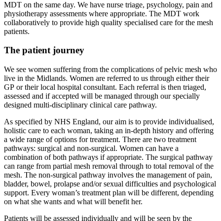
MDT on the same day. We have nurse triage, psychology, pain and
physiotherapy assessments where appropriate. The MDT work
collaboratively to provide high quality specialised care for the mesh
patients.
The patient journey
We see women suffering from the complications of pelvic mesh who
live in the Midlands. Women are referred to us through either their
GP or their local hospital consultant. Each referral is then triaged,
assessed and if accepted will be managed through our specially
designed multi-disciplinary clinical care pathway.
As specified by NHS England, our aim is to provide individualised,
holistic care to each woman, taking an in-depth history and offering
a wide range of options for treatment. There are two treatment
pathways: surgical and non-surgical. Women can have a
combination of both pathways if appropriate. The surgical pathway
can range from partial mesh removal through to total removal of the
mesh. The non-surgical pathway involves the management of pain,
bladder, bowel, prolapse and/or sexual difficulties and psychological
support. Every woman’s treatment plan will be different, depending
on what she wants and what will benefit her.
Patients will be assessed individually and will be seen by the