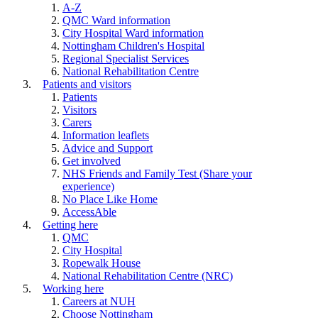
A-Z
QMC Ward information
City Hospital Ward information
Nottingham Children's Hospital
Regional Specialist Services
National Rehabilitation Centre
Patients and visitors
Patients
Visitors
Carers
Information leaflets
Advice and Support
Get involved
NHS Friends and Family Test (Share your
experience)
No Place Like Home
AccessAble
Getting here
QMC
City Hospital
Ropewalk House
National Rehabilitation Centre (NRC)
Working here
Careers at NUH
Choose Nottingham