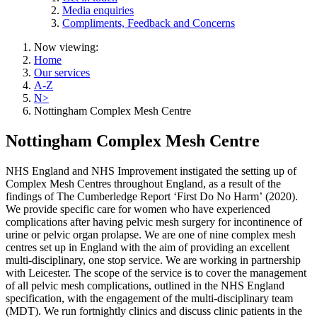
Media enquiries
Compliments, Feedback and Concerns
Now viewing:
Home
Our services
A-Z
N>
Nottingham Complex Mesh Centre
Nottingham Complex Mesh Centre
NHS England and NHS Improvement instigated the setting up of
Complex Mesh Centres throughout England, as a result of the
findings of The Cumberledge Report ‘First Do No Harm’ (2020).
We provide specific care for women who have experienced
complications after having pelvic mesh surgery for incontinence of
urine or pelvic organ prolapse. We are one of nine complex mesh
centres set up in England with the aim of providing an excellent
multi-disciplinary, one stop service. We are working in partnership
with Leicester. The scope of the service is to cover the management
of all pelvic mesh complications, outlined in the NHS England
specification, with the engagement of the multi-disciplinary team
(MDT). We run fortnightly clinics and discuss clinic patients in the