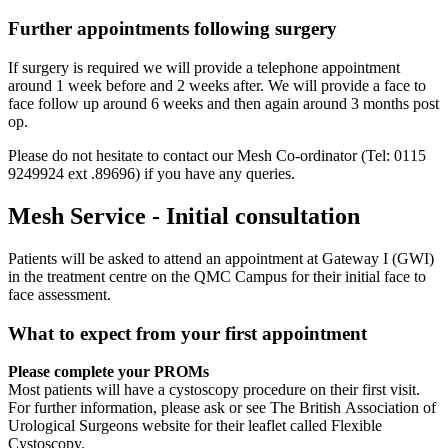
Further appointments following surgery
If surgery is required we will provide a telephone appointment
around 1 week before and 2 weeks after. We will provide a face to
face follow up around 6 weeks and then again around 3 months post
op.
Please do not hesitate to contact our Mesh Co-ordinator (Tel: 0115
9249924 ext .89696) if you have any queries.
Mesh Service - Initial consultation
Patients will be asked to attend an appointment at Gateway I (GWI)
in the treatment centre on the QMC Campus for their initial face to
face assessment.
What to expect from your first appointment
Please complete your PROMs
Most patients will have a cystoscopy procedure on their first visit.
For further information, please ask or see The British Association of
Urological Surgeons website for their leaflet called Flexible
Cystoscopy.