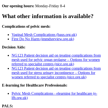
Our opening hours:
Monday-Friday 8-4
What other information is available?
Complications of pelvic mesh:
Vaginal Mesh Complications (baus.org.uk)
First Do No Harm (immdsreview.org.uk)
Decision Aids:
NG123 Patient decision aid on treating complications from
mesh used for pelvic organ prolapse – Options for women
referred to specialist centres (nice.org.uk)
NG123 Patient decision aid on treating complications from
mesh used for stress urinary incontinence – Options for
women referred to specialist centres (nice.org.uk)
E-learning for Healthcare Professionals:
Pelvic Mesh Complications - elearning for healthcare (e-
lfh.org.uk)
PALS: