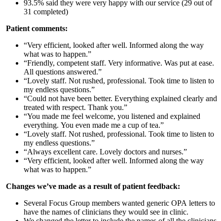
93.5% said they were very happy with our service (29 out of
31 completed)
Patient comments:
“Very efficient, looked after well. Informed along the way
what was to happen.”
“Friendly, competent staff. Very informative. Was put at ease.
All questions answered.”
“Lovely staff. Not rushed, professional. Took time to listen to
my endless questions.”
“Could not have been better. Everything explained clearly and
treated with respect. Thank you.”
“You made me feel welcome, you listened and explained
everything. You even made me a cup of tea.”
“Lovely staff. Not rushed, professional. Took time to listen to
my endless questions.”
“Always excellent care. Lovely doctors and nurses.”
“Very efficient, looked after well. Informed along the way
what was to happen.”
Changes we’ve made as a result of patient feedback:
Several Focus Group members wanted generic OPA letters to
have the names of clinicians they would see in clinic.
We changed the letter to include the names of all the clinicians