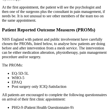
At the first appointment, the patient will see the psychologist and
then one of the surgeons plus the consultant in pain management, if
needs be. It is not unusual to see other members of the team too on
the same appointment.
Patient Reported Outcome Measures (PROMs)
NHS England with patient and public involvement have carefully
chosen the PROMs, listed below, to analyse how patients are doing
before and after intervention from a mesh service. The intervention
can be either medication alteration, physiotherapy, pain management
procedure and/or surgery.
The PROMs:
EQ-5D-5L
WHO-5
EPAQ
Post surgery only ICIQ-Satisfaction
All patients are encouraged to complete the following questionnaires
on arrival of their first clinic appointment:
PHQ-9 (Patient Health Questionnaire-9)