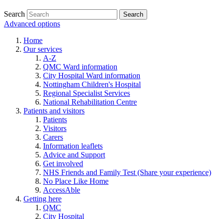
Search
Advanced options
Home
Our services
A-Z
QMC Ward information
City Hospital Ward information
Nottingham Children's Hospital
Regional Specialist Services
National Rehabilitation Centre
Patients and visitors
Patients
Visitors
Carers
Information leaflets
Advice and Support
Get involved
NHS Friends and Family Test (Share your experience)
No Place Like Home
AccessAble
Getting here
QMC
City Hospital