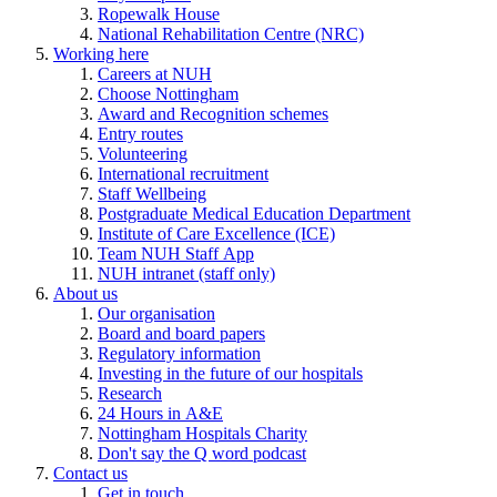
Ropewalk House
National Rehabilitation Centre (NRC)
Working here
Careers at NUH
Choose Nottingham
Award and Recognition schemes
Entry routes
Volunteering
International recruitment
Staff Wellbeing
Postgraduate Medical Education Department
Institute of Care Excellence (ICE)
Team NUH Staff App
NUH intranet (staff only)
About us
Our organisation
Board and board papers
Regulatory information
Investing in the future of our hospitals
Research
24 Hours in A&E
Nottingham Hospitals Charity
Don't say the Q word podcast
Contact us
Get in touch