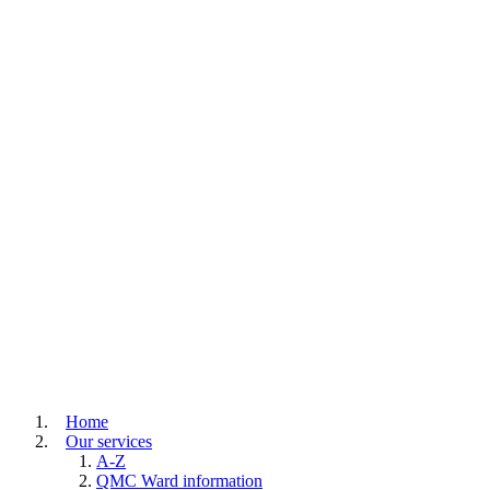
Home
Our services
A-Z
QMC Ward information