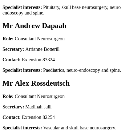
Specialist interests:
Pituitary, skull base neurosurgery, neuro-
endoscopy and spine.
Mr Andrew Dapaah
Role:
Consultant Neurosurgeon
Secretary:
Arrianne Botterill
Contact:
Extension 83324
Specialist interests:
Paediatrics, neuro-endoscopy and spine.
Mr Alex Rossdeutsch
Role:
Consultant Neurosurgeon
Secretary:
Madihah Jalil
Contact:
Extension 82254
Specialist interests:
Vascular and skull base neurosurgery.