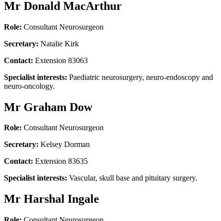
Mr Donald MacArthur
Role:
Consultant Neurosurgeon
Secretary:
Natalie Kirk
Contact:
Extension 83063
Specialist interests:
Paediatric neurosurgery, neuro-endoscopy and
neuro-oncology.
Mr Graham Dow
Role:
Consultant Neurosurgeon
Secretary:
Kelsey Dorman
Contact:
Extension 83635
Specialist interests:
Vascular, skull base and pituitary surgery.
Mr Harshal Ingale
Role:
Consultant Neurosurgeon