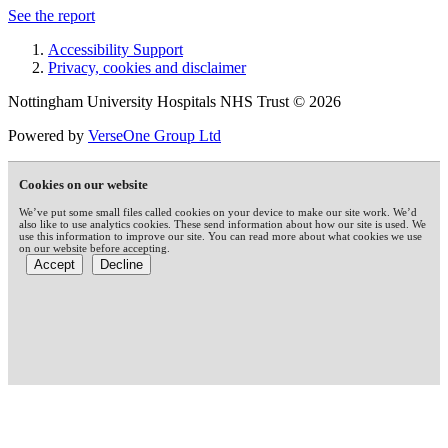
See the report
Accessibility Support
Privacy, cookies and disclaimer
Nottingham University Hospitals NHS Trust © 2026
Powered by
VerseOne Group Ltd
Cookies on our website
We’ve put some small files called cookies on your device to make our site work. We’d
also like to use analytics cookies. These send information about how our site is used. We
use this information to improve our site. You can read more about what cookies we use
on our website before accepting.