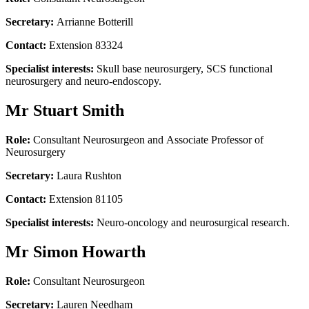
Secretary:
Arrianne Botterill
Contact:
Extension 83324
Specialist interests:
Skull base neurosurgery, SCS functional
neurosurgery and neuro-endoscopy.
Mr Stuart Smith
Role:
Consultant Neurosurgeon and Associate Professor of
Neurosurgery
Secretary:
Laura Rushton
Contact:
Extension 81105
Specialist interests:
Neuro-oncology and neurosurgical research.
Mr Simon Howarth
Role:
Consultant Neurosurgeon
Secretary:
Lauren Needham