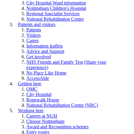
City Hospital Ward information
Nottingham Children's Hospital
Regional Specialist Services
National Rehabilitation Centre
Patients and visitors
Patients
Visitors
Carers
Information leaflets
Advice and Support
Get involved
NHS Friends and Family Test (Share your
experience)
No Place Like Home
AccessAble
Getting here
QMC
City Hospital
Ropewalk House
National Rehabilitation Centre (NRC)
Working here
Careers at NUH
Choose Nottingham
Award and Recognition schemes
Entry routes