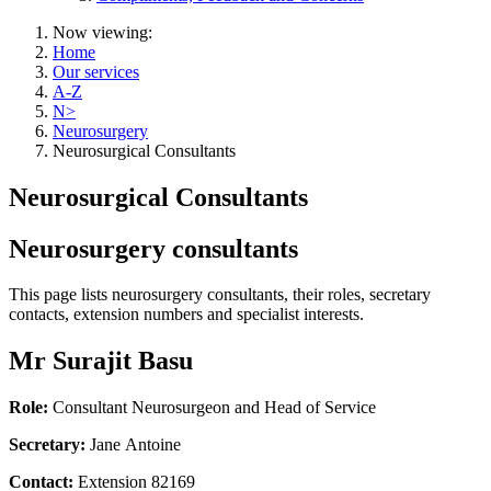
Now viewing:
Home
Our services
A-Z
N>
Neurosurgery
Neurosurgical Consultants
Neurosurgical Consultants
Neurosurgery consultants
This page lists neurosurgery consultants, their roles, secretary
contacts, extension numbers and specialist interests.
Mr Surajit Basu
Role:
Consultant Neurosurgeon and Head of Service
Secretary:
Jane Antoine
Contact:
Extension 82169