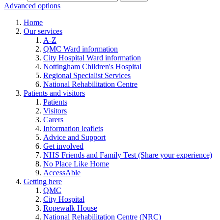
Advanced options
Home
Our services
A-Z
QMC Ward information
City Hospital Ward information
Nottingham Children's Hospital
Regional Specialist Services
National Rehabilitation Centre
Patients and visitors
Patients
Visitors
Carers
Information leaflets
Advice and Support
Get involved
NHS Friends and Family Test (Share your experience)
No Place Like Home
AccessAble
Getting here
QMC
City Hospital
Ropewalk House
National Rehabilitation Centre (NRC)