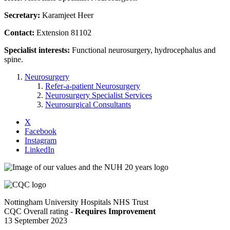
Secretary:
Karamjeet Heer
Contact:
Extension 81102
Specialist interests:
Functional neurosurgery, hydrocephalus and
spine.
Neurosurgery
Refer-a-patient Neurosurgery
Neurosurgery Specialist Services
Neurosurgical Consultants
X
Facebook
Instagram
LinkedIn
Nottingham University Hospitals NHS Trust
CQC Overall rating -
Requires Improvement
13 September 2023