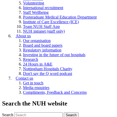
Volunteering
International recruitment
Staff Wellbeing
Postgraduate Medical Education Department
Institute of Care Excellence (ICE)
Team NUH Staff App
NUH intranet (staff only)
About us
Our organisation
Board and board papers
Regulatory information
Investing in the future of our hospitals
Research
24 Hours in A&E
Nottingham Hospitals Charity
Don't say the Q word podcast
Contact us
Get in touch
Media enquiries
Compliments, Feedback and Concerns
Search the NUH website
Search