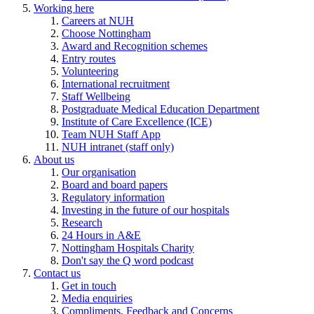
Working here
Careers at NUH
Choose Nottingham
Award and Recognition schemes
Entry routes
Volunteering
International recruitment
Staff Wellbeing
Postgraduate Medical Education Department
Institute of Care Excellence (ICE)
Team NUH Staff App
NUH intranet (staff only)
About us
Our organisation
Board and board papers
Regulatory information
Investing in the future of our hospitals
Research
24 Hours in A&E
Nottingham Hospitals Charity
Don't say the Q word podcast
Contact us
Get in touch
Media enquiries
Compliments, Feedback and Concerns