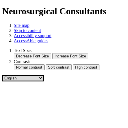
Neurosurgical Consultants
Site map
Skip to content
Accessibility support
AccessAble guides
Text Size:
Contrast: