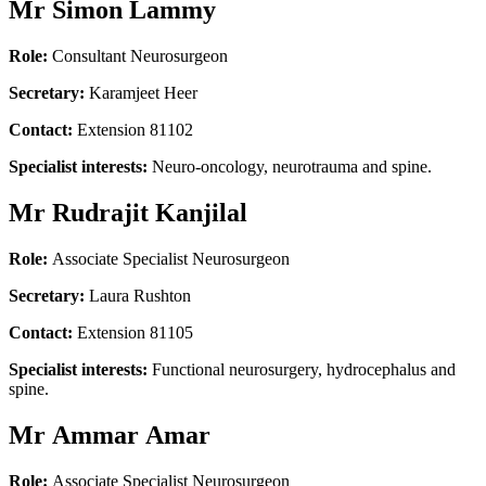
Mr Simon Lammy
Role:
Consultant Neurosurgeon
Secretary:
Karamjeet Heer
Contact:
Extension 81102
Specialist interests:
Neuro-oncology, neurotrauma and spine.
Mr Rudrajit Kanjilal
Role:
Associate Specialist Neurosurgeon
Secretary:
Laura Rushton
Contact:
Extension 81105
Specialist interests:
Functional neurosurgery, hydrocephalus and
spine.
Mr Ammar Amar
Role:
Associate Specialist Neurosurgeon