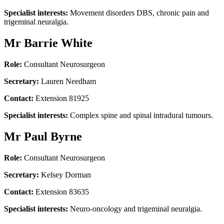
Specialist interests:
Movement disorders DBS, chronic pain and
trigeminal neuralgia.
Mr Barrie White
Role:
Consultant Neurosurgeon
Secretary:
Lauren Needham
Contact:
Extension 81925
Specialist interests:
Complex spine and spinal intradural tumours.
Mr Paul Byrne
Role:
Consultant Neurosurgeon
Secretary:
Kelsey Dorman
Contact:
Extension 83635
Specialist interests:
Neuro-oncology and trigeminal neuralgia.