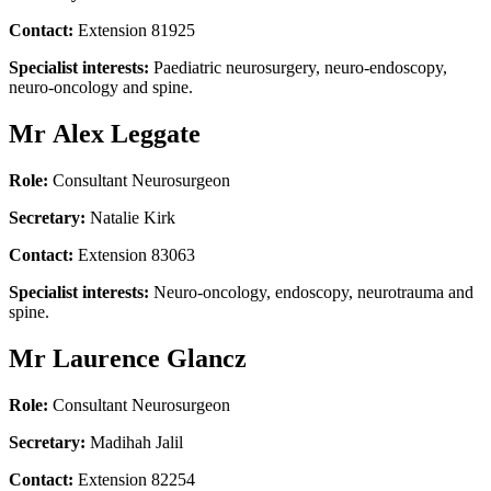
Contact:
Extension 81925
Specialist interests:
Paediatric neurosurgery, neuro-endoscopy,
neuro-oncology and spine.
Mr Alex Leggate
Role:
Consultant Neurosurgeon
Secretary:
Natalie Kirk
Contact:
Extension 83063
Specialist interests:
Neuro-oncology, endoscopy, neurotrauma and
spine.
Mr Laurence Glancz
Role:
Consultant Neurosurgeon
Secretary:
Madihah Jalil
Contact:
Extension 82254