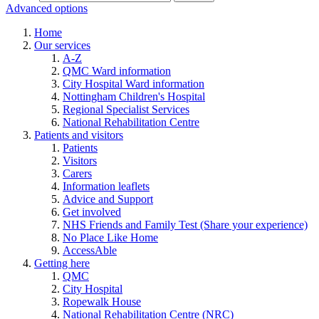
Advanced options
Home
Our services
A-Z
QMC Ward information
City Hospital Ward information
Nottingham Children's Hospital
Regional Specialist Services
National Rehabilitation Centre
Patients and visitors
Patients
Visitors
Carers
Information leaflets
Advice and Support
Get involved
NHS Friends and Family Test (Share your experience)
No Place Like Home
AccessAble
Getting here
QMC
City Hospital
Ropewalk House
National Rehabilitation Centre (NRC)