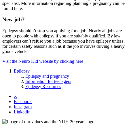
specialist. More information regarding planning a pregnancy can be
found here.
New job?
Epilepsy shouldn’t stop you applying for a job. Nearly all jobs are
open to people with epilepsy if you are suitably qualified. By law
employers can’t refuse you a job because you have epilepsy unless
for certain safety reasons such as if the job involves driving a heavy
goods vehicle.
Visit the Neuro Kid website by clicking here
Epilepsy
Epilepsy and pregnancy
Information for teenagers
Epilepsy Resources
X
Facebook
Instagram
LinkedIn