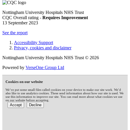
Nottingham University Hospitals NHS Trust
CQC Overall rating -
Requires Improvement
13 September 2023
See the report
Accessibility Support
Privacy, cookies and disclaimer
Nottingham University Hospitals NHS Trust © 2026
Powered by
VerseOne Group Ltd
Cookies on our website
We’ve put some small files called cookies on your device to make our site work. We’d
also like to use analytics cookies. These send information about how our site is used. We
use this information to improve our site. You can read more about what cookies we use
on our website before accepting.