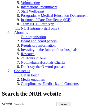
Volunteering
International recruitment
Staff Wellbeing
Postgraduate Medical Education Department
Institute of Care Excellence (ICE)
Team NUH Staff App
NUH intranet (staff only)
About us
Our organisation
Board and board papers
Regulatory information
Investing in the future of our hospitals
Research
24 Hours in A&E
Nottingham Hospitals Charity
Don't say the Q word podcast
Contact us
Get in touch
Media enquiries
Compliments, Feedback and Concerns
Search the NUH website
Search