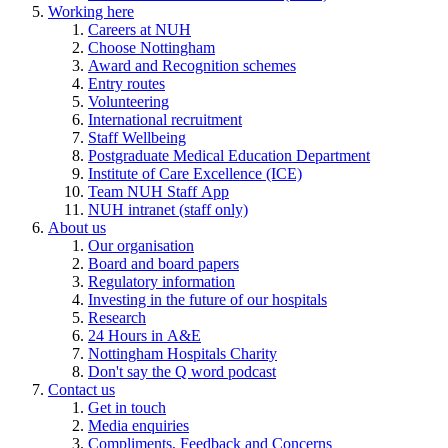
Working here
Careers at NUH
Choose Nottingham
Award and Recognition schemes
Entry routes
Volunteering
International recruitment
Staff Wellbeing
Postgraduate Medical Education Department
Institute of Care Excellence (ICE)
Team NUH Staff App
NUH intranet (staff only)
About us
Our organisation
Board and board papers
Regulatory information
Investing in the future of our hospitals
Research
24 Hours in A&E
Nottingham Hospitals Charity
Don't say the Q word podcast
Contact us
Get in touch
Media enquiries
Compliments, Feedback and Concerns