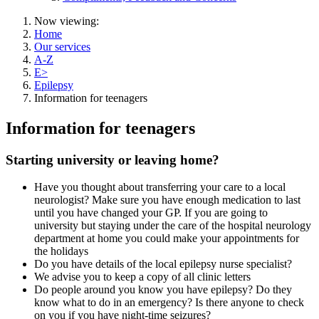
Now viewing:
Home
Our services
A-Z
E>
Epilepsy
Information for teenagers
Information for teenagers
Starting university or leaving home?
Have you thought about transferring your care to a local
neurologist? Make sure you have enough medication to last
until you have changed your GP. If you are going to
university but staying under the care of the hospital neurology
department at home you could make your appointments for
the holidays
Do you have details of the local epilepsy nurse specialist?
We advise you to keep a copy of all clinic letters
Do people around you know you have epilepsy? Do they
know what to do in an emergency? Is there anyone to check
on you if you have night-time seizures?