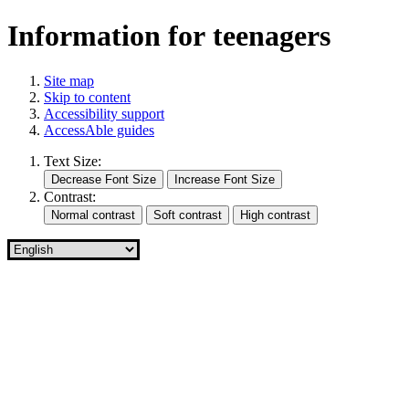
Information for teenagers
Site map
Skip to content
Accessibility support
AccessAble guides
Text Size:
Contrast: