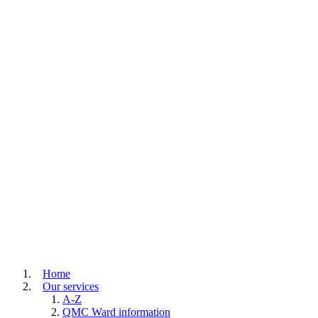
Home
Our services
A-Z
QMC Ward information