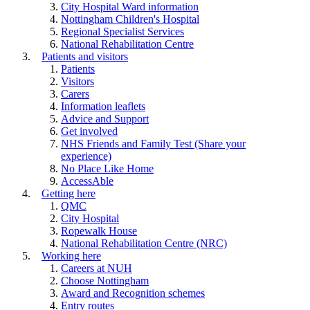
City Hospital Ward information
Nottingham Children's Hospital
Regional Specialist Services
National Rehabilitation Centre
Patients and visitors
Patients
Visitors
Carers
Information leaflets
Advice and Support
Get involved
NHS Friends and Family Test (Share your
experience)
No Place Like Home
AccessAble
Getting here
QMC
City Hospital
Ropewalk House
National Rehabilitation Centre (NRC)
Working here
Careers at NUH
Choose Nottingham
Award and Recognition schemes
Entry routes