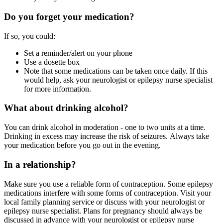
Do you forget your medication?
If so, you could:
Set a reminder/alert on your phone
Use a dosette box
Note that some medications can be taken once daily. If this
would help, ask your neurologist or epilepsy nurse specialist
for more information.
What about drinking alcohol?
You can drink alcohol in moderation - one to two units at a time.
Drinking in excess may increase the risk of seizures. Always take
your medication before you go out in the evening.
In a relationship?
Make sure you use a reliable form of contraception. Some epilepsy
medications interfere with some forms of contraception. Visit your
local family planning service or discuss with your neurologist or
epilepsy nurse specialist. Plans for pregnancy should always be
discussed in advance with your neurologist or epilepsy nurse