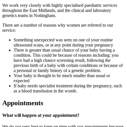
We work very closely with highly specialised paediatric services
throughout the East Midlands, and the clinical and laboratory
genetics teams in Nottingham.
There are a number of reasons why women are referred to our
service:
Something unexpected was seen on one of your routine
ultrasound scans, or at any point during your pregnancy
There is greater than usual chance of your baby having a
condition. This could be because of reasons including: you
have had a high chance screening result, following the
previous birth of a baby with certain conditions or because of
a personal or family history of a genetic problem.
Your baby is thought to be much smaller than usual or
expected
If baby needs specialist treatment during the pregnancy, such
as a blood transfusion in the womb.
Appointments
What will happen at your appointment?
We do our very best to keep on time with our appointments because