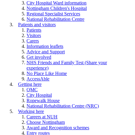
City Hospital Ward information
Nottingham Children's Hospital
Regional Specialist Services
National Rehabilitation Centre
Patients and visitors
Patients
Visitors
Carers
Information leaflets
Advice and Support
Get involved
NHS Friends and Family Test (Share your
experience)
No Place Like Home
AccessAble
Getting here
QMC
City Hospital
Ropewalk House
National Rehabilitation Centre (NRC)
Working here
Careers at NUH
Choose Nottingham
Award and Recognition schemes
Entry routes