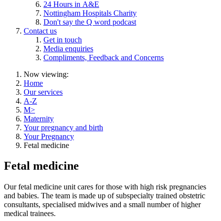
24 Hours in A&E
Nottingham Hospitals Charity
Don't say the Q word podcast
Contact us
Get in touch
Media enquiries
Compliments, Feedback and Concerns
Now viewing:
Home
Our services
A-Z
M>
Maternity
Your pregnancy and birth
Your Pregnancy
Fetal medicine
Fetal medicine
Our fetal medicine unit cares for those with high risk pregnancies
and babies. The team is made up of subspecialty trained obstetric
consultants, specialised midwives and a small number of higher
medical trainees.