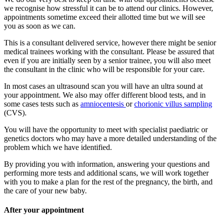
we recognise how stressful it can be to attend our clinics. However,
appointments sometime exceed their allotted time but we will see
you as soon as we can.
This is a consultant delivered service, however there might be senior
medical trainees working with the consultant. Please be assured that
even if you are initially seen by a senior trainee, you will also meet
the consultant in the clinic who will be responsible for your care.
In most cases an ultrasound scan you will have an ultra sound at
your appointment. We also may offer different blood tests, and in
some cases tests such as
amniocentesis
or
chorionic villus sampling
(CVS).
You will have the opportunity to meet with specialist paediatric or
genetics doctors who may have a more detailed understanding of the
problem which we have identified.
By providing you with information, answering your questions and
performing more tests and additional scans, we will work together
with you to make a plan for the rest of the pregnancy, the birth, and
the care of your new baby.
After your appointment