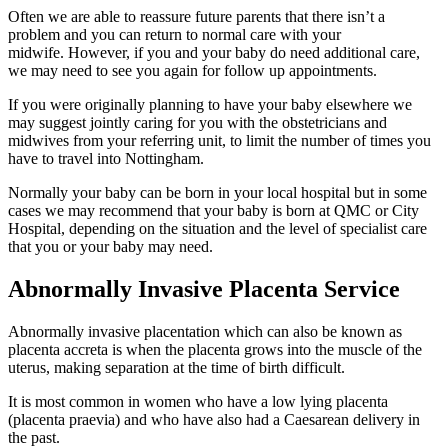
Often we are able to reassure future parents that there isn’t a
problem and you can return to normal care with your
midwife. However, if you and your baby do need additional care,
we may need to see you again for follow up appointments.
If you were originally planning to have your baby elsewhere we
may suggest jointly caring for you with the obstetricians and
midwives from your referring unit, to limit the number of times you
have to travel into Nottingham.
Normally your baby can be born in your local hospital but in some
cases we may recommend that your baby is born at QMC or City
Hospital, depending on the situation and the level of specialist care
that you or your baby may need.
Abnormally Invasive Placenta Service
Abnormally invasive placentation which can also be known as
placenta accreta is when the placenta grows into the muscle of the
uterus, making separation at the time of birth difficult.
It is most common in women who have a low lying placenta
(placenta praevia) and who have also had a Caesarean delivery in
the past.