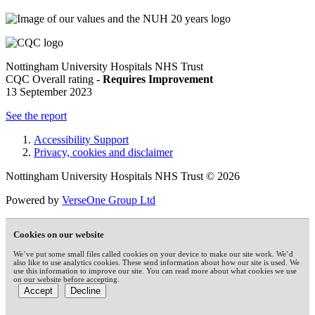
Nottingham University Hospitals NHS Trust
CQC Overall rating -
Requires Improvement
13 September 2023
See the report
Accessibility Support
Privacy, cookies and disclaimer
Nottingham University Hospitals NHS Trust © 2026
Powered by
VerseOne Group Ltd
Cookies on our website
We’ve put some small files called cookies on your device to make our site work. We’d
also like to use analytics cookies. These send information about how our site is used. We
use this information to improve our site. You can read more about what cookies we use
on our website before accepting.