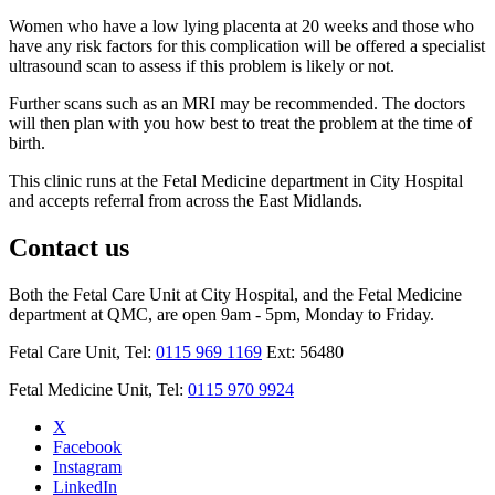
Women who have a low lying placenta at 20 weeks and those who
have any risk factors for this complication will be offered a specialist
ultrasound scan to assess if this problem is likely or not.
Further scans such as an MRI may be recommended. The doctors
will then plan with you how best to treat the problem at the time of
birth.
This clinic runs at the Fetal Medicine department in City Hospital
and accepts referral from across the East Midlands.
Contact us
Both the Fetal Care Unit at City Hospital, and the Fetal Medicine
department at QMC, are open 9am - 5pm, Monday to Friday.
Fetal Care Unit, Tel:
0115 969 1169
Ext: 56480
Fetal Medicine Unit, Tel:
0115 970 9924
X
Facebook
Instagram
LinkedIn