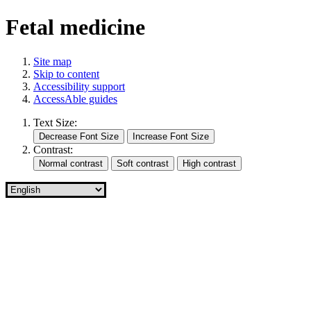
Fetal medicine
Site map
Skip to content
Accessibility support
AccessAble guides
Text Size:
Contrast: