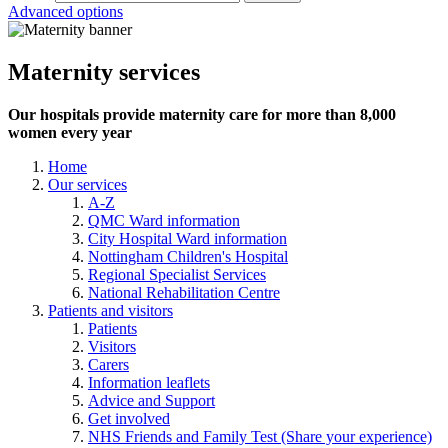
Advanced options
Maternity services
Our hospitals provide maternity care for more than 8,000
women every year
Home
Our services
A-Z
QMC Ward information
City Hospital Ward information
Nottingham Children's Hospital
Regional Specialist Services
National Rehabilitation Centre
Patients and visitors
Patients
Visitors
Carers
Information leaflets
Advice and Support
Get involved
NHS Friends and Family Test (Share your experience)