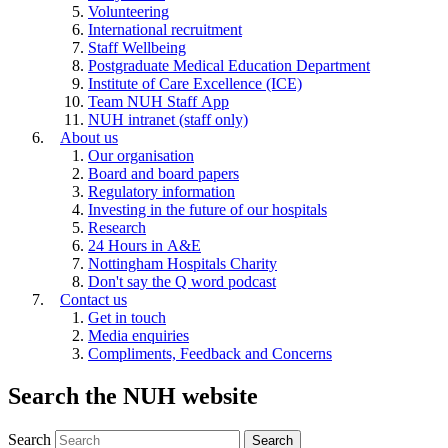
Volunteering
International recruitment
Staff Wellbeing
Postgraduate Medical Education Department
Institute of Care Excellence (ICE)
Team NUH Staff App
NUH intranet (staff only)
About us
Our organisation
Board and board papers
Regulatory information
Investing in the future of our hospitals
Research
24 Hours in A&E
Nottingham Hospitals Charity
Don't say the Q word podcast
Contact us
Get in touch
Media enquiries
Compliments, Feedback and Concerns
Search the NUH website
Search