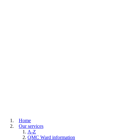
Home
Our services
A-Z
QMC Ward information