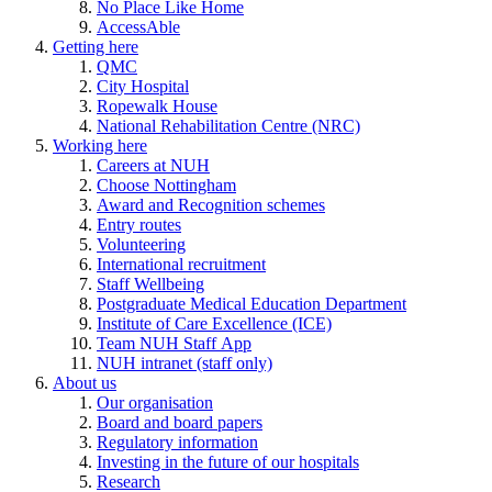
No Place Like Home
AccessAble
Getting here
QMC
City Hospital
Ropewalk House
National Rehabilitation Centre (NRC)
Working here
Careers at NUH
Choose Nottingham
Award and Recognition schemes
Entry routes
Volunteering
International recruitment
Staff Wellbeing
Postgraduate Medical Education Department
Institute of Care Excellence (ICE)
Team NUH Staff App
NUH intranet (staff only)
About us
Our organisation
Board and board papers
Regulatory information
Investing in the future of our hospitals
Research