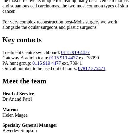
the most effective technique for treating many basal cell carcinomas
and squamous cell carcinomas, the two most common types of skin
cancer.
For very complex reconstruction post-Mohs surgery we work
alongside the ocular surgeons and plastic surgeons.
Key contacts
Treatment Centre switchboard:
0115 919 4477
Gateway A admin team:
0115 919 4477
ext. 78990
PA hunt group:
0115 919 4477
ext. 78941
On-call number to be used out of hours:
07812 275471
Meet the team
Head of Service
Dr Anand Patel
Matron
Helen Magee
Specialty General Manager
Beverley Simpson