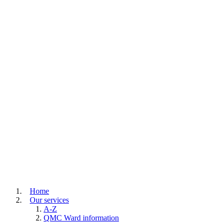
Home
Our services
A-Z
QMC Ward information