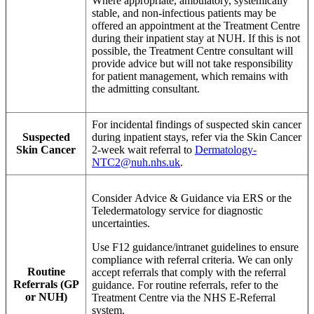
Where appropriate, ambulatory, systemically
stable, and non-infectious patients may be
offered an appointment at the Treatment Centre
during their inpatient stay at NUH. If this is not
possible, the Treatment Centre consultant will
provide advice but will not take responsibility
for patient management, which remains with
the admitting consultant.
For incidental findings of suspected skin cancer
Suspected
during inpatient stays, refer via the Skin Cancer
Skin Cancer
2-week wait referral to
Dermatology-
NTC2@nuh.nhs.uk
.
Consider Advice & Guidance via ERS or the
Teledermatology service for diagnostic
uncertainties.
Use F12 guidance/intranet guidelines to ensure
compliance with referral criteria. We can only
Routine
accept referrals that comply with the referral
Referrals (GP
guidance. For routine referrals, refer to the
or NUH)
Treatment Centre via the NHS E-Referral
system.