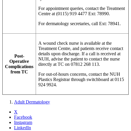
For appointment queries, contact the Treatment
Centre at (0115) 919 4477 Ext: 78990.
For dermatology secretaries, call Ext: 78941.
A wound check nurse is available at the
Treatment Centre, and patients receive contact
details upon discharge. If a call is received at
Post-
NUH, advise the patient to contact the nurse
Operative
directly at TC on 07812 268 113.
Complications
from TC
For out-of-hours concerns, contact the NUH
Plastics Registrar through switchboard at 0115
924 9924.
Adult Dermatology
X
Facebook
Instagram
LinkedIn