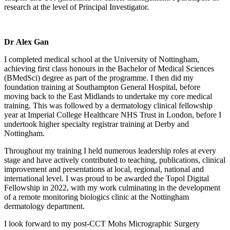
research at the level of Principal Investigator.
Dr Alex Gan
I completed medical school at the University of Nottingham,
achieving first class honours in the Bachelor of Medical Sciences
(BMedSci) degree as part of the programme. I then did my
foundation training at Southampton General Hospital, before
moving back to the East Midlands to undertake my core medical
training. This was followed by a dermatology clinical fellowship
year at Imperial College Healthcare NHS Trust in London, before I
undertook higher specialty registrar training at Derby and
Nottingham.
Throughout my training I held numerous leadership roles at every
stage and have actively contributed to teaching, publications, clinical
improvement and presentations at local, regional, national and
international level. I was proud to be awarded the Topol Digital
Fellowship in 2022, with my work culminating in the development
of a remote monitoring biologics clinic at the Nottingham
dermatology department.
I look forward to my post-CCT Mohs Micrographic Surgery