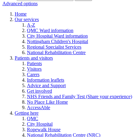
Advanced options
Home
Our services
A-Z
QMC Ward information
City Hospital Ward information
Nottingham Children's Hospital
Regional Specialist Services
National Rehabilitation Centre
Patients and visitors
Patients
Visitors
Carers
Information leaflets
Advice and Support
Get involved
NHS Friends and Family Test (Share your experience)
No Place Like Home
AccessAble
Getting here
QMC
City Hospital
Ropewalk House
National Rehabilitation Centre (NRC)