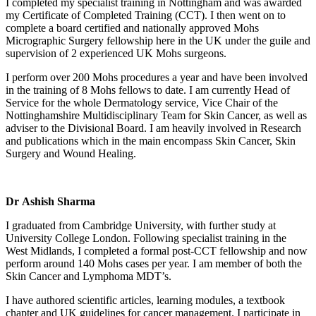
I completed my specialist training in Nottingham and was awarded
my Certificate of Completed Training (CCT). I then went on to
complete a board certified and nationally approved Mohs
Micrographic Surgery fellowship here in the UK under the guile and
supervision of 2 experienced UK Mohs surgeons.
I perform over 200 Mohs procedures a year and have been involved
in the training of 8 Mohs fellows to date. I am currently Head of
Service for the whole Dermatology service, Vice Chair of the
Nottinghamshire Multidisciplinary Team for Skin Cancer, as well as
adviser to the Divisional Board. I am heavily involved in Research
and publications which in the main encompass Skin Cancer, Skin
Surgery and Wound Healing.
Dr Ashish Sharma
I graduated from Cambridge University, with further study at
University College London. Following specialist training in the
West Midlands, I completed a formal post-CCT fellowship and now
perform around 140 Mohs cases per year. I am member of both the
Skin Cancer and Lymphoma MDT’s.
I have authored scientific articles, learning modules, a textbook
chapter and UK guidelines for cancer management. I participate in