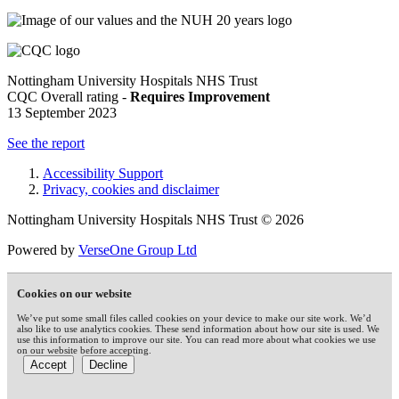
Nottingham University Hospitals NHS Trust
CQC Overall rating -
Requires Improvement
13 September 2023
See the report
Accessibility Support
Privacy, cookies and disclaimer
Nottingham University Hospitals NHS Trust © 2026
Powered by
VerseOne Group Ltd
Cookies on our website
We’ve put some small files called cookies on your device to make our site work. We’d
also like to use analytics cookies. These send information about how our site is used. We
use this information to improve our site. You can read more about what cookies we use
on our website before accepting.