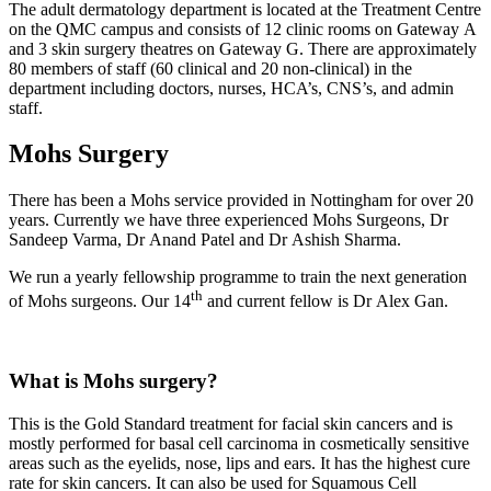
The adult dermatology department is located at the Treatment Centre
on the QMC campus and consists of 12 clinic rooms on Gateway A
and 3 skin surgery theatres on Gateway G. There are approximately
80 members of staff (60 clinical and 20 non-clinical) in the
department including doctors, nurses, HCA’s, CNS’s, and admin
staff.
Mohs Surgery
There has been a Mohs service provided in Nottingham for over 20
years. Currently we have three experienced Mohs Surgeons, Dr
Sandeep Varma, Dr Anand Patel and Dr Ashish Sharma.
We run a yearly fellowship programme to train the next generation
th
of Mohs surgeons. Our 14
and current fellow is Dr Alex Gan.
What is Mohs surgery?
This is the Gold Standard treatment for facial skin cancers and is
mostly performed for basal cell carcinoma in cosmetically sensitive
areas such as the eyelids, nose, lips and ears. It has the highest cure
rate for skin cancers. It can also be used for Squamous Cell