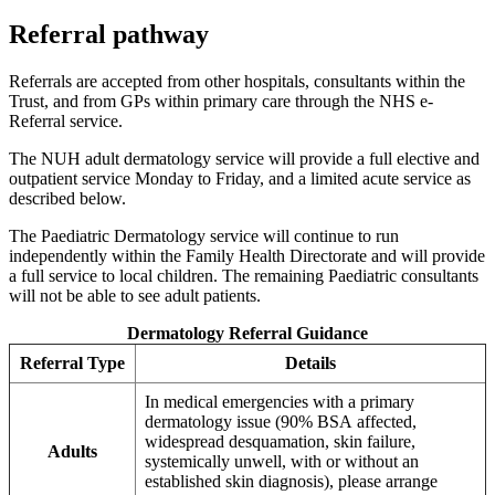
Referral pathway
Referrals are accepted from other hospitals, consultants within the
Trust, and from GPs within primary care through the NHS e-
Referral service.
The NUH adult dermatology service will provide a full elective and
outpatient service Monday to Friday, and a limited acute service as
described below.
The Paediatric Dermatology service will continue to run
independently within the Family Health Directorate and will provide
a full service to local children. The remaining Paediatric consultants
will not be able to see adult patients.
Dermatology Referral Guidance
Referral Type
Details
In medical emergencies with a primary
dermatology issue (90% BSA affected,
widespread desquamation, skin failure,
Adults
systemically unwell, with or without an
established skin diagnosis), please arrange