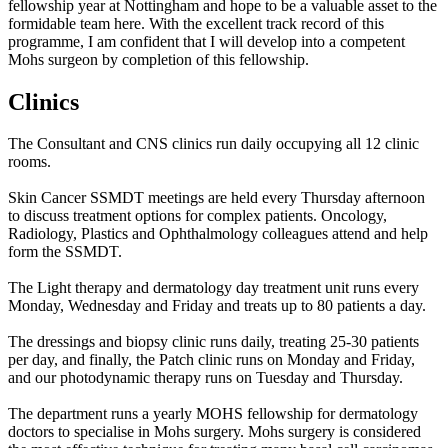
fellowship year at Nottingham and hope to be a valuable asset to the
formidable team here. With the excellent track record of this
programme, I am confident that I will develop into a competent
Mohs surgeon by completion of this fellowship.
Clinics
The Consultant and CNS clinics run daily occupying all 12 clinic
rooms.
Skin Cancer SSMDT meetings are held every Thursday afternoon
to discuss treatment options for complex patients. Oncology,
Radiology, Plastics and Ophthalmology colleagues attend and help
form the SSMDT.
The Light therapy and dermatology day treatment unit runs every
Monday, Wednesday and Friday and treats up to 80 patients a day.
The dressings and biopsy clinic runs daily, treating 25-30 patients
per day, and finally, the Patch clinic runs on Monday and Friday,
and our photodynamic therapy runs on Tuesday and Thursday.
The department runs a yearly MOHS fellowship for dermatology
doctors to specialise in Mohs surgery. Mohs surgery is considered