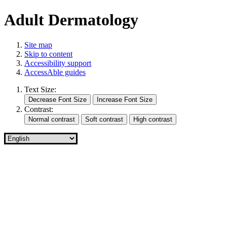
Adult Dermatology
Site map
Skip to content
Accessibility support
AccessAble guides
Text Size:
Contrast: