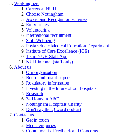
Working here
Careers at NUH
Choose Nottingham
Award and Recognition schemes
Entry routes
Volunteering
International recruitment
Staff Wellbeing
Postgraduate Medical Education Department
Institute of Care Excellence (ICE)
Team NUH Staff App
NUH intranet (staff only)
About us
Our organisation
Board and board papers
Regulatory information
Investing in the future of our hospitals
Research
24 Hours in A&E
Nottingham Hospitals Charity
Don't say the Q word podcast
Contact us
Get in touch
Media enquiries
Compliments, Feedback and Concerns