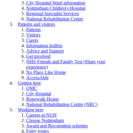
City Hospital Ward information
Nottingham Children's Hospital
Regional Specialist Services
National Rehabilitation Centre
Patients and visitors
Patients
Visitors
Carers
Information leaflets
Advice and Support
Get involved
NHS Friends and Family Test (Share your
experience)
No Place Like Home
AccessAble
Getting here
QMC
City Hospital
Ropewalk House
National Rehabilitation Centre (NRC)
Working here
Careers at NUH
Choose Nottingham
Award and Recognition schemes
Entry routes