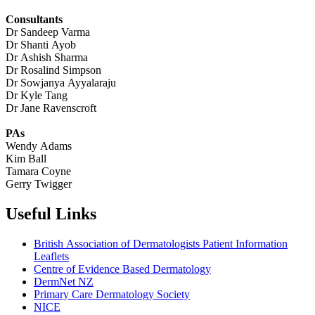
Consultants
Dr Sandeep Varma
Dr Shanti Ayob
Dr Ashish Sharma
Dr Rosalind Simpson
Dr Sowjanya Ayyalaraju
Dr Kyle Tang
Dr Jane Ravenscroft
PAs
Wendy Adams
Kim Ball
Tamara Coyne
Gerry Twigger
Useful Links
British Association of Dermatologists Patient Information
Leaflets
Centre of Evidence Based Dermatology
DermNet NZ
Primary Care Dermatology Society
NICE