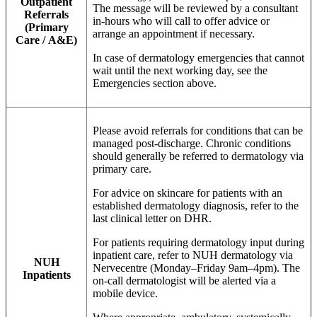
Outpatient
The message will be reviewed by a consultant
Referrals
in-hours who will call to offer advice or
(Primary
arrange an appointment if necessary.
Care / A&E)
In case of dermatology emergencies that cannot
wait until the next working day, see the
Emergencies section above.
Please avoid referrals for conditions that can be
managed post-discharge. Chronic conditions
should generally be referred to dermatology via
primary care.
For advice on skincare for patients with an
established dermatology diagnosis, refer to the
last clinical letter on DHR.
For patients requiring dermatology input during
inpatient care, refer to NUH dermatology via
NUH
Nervecentre (Monday–Friday 9am–4pm). The
Inpatients
on-call dermatologist will be alerted via a
mobile device.