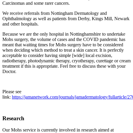
Carcinomas and some rarer cancers.
We receive referrals from Nottingham Dermatology and
Ophthalmology as well as patients from Derby, Kings Mill, Newark
and other hospitals.
Because we are the only hospital in Nottinghamshire to undertake
Mohs surgery, the volume of cases and the COVID pandemic has
meant that waiting times for Mohs surgery have to be considered
when deciding which method to treat a skin cancer. It is perfectly
acceptable to consider having simple [wide] local excision,
radiotherapy, photodynamic therapy, cryotherapy, curettage or cream
treatment if this is appropriate. Feel free to discuss these with your
Doctor.
Please see
link:
https://jamanetwork.com/journals/jamadermatology/fullarticle/2
Research
Our Mohs service is currently involved in research aimed at