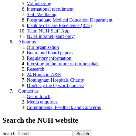
Volunteering
International recruitment
Staff Wellbeing
Postgraduate Medical Education Department
Institute of Care Excellence (ICE)
Team NUH Staff App
NUH intranet (staff only)
About us
Our organisation
Board and board papers
Regulatory information
Investing in the future of our hospitals
Research
24 Hours in A&E
Nottingham Hospitals Charity
Don't say the Q word podcast
Contact us
Get in touch
Media enquiries
Compliments, Feedback and Concerns
Search the NUH website
Search