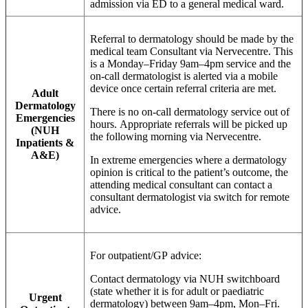
admission via ED to a general medical ward.
Referral to dermatology should be made by the
medical team Consultant via Nervecentre. This
is a Monday–Friday 9am–4pm service and the
on-call dermatologist is alerted via a mobile
device once certain referral criteria are met.
Adult
Dermatology
There is no on-call dermatology service out of
Emergencies
hours. Appropriate referrals will be picked up
(NUH
the following morning via Nervecentre.
Inpatients &
A&E)
In extreme emergencies where a dermatology
opinion is critical to the patient’s outcome, the
attending medical consultant can contact a
consultant dermatologist via switch for remote
advice.
For outpatient/GP advice:
Contact dermatology via NUH switchboard
(state whether it is for adult or paediatric
Urgent
dermatology) between 9am–4pm, Mon–Fri.