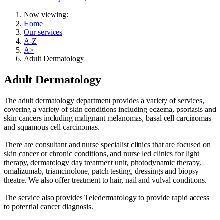
Now viewing:
Home
Our services
A-Z
A>
Adult Dermatology
Adult Dermatology
The adult dermatology department provides a variety of services,
covering a variety of skin conditions including eczema, psoriasis and
skin cancers including malignant melanomas, basal cell carcinomas
and squamous cell carcinomas.
There are consultant and nurse specialist clinics that are focused on
skin cancer or chronic conditions, and nurse led clinics for light
therapy, dermatology day treatment unit, photodynamic therapy,
omalizumab, triamcinolone, patch testing, dressings and biopsy
theatre. We also offer treatment to hair, nail and vulval conditions.
The service also provides Teledermatology to provide rapid access
to potential cancer diagnosis.