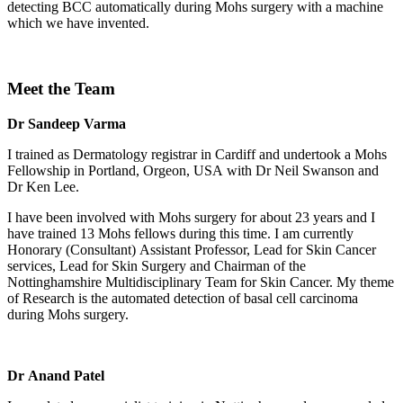
detecting BCC automatically during Mohs surgery with a machine
which we have invented.
Meet the Team
Dr Sandeep Varma
I trained as Dermatology registrar in Cardiff and undertook a Mohs
Fellowship in Portland, Orgeon, USA with Dr Neil Swanson and
Dr Ken Lee.
I have been involved with Mohs surgery for about 23 years and I
have trained 13 Mohs fellows during this time. I am currently
Honorary (Consultant) Assistant Professor, Lead for Skin Cancer
services, Lead for Skin Surgery and Chairman of the
Nottinghamshire Multidisciplinary Team for Skin Cancer. My theme
of Research is the automated detection of basal cell carcinoma
during Mohs surgery.
Dr Anand Patel