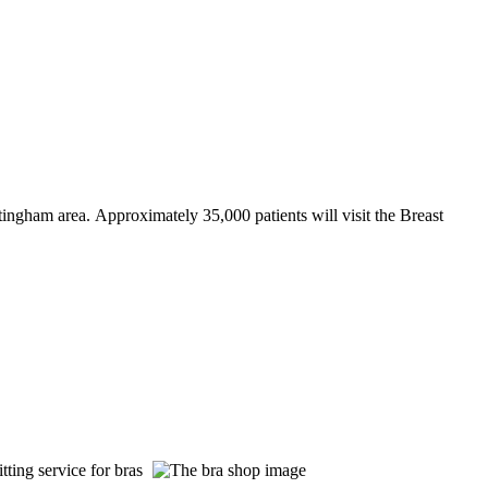
ttingham area. Approximately 35,000 patients will visit the Breast
tting service for bras