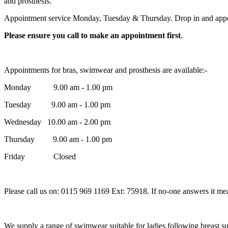
and prosthesis.
Appointment service Monday, Tuesday & Thursday. Drop in and ap
Please ensure you call to make an appointment first
.
Appointments for bras, swimwear and prosthesis are available:-
Monday 9.00 am - 1.00 pm
Tuesday 9.00 am - 1.00 pm
Wednesday 10.00 am - 2.00 pm
Thursday 9.00 am - 1.00 pm
Friday Closed
Please call us on: 0115 969 1169 Ext: 75918. If no-one answers it mea
We supply a range of swimwear suitable for ladies following breast s