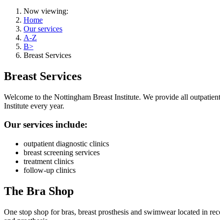
Now viewing:
Home
Our services
A-Z
B>
Breast Services
Breast Services
Welcome to the Nottingham Breast Institute. We provide all outpatient 
Institute every year.
Our services include:
outpatient diagnostic clinics
breast screening services
treatment clinics
follow-up clinics
The Bra Shop
One stop shop for bras, breast prosthesis and swimwear located in recep