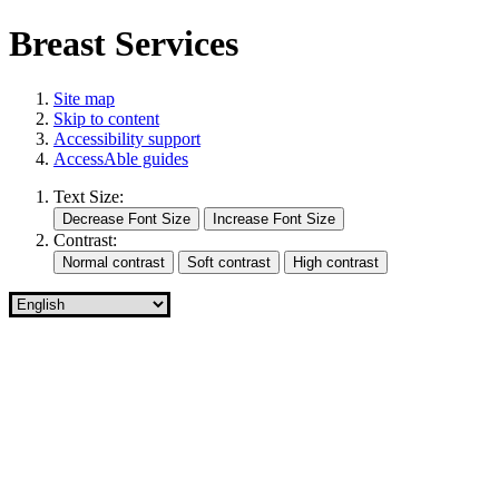
Breast Services
Site map
Skip to content
Accessibility support
AccessAble guides
Text Size:
Contrast: