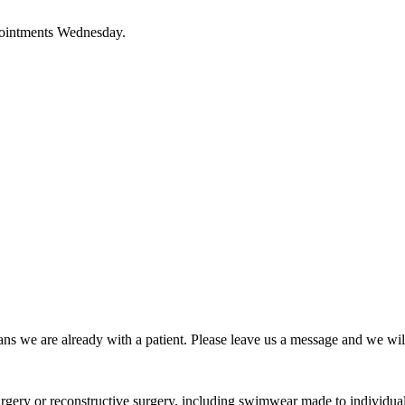
pointments Wednesday.
ns we are already with a patient. Please leave us a message and we wil
urgery or reconstructive surgery, including swimwear made to individua