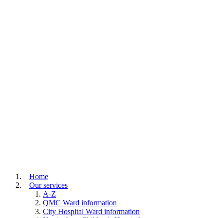
Home
Our services
A-Z
QMC Ward information
City Hospital Ward information