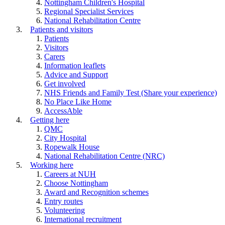
Nottingham Children's Hospital
Regional Specialist Services
National Rehabilitation Centre
Patients and visitors
Patients
Visitors
Carers
Information leaflets
Advice and Support
Get involved
NHS Friends and Family Test (Share your experience)
No Place Like Home
AccessAble
Getting here
QMC
City Hospital
Ropewalk House
National Rehabilitation Centre (NRC)
Working here
Careers at NUH
Choose Nottingham
Award and Recognition schemes
Entry routes
Volunteering
International recruitment