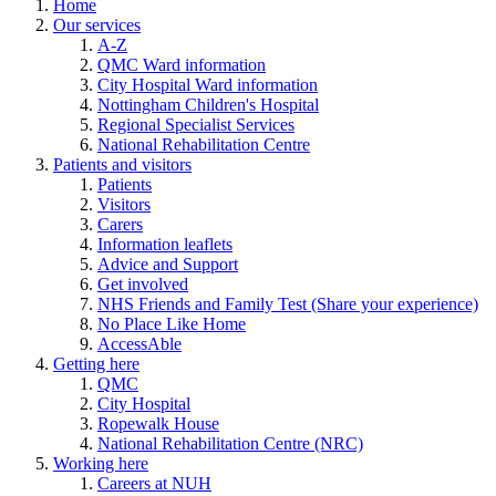
Home
Our services
A-Z
QMC Ward information
City Hospital Ward information
Nottingham Children's Hospital
Regional Specialist Services
National Rehabilitation Centre
Patients and visitors
Patients
Visitors
Carers
Information leaflets
Advice and Support
Get involved
NHS Friends and Family Test (Share your experience)
No Place Like Home
AccessAble
Getting here
QMC
City Hospital
Ropewalk House
National Rehabilitation Centre (NRC)
Working here
Careers at NUH