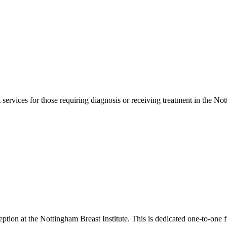
services for those requiring diagnosis or receiving treatment in the No
tion at the Nottingham Breast Institute. This is dedicated one-to-one fi