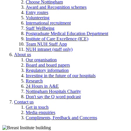
Choose Nottingham
Award and Recognition schemes
Entry routes
Volunteering
International recruitment
Staff Wellbeing
Postgraduate Medical Education Department
Institute of Care Excellence (ICE)
Team NUH Staff App
NUH intranet (staff only)
About us
Our organisation
Board and board papers
Regulatory information
Investing in the future of our hospitals
Research
24 Hours in A&E
Nottingham Hospitals Charity
Don't say the Q word podcast
Contact us
Get in touch
Media enquiries
Compliments, Feedback and Concerns