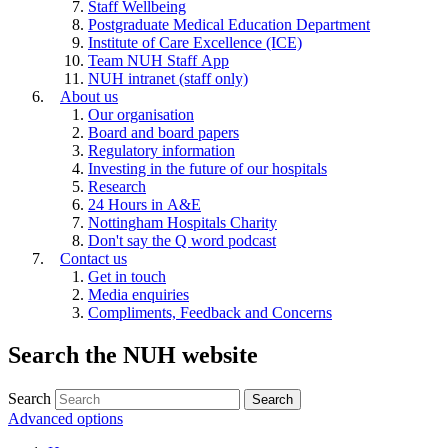
Staff Wellbeing
Postgraduate Medical Education Department
Institute of Care Excellence (ICE)
Team NUH Staff App
NUH intranet (staff only)
About us
Our organisation
Board and board papers
Regulatory information
Investing in the future of our hospitals
Research
24 Hours in A&E
Nottingham Hospitals Charity
Don't say the Q word podcast
Contact us
Get in touch
Media enquiries
Compliments, Feedback and Concerns
Search the NUH website
Search
Advanced options