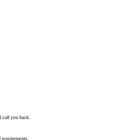
l call you back.
l requirements.