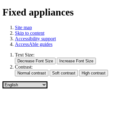
Fixed appliances
Site map
Skip to content
Accessibility support
AccessAble guides
Text Size:
Contrast: