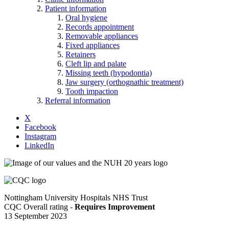
Patient information
Oral hygiene
Records appointment
Removable appliances
Fixed appliances
Retainers
Cleft lip and palate
Missing teeth (hypodontia)
Jaw surgery (orthognathic treatment)
Tooth impaction
Referral information
X
Facebook
Instagram
LinkedIn
Nottingham University Hospitals NHS Trust
CQC Overall rating -
Requires Improvement
13 September 2023