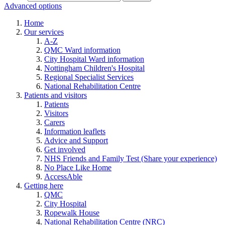
Advanced options
Home
Our services
A-Z
QMC Ward information
City Hospital Ward information
Nottingham Children's Hospital
Regional Specialist Services
National Rehabilitation Centre
Patients and visitors
Patients
Visitors
Carers
Information leaflets
Advice and Support
Get involved
NHS Friends and Family Test (Share your experience)
No Place Like Home
AccessAble
Getting here
QMC
City Hospital
Ropewalk House
National Rehabilitation Centre (NRC)