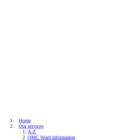
Home
Our services
A-Z
QMC Ward information