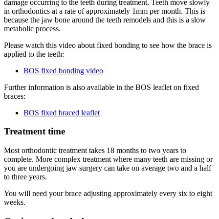
damage occurring to the teeth during treatment. Teeth move slowly
in orthodontics at a rate of approximately 1mm per month. This is
because the jaw bone around the teeth remodels and this is a slow
metabolic process.
Please watch this video about fixed bonding to see how the brace is
applied to the teeth:
BOS fixed bonding video
Further information is also available in the BOS leaflet on fixed
braces:
BOS fixed braced leaflet
Treatment time
Most orthodontic treatment takes 18 months to two years to
complete. More complex treatment where many teeth are missing or
you are undergoing jaw surgery can take on average two and a half
to three years.
You will need your brace adjusting approximately every six to eight
weeks.