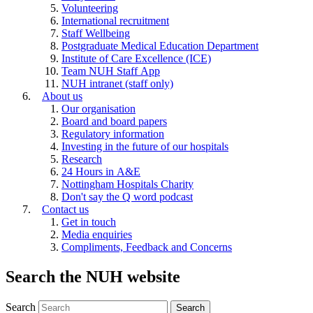
Volunteering
International recruitment
Staff Wellbeing
Postgraduate Medical Education Department
Institute of Care Excellence (ICE)
Team NUH Staff App
NUH intranet (staff only)
About us
Our organisation
Board and board papers
Regulatory information
Investing in the future of our hospitals
Research
24 Hours in A&E
Nottingham Hospitals Charity
Don't say the Q word podcast
Contact us
Get in touch
Media enquiries
Compliments, Feedback and Concerns
Search the NUH website
Search