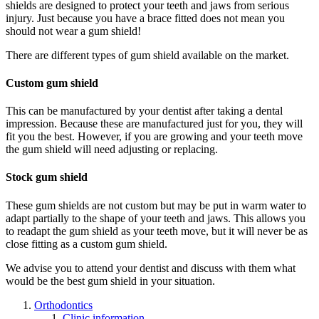
shields are designed to protect your teeth and jaws from serious
injury. Just because you have a brace fitted does not mean you
should not wear a gum shield!
There are different types of gum shield available on the market.
Custom gum shield
This can be manufactured by your dentist after taking a dental
impression. Because these are manufactured just for you, they will
fit you the best. However, if you are growing and your teeth move
the gum shield will need adjusting or replacing.
Stock gum shield
These gum shields are not custom but may be put in warm water to
adapt partially to the shape of your teeth and jaws. This allows you
to readapt the gum shield as your teeth move, but it will never be as
close fitting as a custom gum shield.
We advise you to attend your dentist and discuss with them what
would be the best gum shield in your situation.
Orthodontics
Clinic information