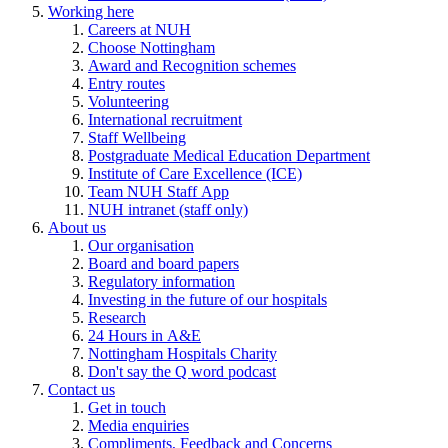
Working here
Careers at NUH
Choose Nottingham
Award and Recognition schemes
Entry routes
Volunteering
International recruitment
Staff Wellbeing
Postgraduate Medical Education Department
Institute of Care Excellence (ICE)
Team NUH Staff App
NUH intranet (staff only)
About us
Our organisation
Board and board papers
Regulatory information
Investing in the future of our hospitals
Research
24 Hours in A&E
Nottingham Hospitals Charity
Don't say the Q word podcast
Contact us
Get in touch
Media enquiries
Compliments, Feedback and Concerns