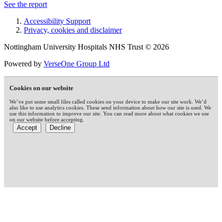
See the report
Accessibility Support
Privacy, cookies and disclaimer
Nottingham University Hospitals NHS Trust © 2026
Powered by
VerseOne Group Ltd
Cookies on our website
We’ve put some small files called cookies on your device to make our site work. We’d
also like to use analytics cookies. These send information about how our site is used. We
use this information to improve our site. You can read more about what cookies we use
on our website before accepting.