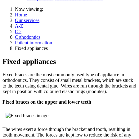
Now viewing:
Home
Our services
A-Z
O>
Orthodontics
Patient information
Fixed appliances
Fixed appliances
Fixed braces are the most commonly used type of appliance in
orthodontics. They consist of small metal brackets, which are stuck
to the teeth using dental glue. Wires are run through the brackets and
kept in position with coloured elastic rings (modules).
Fixed braces on the upper and lower teeth
The wires exert a force through the bracket and tooth, resulting in
tooth movement. The forces are kept low to reduce the risk of any