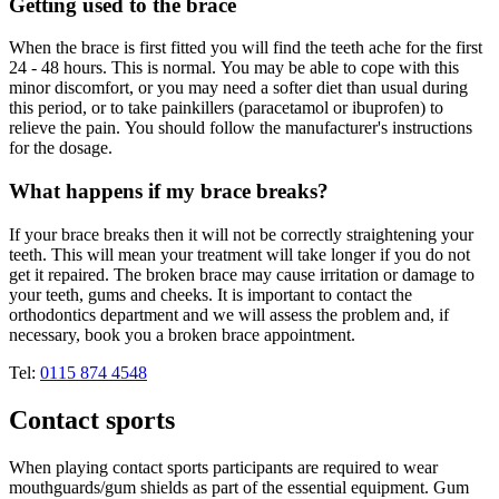
Getting used to the brace
When the brace is first fitted you will find the teeth ache for the first
24 - 48 hours. This is normal. You may be able to cope with this
minor discomfort, or you may need a softer diet than usual during
this period, or to take painkillers (paracetamol or ibuprofen) to
relieve the pain. You should follow the manufacturer's instructions
for the dosage.
What happens if my brace breaks?
If your brace breaks then it will not be correctly straightening your
teeth. This will mean your treatment will take longer if you do not
get it repaired. The broken brace may cause irritation or damage to
your teeth, gums and cheeks. It is important to contact the
orthodontics department and we will assess the problem and, if
necessary, book you a broken brace appointment.
Tel:
0115 874 4548
Contact sports
When playing contact sports participants are required to wear
mouthguards/gum shields as part of the essential equipment. Gum