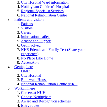
City Hospital Ward information
Nottingham Children's Hospital
Regional Specialist Services
National Rehabilitation Centre
Patients and visitors
Patients
Visitors
Carers
Information leaflets
Advice and Support
Get involved
NHS Friends and Family Test (Share your
experience)
No Place Like Home
AccessAble
Getting here
QMC
City Hospital
Ropewalk House
National Rehabilitation Centre (NRC)
Working here
Careers at NUH
Choose Nottingham
Award and Recognition schemes
Entry routes