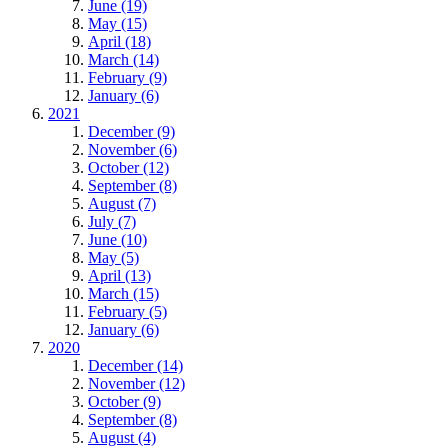
June (19)
May (15)
April (18)
March (14)
February (9)
January (6)
2021
December (9)
November (6)
October (12)
September (8)
August (7)
July (7)
June (10)
May (5)
April (13)
March (15)
February (5)
January (6)
2020
December (14)
November (12)
October (9)
September (8)
August (4)