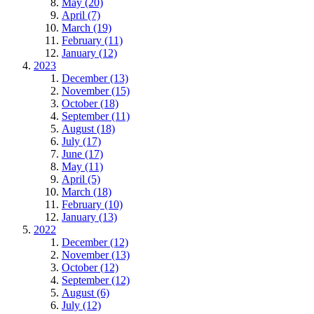
May (20)
April (7)
March (19)
February (11)
January (12)
2023
December (13)
November (15)
October (18)
September (11)
August (18)
July (17)
June (17)
May (11)
April (5)
March (18)
February (10)
January (13)
2022
December (12)
November (13)
October (12)
September (12)
August (6)
July (12)