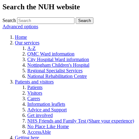
Search the NUH website
Search
Advanced options
Home
Our services
A-Z
QMC Ward information
City Hospital Ward information
Nottingham Children's Hospital
Regional Specialist Services
National Rehabilitation Centre
Patients and visitors
Patients
Visitors
Carers
Information leaflets
Advice and Support
Get involved
NHS Friends and Family Test (Share your experience)
No Place Like Home
AccessAble
Getting here