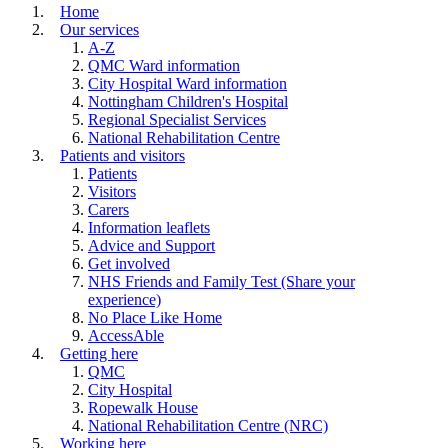
Home
Our services
A-Z
QMC Ward information
City Hospital Ward information
Nottingham Children's Hospital
Regional Specialist Services
National Rehabilitation Centre
Patients and visitors
Patients
Visitors
Carers
Information leaflets
Advice and Support
Get involved
NHS Friends and Family Test (Share your
experience)
No Place Like Home
AccessAble
Getting here
QMC
City Hospital
Ropewalk House
National Rehabilitation Centre (NRC)
Working here