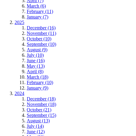
April (7)
March (6)
February (11)
January (7)
2025
December (16)
November (11)
October (10)
September (10)
August (9)
July (10)
June (16)
May (13)
April (8)
March (18)
February (10)
January (9)
2024
December (18)
November (18)
October (21)
September (15)
August (13)
July (14)
June (12)