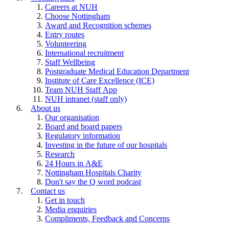
Careers at NUH
Choose Nottingham
Award and Recognition schemes
Entry routes
Volunteering
International recruitment
Staff Wellbeing
Postgraduate Medical Education Department
Institute of Care Excellence (ICE)
Team NUH Staff App
NUH intranet (staff only)
About us
Our organisation
Board and board papers
Regulatory information
Investing in the future of our hospitals
Research
24 Hours in A&E
Nottingham Hospitals Charity
Don't say the Q word podcast
Contact us
Get in touch
Media enquiries
Compliments, Feedback and Concerns