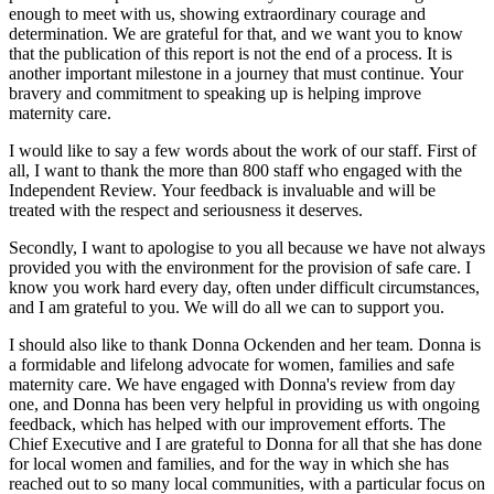
enough to meet with us, showing extraordinary courage and
determination. We are grateful for that, and we want you to know
that the publication of this report is not the end of a process. It is
another important milestone in a journey that must continue. Your
bravery and commitment to speaking up is helping improve
maternity care.
I would like to say a few words about the work of our staff. First of
all, I want to thank the more than 800 staff who engaged with the
Independent Review. Your feedback is invaluable and will be
treated with the respect and seriousness it deserves.
Secondly, I want to apologise to you all because we have not always
provided you with the environment for the provision of safe care. I
know you work hard every day, often under difficult circumstances,
and I am grateful to you. We will do all we can to support you.
I should also like to thank Donna Ockenden and her team. Donna is
a formidable and lifelong advocate for women, families and safe
maternity care. We have engaged with Donna's review from day
one, and Donna has been very helpful in providing us with ongoing
feedback, which has helped with our improvement efforts. The
Chief Executive and I are grateful to Donna for all that she has done
for local women and families, and for the way in which she has
reached out to so many local communities, with a particular focus on