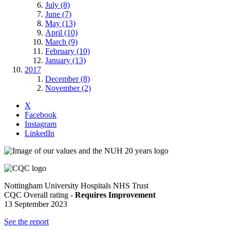
July (8)
June (7)
May (13)
April (10)
March (9)
February (10)
January (13)
2017
December (8)
November (2)
X
Facebook
Instagram
LinkedIn
Nottingham University Hospitals NHS Trust
CQC Overall rating -
Requires Improvement
13 September 2023
See the report