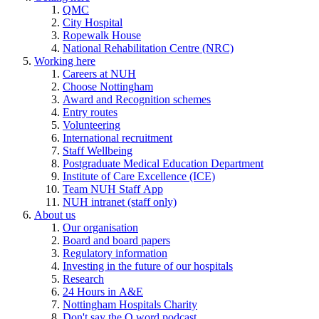
QMC
City Hospital
Ropewalk House
National Rehabilitation Centre (NRC)
Working here
Careers at NUH
Choose Nottingham
Award and Recognition schemes
Entry routes
Volunteering
International recruitment
Staff Wellbeing
Postgraduate Medical Education Department
Institute of Care Excellence (ICE)
Team NUH Staff App
NUH intranet (staff only)
About us
Our organisation
Board and board papers
Regulatory information
Investing in the future of our hospitals
Research
24 Hours in A&E
Nottingham Hospitals Charity
Don't say the Q word podcast