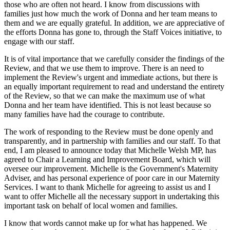
those who are often not heard. I know from discussions with
families just how much the work of Donna and her team means to
them and we are equally grateful. In addition, we are appreciative of
the efforts Donna has gone to, through the Staff Voices initiative, to
engage with our staff.
It is of vital importance that we carefully consider the findings of the
Review, and that we use them to improve. There is an need to
implement the Review's urgent and immediate actions, but there is
an equally important requirement to read and understand the entirety
of the Review, so that we can make the maximum use of what
Donna and her team have identified. This is not least because so
many families have had the courage to contribute.
The work of responding to the Review must be done openly and
transparently, and in partnership with families and our staff. To that
end, I am pleased to announce today that Michelle Welsh MP, has
agreed to Chair a Learning and Improvement Board, which will
oversee our improvement. Michelle is the Government's Maternity
Adviser, and has personal experience of poor care in our Maternity
Services. I want to thank Michelle for agreeing to assist us and I
want to offer Michelle all the necessary support in undertaking this
important task on behalf of local women and families.
I know that words cannot make up for what has happened. We