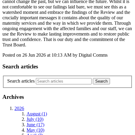
cannot change the past, but we can influence the future. Whilst it is
not comfortable to see our failings laid bare, we must see this as a
watershed moment and embrace the findings of the Review and the
crucially important messages it contains about the quality of our
maternity services and the way in which we provide them. Through
ongoing engagement with the affected families and our staff, we can
use the Review to make lasting improvements and to restore public
trust and confidence. That is our duty and the commitment of the
Trust Board.
Posted on
26 Jun 2026
at
10:13 AM
by
Digital Comms
Search articles
Search articles
Archives
2026
August (1)
July (10)
June (17)
May (10)