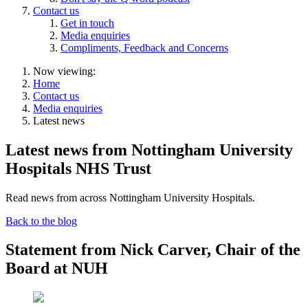
Contact us
Get in touch
Media enquiries
Compliments, Feedback and Concerns
Now viewing:
Home
Contact us
Media enquiries
Latest news
Latest news from Nottingham University
Hospitals NHS Trust
Read news from across Nottingham University Hospitals.
Back to the blog
Statement from Nick Carver, Chair of the
Board at NUH