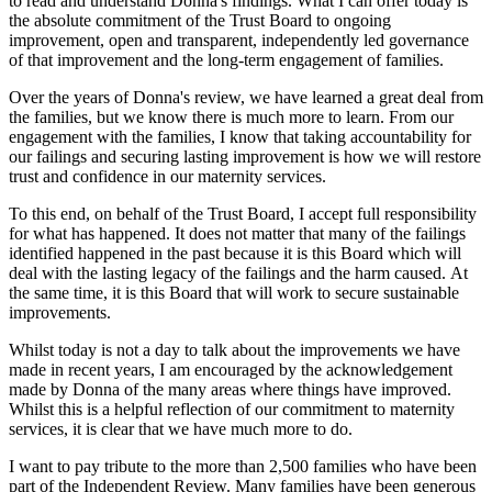
to read and understand Donna's findings. What I can offer today is
the absolute commitment of the Trust Board to ongoing
improvement, open and transparent, independently led governance
of that improvement and the long-term engagement of families.
Over the years of Donna's review, we have learned a great deal from
the families, but we know there is much more to learn. From our
engagement with the families, I know that taking accountability for
our failings and securing lasting improvement is how we will restore
trust and confidence in our maternity services.
To this end, on behalf of the Trust Board, I accept full responsibility
for what has happened. It does not matter that many of the failings
identified happened in the past because it is this Board which will
deal with the lasting legacy of the failings and the harm caused. At
the same time, it is this Board that will work to secure sustainable
improvements.
Whilst today is not a day to talk about the improvements we have
made in recent years, I am encouraged by the acknowledgement
made by Donna of the many areas where things have improved.
Whilst this is a helpful reflection of our commitment to maternity
services, it is clear that we have much more to do.
I want to pay tribute to the more than 2,500 families who have been
part of the Independent Review. Many families have been generous