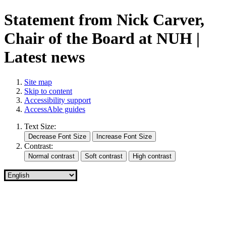
Statement from Nick Carver,
Chair of the Board at NUH |
Latest news
Site map
Skip to content
Accessibility support
AccessAble guides
Text Size:
Contrast: