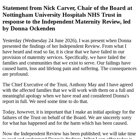
Statement from Nick Carver, Chair of the Board at
Nottingham University Hospitals NHS Trust in
response to the Independent Maternity Review, led
by Donna Ockenden
Yesterday (Wednesday 24 June 2026), I was present when Donna
presented the findings of her Independent Review. From what I
have heard and read so far, it is clear that we have failed in our
provision of maternity services. Specifically, we have failed the
families and communities that we exist to serve. Our failings have
caused harm, loss and lifelong pain and suffering. The consequences
are profound.
The Chief Executive of the Trust, Anthony May and I have agreed
with the affected families that we will work with them on a full and
meaningful apology when we have read and considered Donna's
report in full. We need some time to do that.
Today, however, it is important that I make an initial apology for the
failures of the Trust on behalf of the Board. We are sincerely sorry
for what has happened and for the harm which has been caused.
Now the Independent Review has been published; we will take time