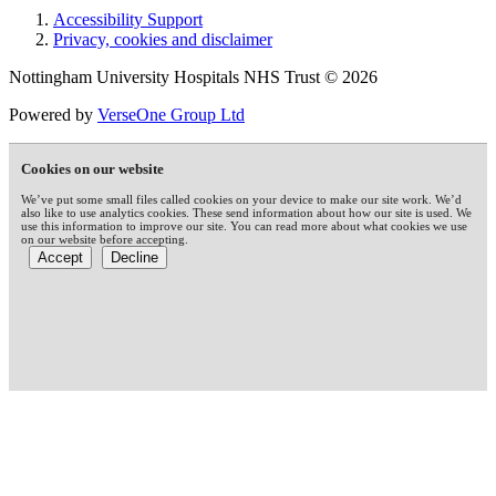
Accessibility Support
Privacy, cookies and disclaimer
Nottingham University Hospitals NHS Trust © 2026
Powered by
VerseOne Group Ltd
Cookies on our website
We’ve put some small files called cookies on your device to make our site work. We’d
also like to use analytics cookies. These send information about how our site is used. We
use this information to improve our site. You can read more about what cookies we use
on our website before accepting.