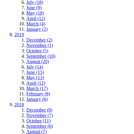
July (18)
June (9)
May (18)
April (12)
March (4)
January (2)
2019
December (2)
November (1)
October (5)
September (10)
August (20)
July (14)
June (15)
May (13)
April (12)
March (17)
February (8)
January (6)
2018
December (8)
November (7)
October (11)
September (6)
August (7)