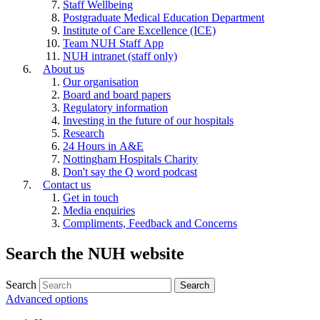
Staff Wellbeing
Postgraduate Medical Education Department
Institute of Care Excellence (ICE)
Team NUH Staff App
NUH intranet (staff only)
About us
Our organisation
Board and board papers
Regulatory information
Investing in the future of our hospitals
Research
24 Hours in A&E
Nottingham Hospitals Charity
Don't say the Q word podcast
Contact us
Get in touch
Media enquiries
Compliments, Feedback and Concerns
Search the NUH website
Search
Advanced options