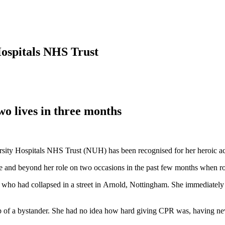
ospitals NHS Trust
o lives in three months
 Hospitals NHS Trust (NUH) has been recognised for her heroic actions
nd beyond her role on two occasions in the past few months when ro
n who had collapsed in a street in Arnold, Nottingham. She immediately
of a bystander. She had no idea how hard giving CPR was, having nev