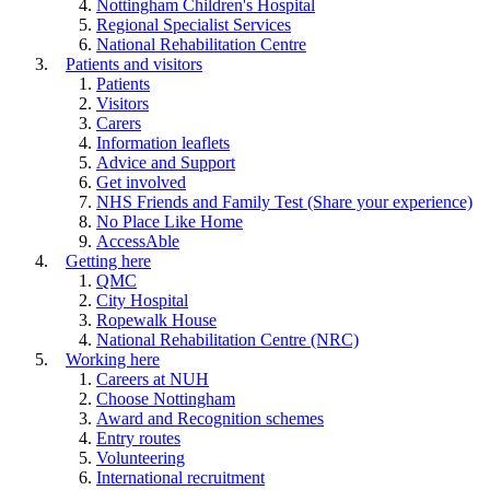
Nottingham Children's Hospital
Regional Specialist Services
National Rehabilitation Centre
Patients and visitors
Patients
Visitors
Carers
Information leaflets
Advice and Support
Get involved
NHS Friends and Family Test (Share your experience)
No Place Like Home
AccessAble
Getting here
QMC
City Hospital
Ropewalk House
National Rehabilitation Centre (NRC)
Working here
Careers at NUH
Choose Nottingham
Award and Recognition schemes
Entry routes
Volunteering
International recruitment