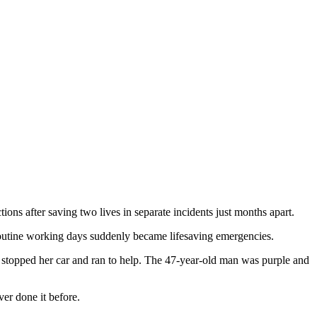
 after saving two lives in separate incidents just months apart.
utine working days suddenly became lifesaving emergencies.
 stopped her car and ran to help. The 47‑year‑old man was purple and
er done it before.