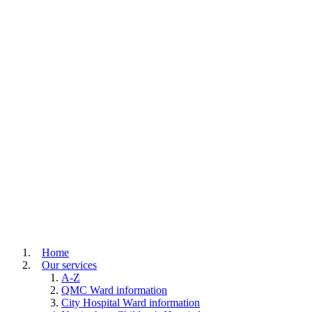
Home
Our services
A-Z
QMC Ward information
City Hospital Ward information