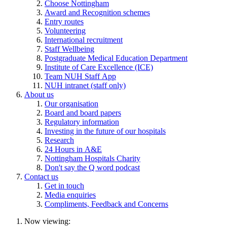
Choose Nottingham
Award and Recognition schemes
Entry routes
Volunteering
International recruitment
Staff Wellbeing
Postgraduate Medical Education Department
Institute of Care Excellence (ICE)
Team NUH Staff App
NUH intranet (staff only)
About us
Our organisation
Board and board papers
Regulatory information
Investing in the future of our hospitals
Research
24 Hours in A&E
Nottingham Hospitals Charity
Don't say the Q word podcast
Contact us
Get in touch
Media enquiries
Compliments, Feedback and Concerns
Now viewing: