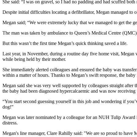
She said: “I was on gravel, so I had no padding and had scuffed both
Despite initial difficulties locating a defibrillator, Megan managed to
Megan said; “We were extremely lucky that we managed to get the ge
The man was taken by ambulance to Queen’s Medical Centre (QMC). T
But this wasn’t the first time Megan’s quick thinking saved a life.
Last year, in November, during a routine day five home visit, Megan 
while being held by their mother.
She immediately alerted colleagues and ensured the baby was transfer
within a matter of hours. Thanks to Megan’s swift response, the baby 
Megan said she was very well supported by colleagues straight after t
the baby had been diagnosed hypercalcaemic and was now receiving 
“You start second guessing yourself in this job and wondering if you’
dog!”
Megan was later nominated by a colleague for an NUH Tulip Award in re
distress.
Megan's line manager, Clare Rahilly said: "We are so proud to have Me