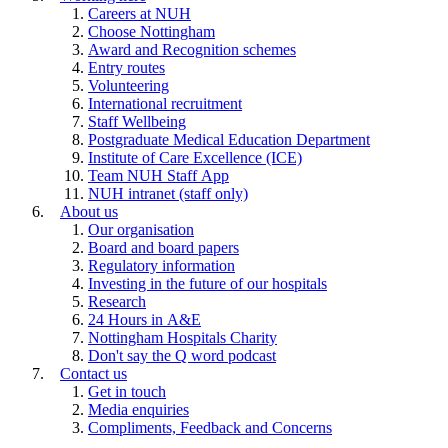
Careers at NUH
Choose Nottingham
Award and Recognition schemes
Entry routes
Volunteering
International recruitment
Staff Wellbeing
Postgraduate Medical Education Department
Institute of Care Excellence (ICE)
Team NUH Staff App
NUH intranet (staff only)
About us
Our organisation
Board and board papers
Regulatory information
Investing in the future of our hospitals
Research
24 Hours in A&E
Nottingham Hospitals Charity
Don't say the Q word podcast
Contact us
Get in touch
Media enquiries
Compliments, Feedback and Concerns