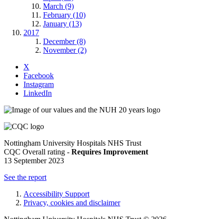
March (9)
February (10)
January (13)
2017
December (8)
November (2)
X
Facebook
Instagram
LinkedIn
Nottingham University Hospitals NHS Trust
CQC Overall rating -
Requires Improvement
13 September 2023
See the report
Accessibility Support
Privacy, cookies and disclaimer