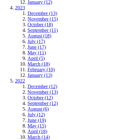
January (12)
2023
December (13)
November (15)
October (18)
September (11)
August (18)
July (17)
June (17)
May (11)
April (5)
March (18)
February (10)
January (13)
2022
December (12)
November (13)
October (12)
September (12)
August (6)
July (12)
June (19)
May (15)
April (18)
March (14)