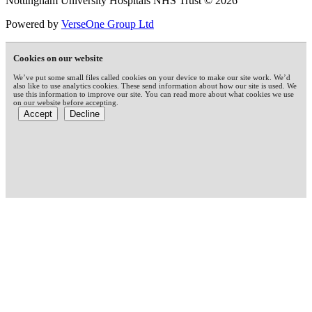
Nottingham University Hospitals NHS Trust © 2026
Powered by
VerseOne Group Ltd
Cookies on our website
We’ve put some small files called cookies on your device to make our site work. We’d
also like to use analytics cookies. These send information about how our site is used. We
use this information to improve our site. You can read more about what cookies we use
on our website before accepting.