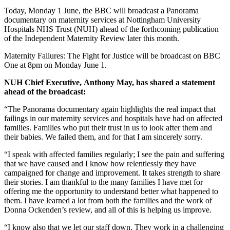
Today, Monday 1 June, the BBC will broadcast a Panorama
documentary on maternity services at Nottingham University
Hospitals NHS Trust (NUH) ahead of the forthcoming publication
of the Independent Maternity Review later this month.
Maternity Failures: The Fight for Justice will be broadcast on BBC
One at 8pm on Monday June 1.
NUH Chief Executive, Anthony May, has shared a statement
ahead of the broadcast:
“The Panorama documentary again highlights the real impact that
failings in our maternity services and hospitals have had on affected
families. Families who put their trust in us to look after them and
their babies. We failed them, and for that I am sincerely sorry.
“I speak with affected families regularly; I see the pain and suffering
that we have caused and I know how relentlessly they have
campaigned for change and improvement. It takes strength to share
their stories. I am thankful to the many families I have met for
offering me the opportunity to understand better what happened to
them. I have learned a lot from both the families and the work of
Donna Ockenden’s review, and all of this is helping us improve.
“I know also that we let our staff down. They work in a challenging