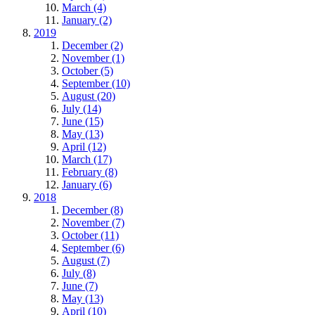
March (4)
January (2)
2019
December (2)
November (1)
October (5)
September (10)
August (20)
July (14)
June (15)
May (13)
April (12)
March (17)
February (8)
January (6)
2018
December (8)
November (7)
October (11)
September (6)
August (7)
July (8)
June (7)
May (13)
April (10)