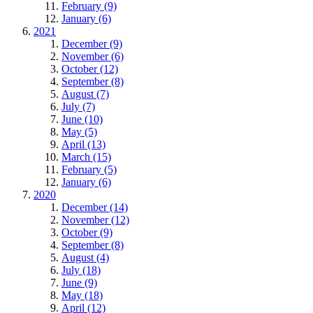
February (9)
January (6)
2021
December (9)
November (6)
October (12)
September (8)
August (7)
July (7)
June (10)
May (5)
April (13)
March (15)
February (5)
January (6)
2020
December (14)
November (12)
October (9)
September (8)
August (4)
July (18)
June (9)
May (18)
April (12)