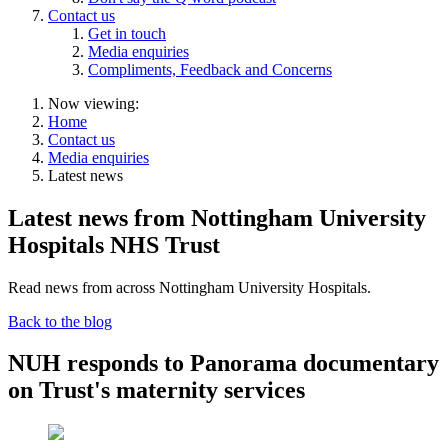
Contact us
Get in touch
Media enquiries
Compliments, Feedback and Concerns
Now viewing:
Home
Contact us
Media enquiries
Latest news
Latest news from Nottingham University
Hospitals NHS Trust
Read news from across Nottingham University Hospitals.
Back to the blog
NUH responds to Panorama documentary
on Trust's maternity services