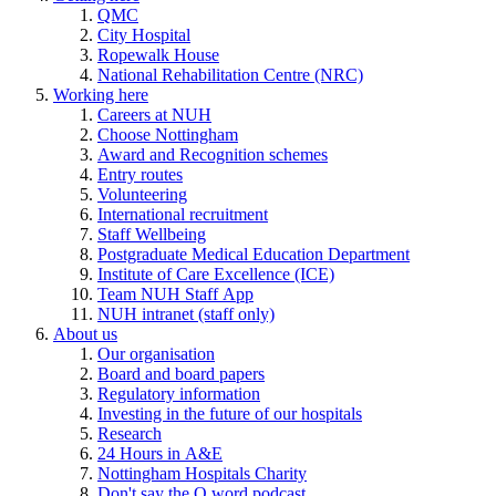
QMC
City Hospital
Ropewalk House
National Rehabilitation Centre (NRC)
Working here
Careers at NUH
Choose Nottingham
Award and Recognition schemes
Entry routes
Volunteering
International recruitment
Staff Wellbeing
Postgraduate Medical Education Department
Institute of Care Excellence (ICE)
Team NUH Staff App
NUH intranet (staff only)
About us
Our organisation
Board and board papers
Regulatory information
Investing in the future of our hospitals
Research
24 Hours in A&E
Nottingham Hospitals Charity
Don't say the Q word podcast