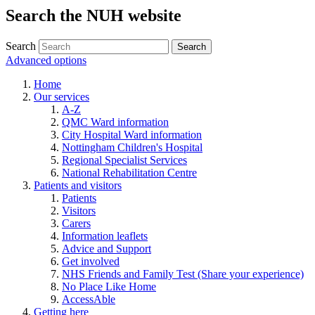
Search the NUH website
Search
Advanced options
Home
Our services
A-Z
QMC Ward information
City Hospital Ward information
Nottingham Children's Hospital
Regional Specialist Services
National Rehabilitation Centre
Patients and visitors
Patients
Visitors
Carers
Information leaflets
Advice and Support
Get involved
NHS Friends and Family Test (Share your experience)
No Place Like Home
AccessAble
Getting here