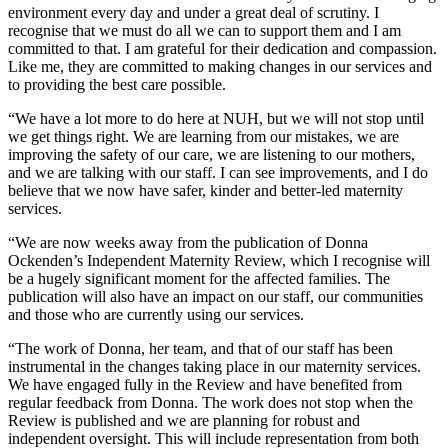
environment every day and under a great deal of scrutiny. I
recognise that we must do all we can to support them and I am
committed to that. I am grateful for their dedication and compassion.
Like me, they are committed to making changes in our services and
to providing the best care possible.
“We have a lot more to do here at NUH, but we will not stop until
we get things right. We are learning from our mistakes, we are
improving the safety of our care, we are listening to our mothers,
and we are talking with our staff. I can see improvements, and I do
believe that we now have safer, kinder and better-led maternity
services.
“We are now weeks away from the publication of Donna
Ockenden’s Independent Maternity Review, which I recognise will
be a hugely significant moment for the affected families. The
publication will also have an impact on our staff, our communities
and those who are currently using our services.
“The work of Donna, her team, and that of our staff has been
instrumental in the changes taking place in our maternity services.
We have engaged fully in the Review and have benefited from
regular feedback from Donna. The work does not stop when the
Review is published and we are planning for robust and
independent oversight. This will include representation from both