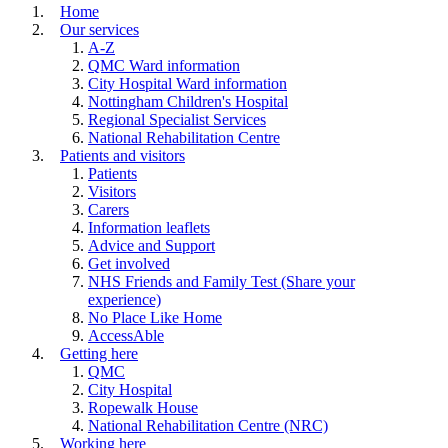
Home
Our services
A-Z
QMC Ward information
City Hospital Ward information
Nottingham Children's Hospital
Regional Specialist Services
National Rehabilitation Centre
Patients and visitors
Patients
Visitors
Carers
Information leaflets
Advice and Support
Get involved
NHS Friends and Family Test (Share your
experience)
No Place Like Home
AccessAble
Getting here
QMC
City Hospital
Ropewalk House
National Rehabilitation Centre (NRC)
Working here