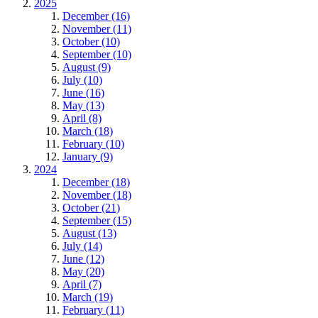
2025
December (16)
November (11)
October (10)
September (10)
August (9)
July (10)
June (16)
May (13)
April (8)
March (18)
February (10)
January (9)
2024
December (18)
November (18)
October (21)
September (15)
August (13)
July (14)
June (12)
May (20)
April (7)
March (19)
February (11)