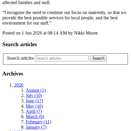
affected families and staff.
“I recognise the need to continue our focus on maternity, so that we
provide the best possible services for local people, and the best
environment for our staff.”
Posted on
1 Jun 2026
at
08:14 AM
by
Nikki Moore
Search articles
Search articles
Archives
2026
August (1)
July (10)
June (17)
May (10)
April (7)
March (6)
February (11)
January (7)