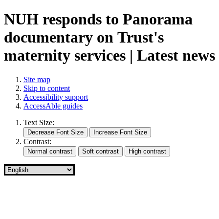
NUH responds to Panorama
documentary on Trust's
maternity services | Latest news
Site map
Skip to content
Accessibility support
AccessAble guides
Text Size:
Contrast: