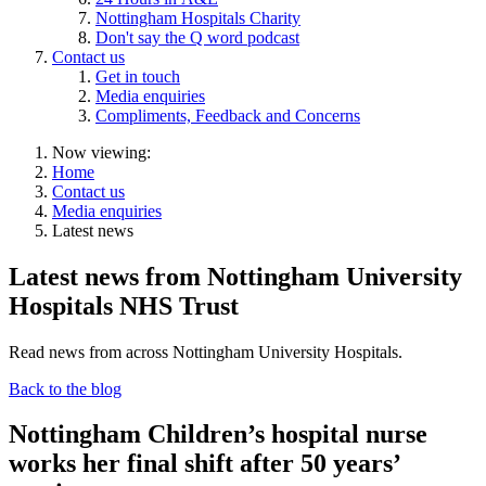
Nottingham Hospitals Charity
Don't say the Q word podcast
Contact us
Get in touch
Media enquiries
Compliments, Feedback and Concerns
Now viewing:
Home
Contact us
Media enquiries
Latest news
Latest news from Nottingham University
Hospitals NHS Trust
Read news from across Nottingham University Hospitals.
Back to the blog
Nottingham Children’s hospital nurse
works her final shift after 50 years’