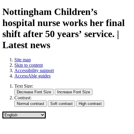
Nottingham Children’s
hospital nurse works her final
shift after 50 years’ service. |
Latest news
Site map
Skip to content
Accessibility support
AccessAble guides
Text Size:
Contrast: