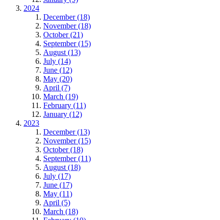
2024
December (18)
November (18)
October (21)
September (15)
August (13)
July (14)
June (12)
May (20)
April (7)
March (19)
February (11)
January (12)
2023
December (13)
November (15)
October (18)
September (11)
August (18)
July (17)
June (17)
May (11)
April (5)
March (18)