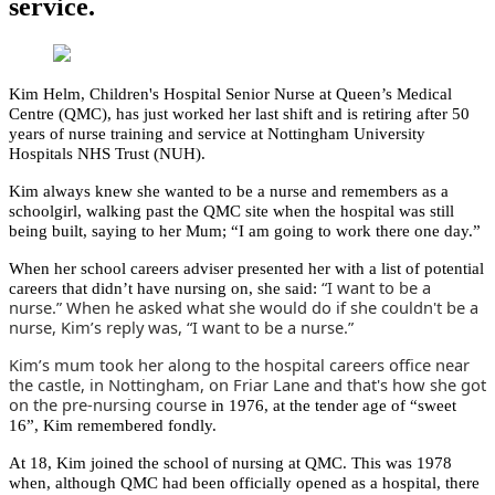
service.
Kim Helm, Children's Hospital Senior Nurse at Queen’s Medical
Centre (QMC), has just worked her last shift and is retiring after 50
years of nurse training and service at Nottingham University
Hospitals NHS Trust (NUH).
Kim always knew she wanted to be a nurse and remembers as a
schoolgirl, walking past the QMC site when the hospital was still
being built, saying to her Mum; “I am going to work there one day.”
When her school careers adviser presented her with a list of potential
“I want to be a
careers that didn’t have nursing on, she said:
nurse.” When he asked what she would do if she couldn't be a
nurse, Kim’s reply was, “I want to be a nurse.”
Kim’s mum took her along to the hospital careers office near
the castle, in Nottingham, on Friar Lane and that's how she got
on the pre-nursing course
in 1976, at the tender age of “sweet
16”, Kim remembered fondly.
At 18, Kim joined the school of nursing at QMC. This was 1978
when, although QMC had been officially opened as a hospital, there