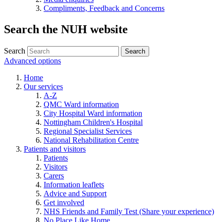
Compliments, Feedback and Concerns
Search the NUH website
Search
Advanced options
Home
Our services
A-Z
QMC Ward information
City Hospital Ward information
Nottingham Children's Hospital
Regional Specialist Services
National Rehabilitation Centre
Patients and visitors
Patients
Visitors
Carers
Information leaflets
Advice and Support
Get involved
NHS Friends and Family Test (Share your experience)
No Place Like Home