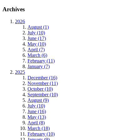
Archives
2026
August (1)
July (10)
June (17)
May (10)
April (7)
March (6)
February (11)
January (7)
2025
December (16)
November (11)
October (10)
September (10)
August (9)
July (10)
June (16)
May (13)
April (8)
March (18)
February (10)
January (9)