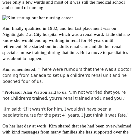
were only a few wards and most of it was still the medical school
and school of nursing.
Kim finally qualified in 1982, and her last placement was on
Nightingale 2 at City hospital which was a renal ward. Little did she
know she would end up working in renal for 44 years until
retirement. She started out in adults renal care and did her renal
specialist nurse training during that time. But a move to paediatrics
was about to happen.
There were rumours that there was a doctor
Kim remembered: “
coming from Canada to set up a children's renal unit and he
poached four of us.
I'm not worried that you're
“Professor Alan Watson said to us, ‘
not Children's trained, you're renal trained and I need you’.”
Kim said: “If it wasn't for him, I wouldn't have been a
paediatric nurse for the past 41 years. I just think it was fate.”
On her last day at work, Kim shared that she had been overwhelmed
with kind messages from many families she has supported over the