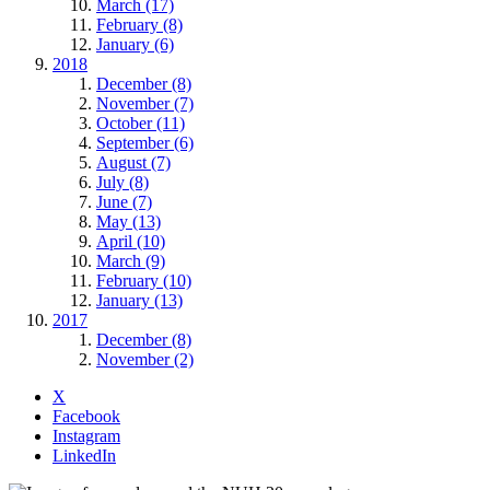
March (17)
February (8)
January (6)
2018
December (8)
November (7)
October (11)
September (6)
August (7)
July (8)
June (7)
May (13)
April (10)
March (9)
February (10)
January (13)
2017
December (8)
November (2)
X
Facebook
Instagram
LinkedIn