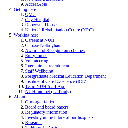
AccessAble
Getting here
QMC
City Hospital
Ropewalk House
National Rehabilitation Centre (NRC)
Working here
Careers at NUH
Choose Nottingham
Award and Recognition schemes
Entry routes
Volunteering
International recruitment
Staff Wellbeing
Postgraduate Medical Education Department
Institute of Care Excellence (ICE)
Team NUH Staff App
NUH intranet (staff only)
About us
Our organisation
Board and board papers
Regulatory information
Investing in the future of our hospitals
Research
24 Hours in A&E