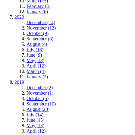
March (15)
February (5)
January (6)
2020
December (14)
November (12)
October (9)
September (8)
August (4)
July (18)
June (9)
May (18)
April (12)
March (4)
January (2)
2019
December (2)
November (1)
October (5)
September (10)
August (20)
July (14)
June (15)
May (13)
April (12)