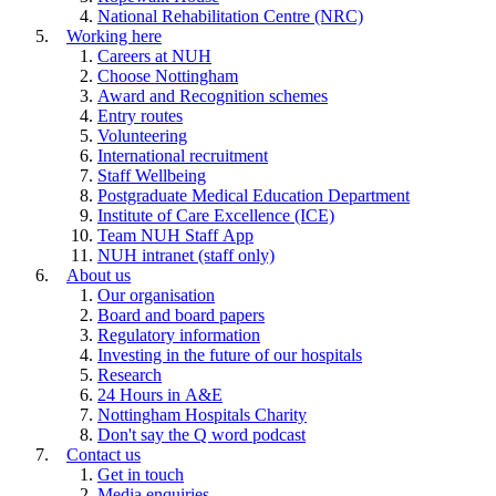
National Rehabilitation Centre (NRC)
Working here
Careers at NUH
Choose Nottingham
Award and Recognition schemes
Entry routes
Volunteering
International recruitment
Staff Wellbeing
Postgraduate Medical Education Department
Institute of Care Excellence (ICE)
Team NUH Staff App
NUH intranet (staff only)
About us
Our organisation
Board and board papers
Regulatory information
Investing in the future of our hospitals
Research
24 Hours in A&E
Nottingham Hospitals Charity
Don't say the Q word podcast
Contact us
Get in touch
Media enquiries