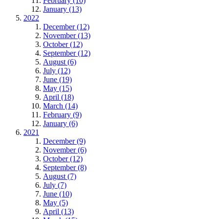
February (10)
January (13)
2022
December (12)
November (13)
October (12)
September (12)
August (6)
July (12)
June (19)
May (15)
April (18)
March (14)
February (9)
January (6)
2021
December (9)
November (6)
October (12)
September (8)
August (7)
July (7)
June (10)
May (5)
April (13)