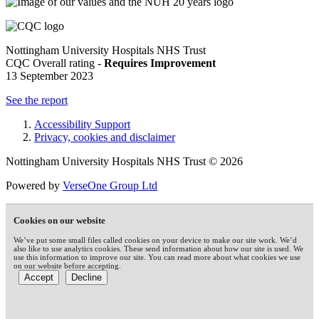
Nottingham University Hospitals NHS Trust
CQC Overall rating -
Requires Improvement
13 September 2023
See the report
Accessibility Support
Privacy, cookies and disclaimer
Nottingham University Hospitals NHS Trust © 2026
Powered by
VerseOne Group Ltd
Cookies on our website
We’ve put some small files called cookies on your device to make our site work. We’d
also like to use analytics cookies. These send information about how our site is used. We
use this information to improve our site. You can read more about what cookies we use
on our website before accepting.