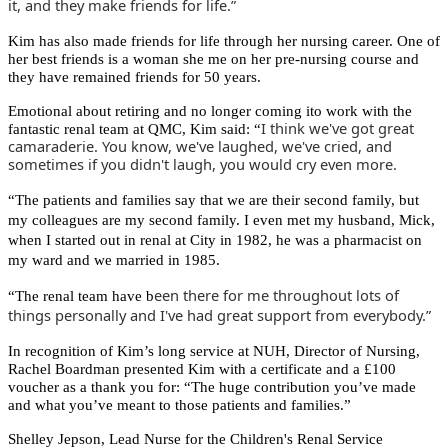
it, and they make friends for life.”
Kim has also made friends for life through her nursing career. One of
her best friends is a woman she me on her pre-nursing course and
they have remained friends for 50 years.
Emotional about retiring and no longer coming ito work with the
I think we've got great
fantastic renal team at QMC, Kim said: “
camaraderie. You know, we've laughed, we've cried, and
sometimes if you didn't laugh, you would cry even more.
“The patients and families say that we are their second family, but
my colleagues are my second family. I even met my husband, Mick,
when I started out in renal at City in 1982, he was a pharmacist on
my ward and we married in 1985.
een there for me throughout lots of
“The renal team have b
things personally and I've had great support from everybody.”
In recognition of Kim’s long service at NUH, Director of Nursing,
Rachel Boardman presented Kim with a certificate and a £100
voucher as a thank you for: “The huge contribution you’ve made
and what you’ve meant to those patients and families.”
Shelley Jepson, Lead Nurse for the Children's Renal Service