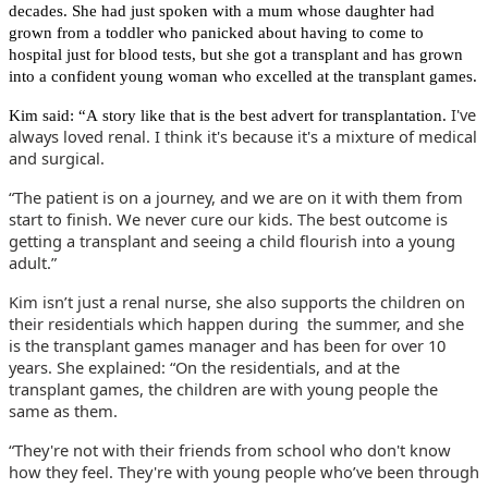
decades. She had just spoken with a mum whose daughter had
grown from a toddler who panicked about having to come to
hospital just for blood tests, but she got a transplant and has grown
into a confident young woman who excelled at the transplant games.
I've
Kim said: “A story like that is the best advert for transplantation.
always loved renal. I think it's because it's a mixture of medical
and surgical.
“The patient is on a journey, and we are on it with them from
start to finish. We never cure our kids. The best outcome is
getting a transplant and seeing a child flourish into a young
adult.”
Kim isn’t just a renal nurse, she also supports the children on
their residentials which happen during
the summer, and she
is the transplant games manager and has been for over 10
years. She explained: “On the residentials, and at the
transplant games, the children are with young people the
same as them.
“They're not with their friends from school who don't know
how they feel. They're with young people who’ve been through