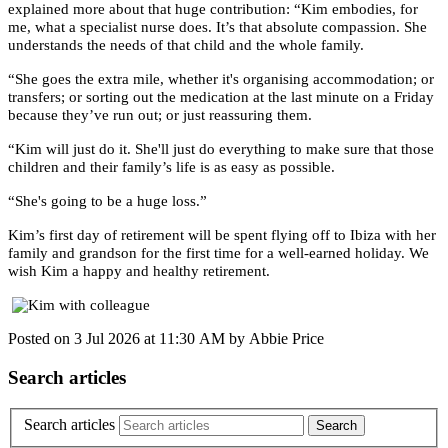
explained more about that huge contribution: “Kim embodies, for
me, what a specialist nurse does. It’s that absolute compassion. She
understands the needs of that child and the whole family.
“She goes the extra mile, whether it's organising accommodation; or
transfers; or sorting out the medication at the last minute on a Friday
because they’ve run out; or just reassuring them.
“Kim will just do it. She'll just do everything to make sure that those
children and their family’s life is as easy as possible.
“She's going to be a huge loss.”
Kim’s first day of retirement will be spent flying off to Ibiza with her
family and grandson for the first time for a well-earned holiday. We
wish Kim a happy and healthy retirement.
Posted on
3 Jul 2026
at
11:30 AM
by
Abbie Price
Search articles
Search articles