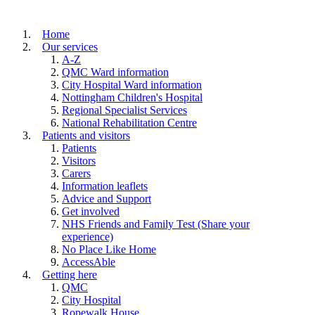
Home
Our services
A-Z
QMC Ward information
City Hospital Ward information
Nottingham Children's Hospital
Regional Specialist Services
National Rehabilitation Centre
Patients and visitors
Patients
Visitors
Carers
Information leaflets
Advice and Support
Get involved
NHS Friends and Family Test (Share your
experience)
No Place Like Home
AccessAble
Getting here
QMC
City Hospital
Ropewalk House