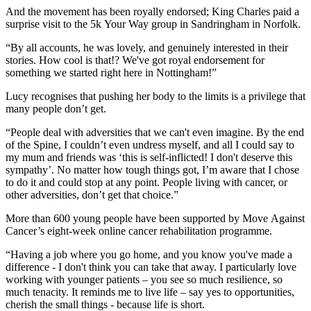
And the movement has been royally endorsed; King Charles paid a
surprise visit to the 5k Your Way group in Sandringham in Norfolk.
“By all accounts, he was lovely, and genuinely interested in their
stories. How cool is that!? We've got royal endorsement for
something we started right here in Nottingham!”
Lucy recognises that pushing her body to the limits is a privilege that
many people don’t get.
“People deal with adversities that we can't even imagine. By the end
of the Spine, I couldn’t even undress myself, and all I could say to
my mum and friends was ‘this is self-inflicted! I don't deserve this
sympathy’. No matter how tough things got, I’m aware that I chose
to do it and could stop at any point. People living with cancer, or
other adversities, don’t get that choice.”
More than 600 young people have been supported by Move Against
Cancer’s eight-week online cancer rehabilitation programme.
“Having a job where you go home, and you know you've made a
difference - I don't think you can take that away. I particularly love
working with younger patients – you see so much resilience, so
much tenacity. It reminds me to live life – say yes to opportunities,
cherish the small things - because life is short.