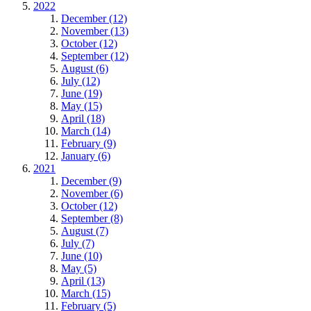
2022
December (12)
November (13)
October (12)
September (12)
August (6)
July (12)
June (19)
May (15)
April (18)
March (14)
February (9)
January (6)
2021
December (9)
November (6)
October (12)
September (8)
August (7)
July (7)
June (10)
May (5)
April (13)
March (15)
February (5)