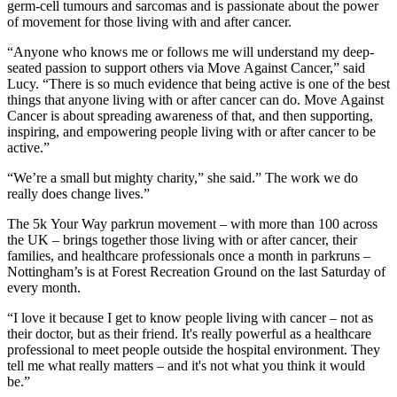
germ-cell tumours and sarcomas and is passionate about the power
of movement for those living with and after cancer.
“Anyone who knows me or follows me will understand my deep-
seated passion to support others via Move Against Cancer,” said
Lucy. “There is so much evidence that being active is one of the best
things that anyone living with or after cancer can do. Move Against
Cancer is about spreading awareness of that, and then supporting,
inspiring, and empowering people living with or after cancer to be
active.”
“We’re a small but mighty charity,” she said.” The work we do
really does change lives.”
The 5k Your Way parkrun movement – with more than 100 across
the UK – brings together those living with or after cancer, their
families, and healthcare professionals once a month in parkruns –
Nottingham’s is at Forest Recreation Ground on the last Saturday of
every month.
“I love it because I get to know people living with cancer – not as
their doctor, but as their friend. It's really powerful as a healthcare
professional to meet people outside the hospital environment. They
tell me what really matters – and it's not what you think it would
be.”