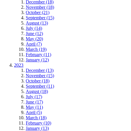
December (18)
November (18)
October (21)
September (15)
August (13)
July (14)
June (12)
May (20)
April (7)
March (19)
February (11)
January (12)
2023
December (13)
November (15)
October (18)
September (11)
August (18)
July (17)
June (17)
May (11)
April (5)
March (18)
February (10)
January (13)