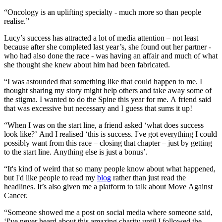
“Oncology is an uplifting specialty - much more so than people
realise.”
Lucy’s success has attracted a lot of media attention – not least
because after she completed last year’s, she found out her partner -
who had also done the race - was having an affair and much of what
she thought she knew about him had been fabricated.
“I was astounded that something like that could happen to me. I
thought sharing my story might help others and take away some of
the stigma. I wanted to do the Spine this year for me. A friend said
that was excessive but necessary and I guess that sums it up!
“When I was on the start line, a friend asked ‘what does success
look like?’ And I realised ‘this is success. I've got everything I could
possibly want from this race – closing that chapter – just by getting
to the start line. Anything else is just a bonus’.
“It's kind of weird that so many people know about what happened,
but I'd like people to read my
blog
rather than just read the
headlines. It’s also given me a platform to talk about Move Against
Cancer.
“Someone showed me a post on social media where someone said,
‘I've never heard about this amazing charity until I followed the