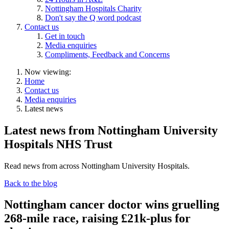
Nottingham Hospitals Charity
Don't say the Q word podcast
Contact us
Get in touch
Media enquiries
Compliments, Feedback and Concerns
Now viewing:
Home
Contact us
Media enquiries
Latest news
Latest news from Nottingham University
Hospitals NHS Trust
Read news from across Nottingham University Hospitals.
Back to the blog
Nottingham cancer doctor wins gruelling
268-mile race, raising £21k-plus for