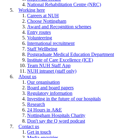
National Rehabilitation Centre (NRC)
Working here
Careers at NUH
Choose Nottingham
Award and Recognition schemes
Entry routes
Volunteering
International recruitment
Staff Wellbeing
Postgraduate Medical Education Department
Institute of Care Excellence (ICE)
Team NUH Staff App
NUH intranet (staff only)
About us
Our organisation
Board and board papers
Regulatory information
Investing in the future of our hospitals
Research
24 Hours in A&E
Nottingham Hospitals Charity
Don't say the Q word podcast
Contact us
Get in touch
Media enquiries