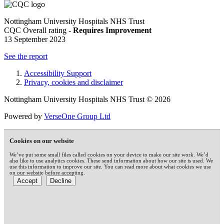
Nottingham University Hospitals NHS Trust
CQC Overall rating -
Requires Improvement
13 September 2023
See the report
Accessibility Support
Privacy, cookies and disclaimer
Nottingham University Hospitals NHS Trust © 2026
Powered by
VerseOne Group Ltd
Cookies on our website
We’ve put some small files called cookies on your device to make our site work. We’d
also like to use analytics cookies. These send information about how our site is used. We
use this information to improve our site. You can read more about what cookies we use
on our website before accepting.