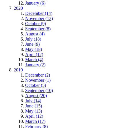
January (6)
2020
December (14)
November (12)
October (9)
September (8)
August (4)
July (18)
June (9)
May (18)
April (12)
March (4)
January (2)
2019
December (2)
November (1)
October (5)
September (10)
August (20)
July (14)
June (15)
May (13)
April (12)
March (17)
February (8)