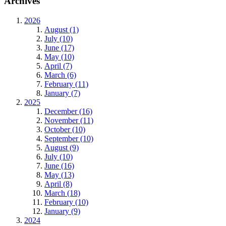
Archives
2026
August (1)
July (10)
June (17)
May (10)
April (7)
March (6)
February (11)
January (7)
2025
December (16)
November (11)
October (10)
September (10)
August (9)
July (10)
June (16)
May (13)
April (8)
March (18)
February (10)
January (9)
2024