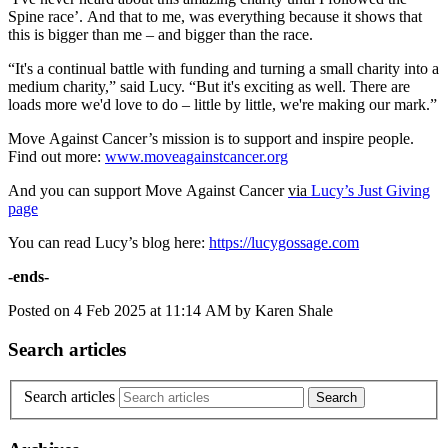
Spine race’. And that to me, was everything because it shows that
this is bigger than me – and bigger than the race.
“It's a continual battle with funding and turning a small charity into a
medium charity,” said Lucy. “But it's exciting as well. There are
loads more we'd love to do – little by little, we're making our mark.”
Move Against Cancer’s mission is to support and inspire people.
Find out more:
www.moveagainstcancer.org
And you can support Move Against Cancer
via
Lucy’s Just Giving
page
You can read Lucy’s blog here:
https://lucygossage.com
-ends-
Posted on
4 Feb 2025
at
11:14 AM
by
Karen Shale
Search articles
Search articles