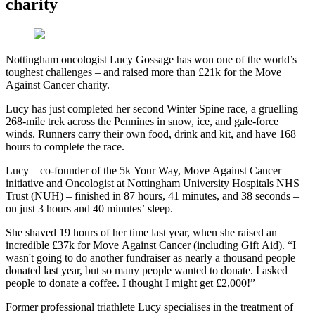
charity
Nottingham oncologist Lucy Gossage has won one of the world’s
toughest challenges – and raised more than £21k for the Move
Against Cancer charity.
Lucy has just completed her second Winter Spine race, a gruelling
268-mile trek across the Pennines in snow, ice, and gale-force
winds. Runners carry their own food, drink and kit, and have 168
hours to complete the race.
Lucy – co-founder of the 5k Your Way, Move Against Cancer
initiative and Oncologist at Nottingham University Hospitals NHS
Trust (NUH) – finished in 87 hours, 41 minutes, and 38 seconds –
on just 3 hours and 40 minutes’ sleep.
She shaved 19 hours of her time last year, when she raised an
incredible £37k for Move Against Cancer (including Gift Aid). “I
wasn't going to do another fundraiser as nearly a thousand people
donated last year, but so many people wanted to donate. I asked
people to donate a coffee. I thought I might get £2,000!”
Former professional triathlete Lucy specialises in the treatment of