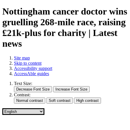
Nottingham cancer doctor wins
gruelling 268-mile race, raising
£21k-plus for charity | Latest
news
Site map
Skip to content
Accessibility support
AccessAble guides
Text Size:
Contrast: