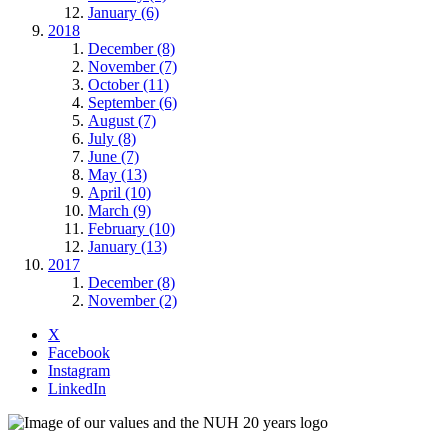
January (6)
2018
December (8)
November (7)
October (11)
September (6)
August (7)
July (8)
June (7)
May (13)
April (10)
March (9)
February (10)
January (13)
2017
December (8)
November (2)
X
Facebook
Instagram
LinkedIn