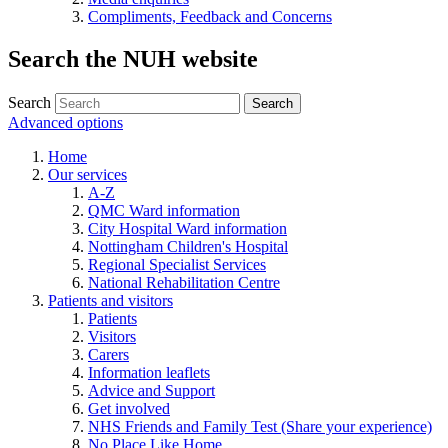
Compliments, Feedback and Concerns
Search the NUH website
Search
Advanced options
Home
Our services
A-Z
QMC Ward information
City Hospital Ward information
Nottingham Children's Hospital
Regional Specialist Services
National Rehabilitation Centre
Patients and visitors
Patients
Visitors
Carers
Information leaflets
Advice and Support
Get involved
NHS Friends and Family Test (Share your experience)
No Place Like Home