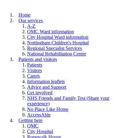
Home
Our services
A-Z
QMC Ward information
City Hospital Ward information
Nottingham Children's Hospital
Regional Specialist Services
National Rehabilitation Centre
Patients and visitors
Patients
Visitors
Carers
Information leaflets
Advice and Support
Get involved
NHS Friends and Family Test (Share your
experience)
No Place Like Home
AccessAble
Getting here
QMC
City Hospital
Ropewalk House