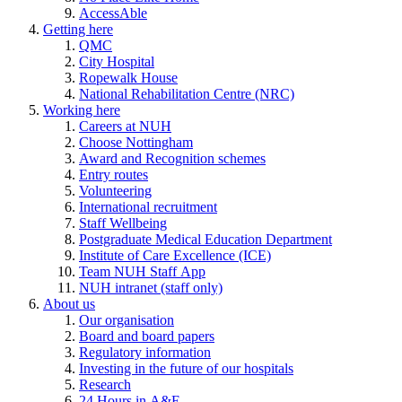
AccessAble
Getting here
QMC
City Hospital
Ropewalk House
National Rehabilitation Centre (NRC)
Working here
Careers at NUH
Choose Nottingham
Award and Recognition schemes
Entry routes
Volunteering
International recruitment
Staff Wellbeing
Postgraduate Medical Education Department
Institute of Care Excellence (ICE)
Team NUH Staff App
NUH intranet (staff only)
About us
Our organisation
Board and board papers
Regulatory information
Investing in the future of our hospitals
Research
24 Hours in A&E