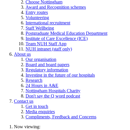
Choose Nottingham
Award and Recognition schemes
Entry routes
Volunteering
International recruitment
Staff Wellbeing
Postgraduate Medical Education Department
Institute of Care Excellence (ICE)
Team NUH Staff App
NUH intranet (staff only)
About us
Our organisation
Board and board papers
Regulatory information
Investing in the future of our hospitals
Research
24 Hours in A&E
Nottingham Hospitals Charity
Don't say the Q word podcast
Contact us
Get in touch
Media enquiries
Compliments, Feedback and Concerns
Now viewing: