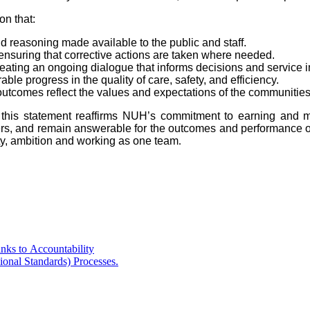
on that:
d reasoning made available to the public and staff.
ensuring that corrective actions are taken where needed.
creating an ongoing dialogue that informs decisions and service
 progress in the quality of care, safety, and efficiency.
d outcomes reflect the values and expectations of the communitie
, this statement reaffirms NUH’s commitment to earning and ma
olders, and remain answerable for the outcomes and performance 
ity, ambition and working as one team
.
ks to Accountability
onal Standards) Processes.