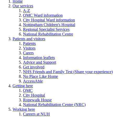
Home
Our services
A-Z
QMC Ward information
City Hospital Ward information
Nottingham Children's Hospital
Regional Specialist Services
National Rehabilitation Centre
Patients and visitors
Patients
Visitors
Carers
Information leaflets
Advice and Support
Get involved
NHS Friends and Family Test (Share your experience)
No Place Like Home
AccessAble
Getting here
QMC
City Hospital
Ropewalk House
National Rehabilitation Centre (NRC)
Working here
Careers at NUH