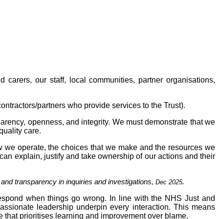
 carers, our staff, local communities, partner organisations,
ontractors/partners who provide services to the Trust).
sparency, openness, and integrity. We must demonstrate that we
quality care.
how we operate, the choices that we make and the resources we
 can explain, justify and take ownership of our actions and their
y and transparency in inquiries and investigations,
.
Dec 2025
espond when things go wrong. In line with the NHS Just and
passionate leadership underpin every interaction. This means
e that prioritises learning and improvement over blame.