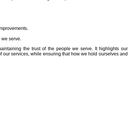
 improvements.
s we serve.
intaining the trust of the people we serve. It highlights our
of our services, while ensuring that how we hold ourselves and