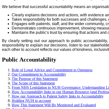
We believe that successful accountability means an organisati
Clearly explains decisions and actions, with evidence an
Takes responsibility for both successes and challenges, 
Engages with patients, staff, and the wider community, 
Demonstrates continuous improvement, showing measurable
Maintains the public's trust by ensuring that actions an
By clearly setting out our approach to public accountability
responsibility to explain our decisions, listen to our stakeh
each other to account reflects our values of kindness, inclusiv
Public Accountability
Role of Legal Advice and Commitment to Openness
Our Commitment to Accountability
The Purpose of this Statement
The Scope of this Statement
From NHS Legislation to NUH Governance: Understanding Lin
How Accountability links to our Human Resource (and Professi
How our Approach to Patient Safety links to Accountability
Holding NUH to account
How This Statement Will Be Monitored and Evaluated