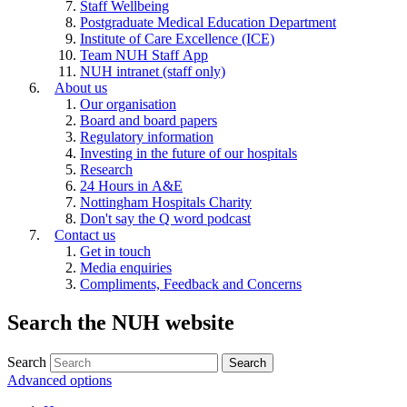
Staff Wellbeing
Postgraduate Medical Education Department
Institute of Care Excellence (ICE)
Team NUH Staff App
NUH intranet (staff only)
About us
Our organisation
Board and board papers
Regulatory information
Investing in the future of our hospitals
Research
24 Hours in A&E
Nottingham Hospitals Charity
Don't say the Q word podcast
Contact us
Get in touch
Media enquiries
Compliments, Feedback and Concerns
Search the NUH website
Search
Advanced options