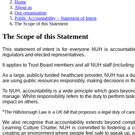
Home
About us
Our organisation
Public Accountability – Statement of Intent
The Scope of this Statement
The Scope of this Statement
This statement of intent is for everyone NUH is accountable 
regulators and elected representatives.
It applies to Trust Board members and all NUH staff (including
As a large, publicly funded healthcare provider, NUH has a du
are using public resources responsibly, making decisions in the b
To NUH, accountability is a wide principle which goes beyond
manage. Whilst responsibility refers to the duty to perform task
impact on others.
*
The Hillsborough Law is a UK bill that proposes a legal duty of cand
We also recognise that accountability extends beyond comp
Learning Culture
Charter, NUH is committed to fostering a c
creating an environment where people feel safe to speak up, a