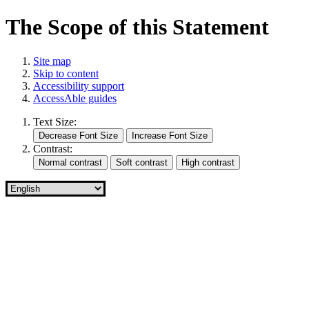
The Scope of this Statement
Site map
Skip to content
Accessibility support
AccessAble guides
Text Size:
Contrast: