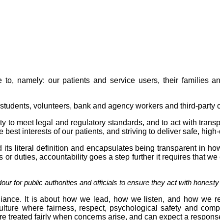
to, namely: our patients and service users, their families and
 students, volunteers, bank and agency workers and third-party c
ty to meet legal and regulatory standards, and to act with tran
est interests of our patients, and striving to deliver safe, high-
 its literal definition and encapsulates being transparent in 
s or duties, accountability goes a step further it requires that we
our for public authorities and officials to ensure they act with honest
liance. It is about how we lead, how we listen, and how we r
ulture where fairness, respect, psychological safety and com
re treated fairly when concerns arise, and can expect a respons