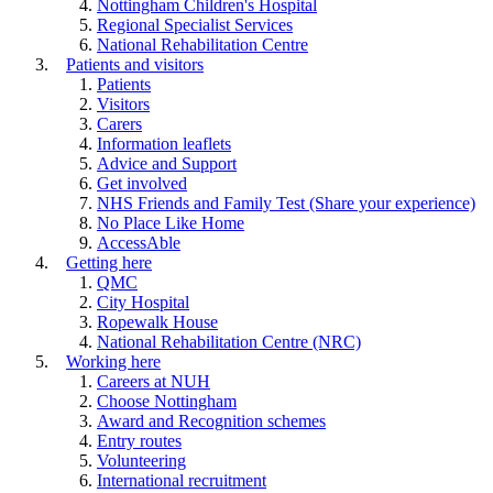
Nottingham Children's Hospital
Regional Specialist Services
National Rehabilitation Centre
Patients and visitors
Patients
Visitors
Carers
Information leaflets
Advice and Support
Get involved
NHS Friends and Family Test (Share your experience)
No Place Like Home
AccessAble
Getting here
QMC
City Hospital
Ropewalk House
National Rehabilitation Centre (NRC)
Working here
Careers at NUH
Choose Nottingham
Award and Recognition schemes
Entry routes
Volunteering
International recruitment