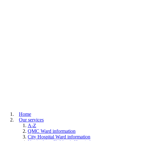
Home
Our services
A-Z
QMC Ward information
City Hospital Ward information