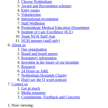
Choose Nottingham
Award and Recognition schemes
Entry routes
Volunteering
International recruitment
Staff Wellbeing
Postgraduate Medical Education Department
Institute of Care Excellence (ICE)
Team NUH Staff App
NUH intranet (staff only)
About us
Our organisation
Board and board papers
Regulatory information
Investing in the future of our hospitals
Research
24 Hours in A&E
Nottingham Hospitals Charity
Don't say the Q word podcast
Contact us
Get in touch
Media enquiries
Compliments, Feedback and Concerns
Now viewing: