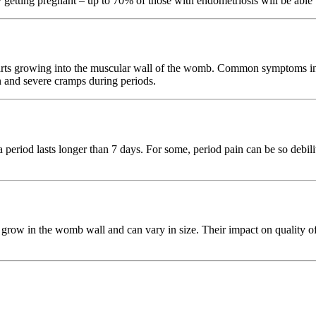
getting pregnant – up to 70% of those with endometriosis will be able t
tarts growing into the muscular wall of the womb. Common symptoms incl
in and severe cramps during periods.
period lasts longer than 7 days. For some, period pain can be so debilit
row in the womb wall and can vary in size. Their impact on quality of