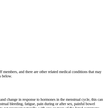
ff members, and there are other related medical conditions that may
ks below.
 and change in response to hormones in the menstrual cycle, this can
rual bleeding, fatigue, pain during or after sex, painful bowel