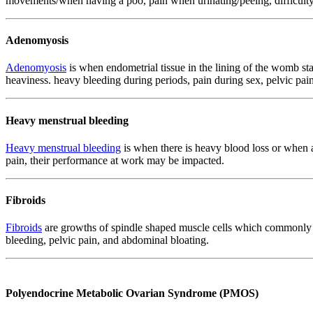
movements/when having a poo, pain when urinating/peeing, difficulty 
Adenomyosis
Adenomyosis
is when endometrial tissue in the lining of the womb s
heaviness. heavy bleeding during periods, pain during sex, pelvic pa
Heavy menstrual bleeding
Heavy menstrual bleeding
is when there is heavy blood loss or when a 
pain, their performance at work may be impacted.
Fibroids
Fibroids
are growths of spindle shaped muscle cells which commonly g
bleeding, pelvic pain, and abdominal bloating.
Polyendocrine Metabolic Ovarian Syndrome (PMOS)