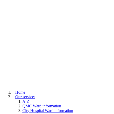
Home
Our services
A-Z
QMC Ward information
City Hospital Ward information