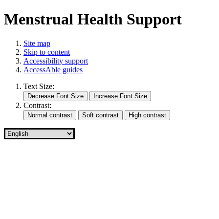
Menstrual Health Support
Site map
Skip to content
Accessibility support
AccessAble guides
Text Size:
Contrast: