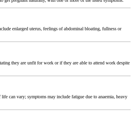
o get pregnant naturally, with one or more of the listed symptoms.
ude enlarged uterus, feelings of abdominal bloating, fullness or
ating they are unfit for work or if they are able to attend work despite
 life can vary; symptoms may include fatigue due to anaemia, heavy