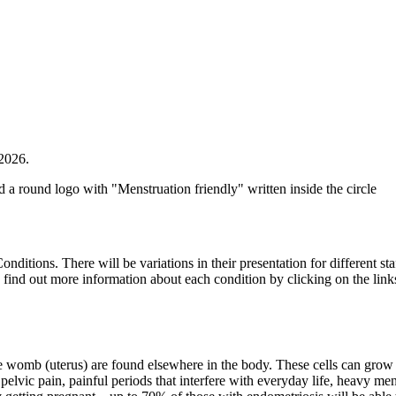
2026.
itions. There will be variations in their presentation for different sta
can find out more information about each condition by clicking on the lin
 the womb (uterus) are found elsewhere in the body. These cells can grow
ic pain, painful periods that interfere with everyday life, heavy menst