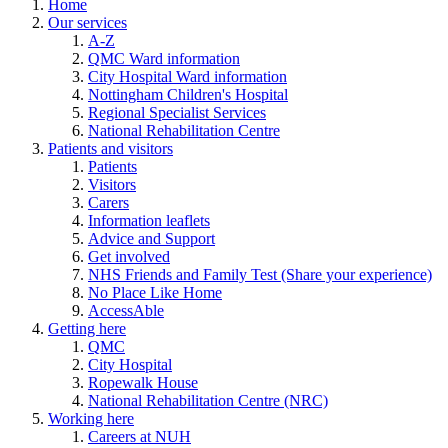
Home
Our services
A-Z
QMC Ward information
City Hospital Ward information
Nottingham Children's Hospital
Regional Specialist Services
National Rehabilitation Centre
Patients and visitors
Patients
Visitors
Carers
Information leaflets
Advice and Support
Get involved
NHS Friends and Family Test (Share your experience)
No Place Like Home
AccessAble
Getting here
QMC
City Hospital
Ropewalk House
National Rehabilitation Centre (NRC)
Working here
Careers at NUH