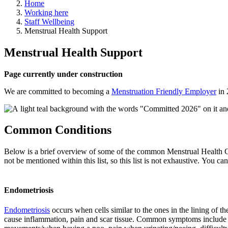
Home
Working here
Staff Wellbeing
Menstrual Health Support
Menstrual Health Support
Page currently under construction
We are committed to becoming a
Menstruation Friendly Employer
in 
Common Conditions
Below is a brief overview of some of the common Menstrual Health Cond
not be mentioned within this list, so this list is not exhaustive. You 
Endometriosis
Endometriosis
occurs when cells similar to the ones in the lining of
cause inflammation, pain and scar tissue. Common symptoms include pelv