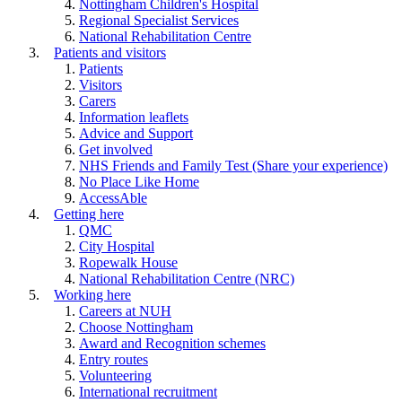
Nottingham Children's Hospital
Regional Specialist Services
National Rehabilitation Centre
Patients and visitors
Patients
Visitors
Carers
Information leaflets
Advice and Support
Get involved
NHS Friends and Family Test (Share your experience)
No Place Like Home
AccessAble
Getting here
QMC
City Hospital
Ropewalk House
National Rehabilitation Centre (NRC)
Working here
Careers at NUH
Choose Nottingham
Award and Recognition schemes
Entry routes
Volunteering
International recruitment