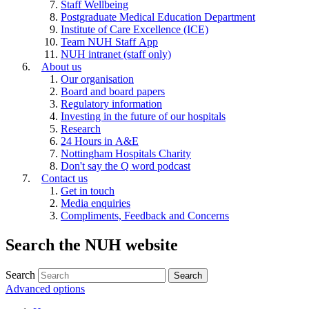
Staff Wellbeing
Postgraduate Medical Education Department
Institute of Care Excellence (ICE)
Team NUH Staff App
NUH intranet (staff only)
About us
Our organisation
Board and board papers
Regulatory information
Investing in the future of our hospitals
Research
24 Hours in A&E
Nottingham Hospitals Charity
Don't say the Q word podcast
Contact us
Get in touch
Media enquiries
Compliments, Feedback and Concerns
Search the NUH website
Search
Advanced options