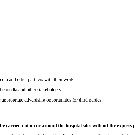
dia and other partners with their work.
the media and other stakeholders.
ppropriate advertising opportunities for third parties.
e carried out on or around the hospital sites without the expres