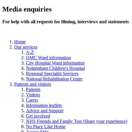
Media enquiries
For help with all requests for filming, interviews and statements
Home
Our services
A-Z
QMC Ward information
City Hospital Ward information
Nottingham Children's Hospital
Regional Specialist Services
National Rehabilitation Centre
Patients and visitors
Patients
Visitors
Carers
Information leaflets
Advice and Support
Get involved
NHS Friends and Family Test (Share your experience)
No Place Like Home
AccessAble