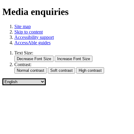
Media enquiries
Site map
Skip to content
Accessibility support
AccessAble guides
Text Size:
Contrast: