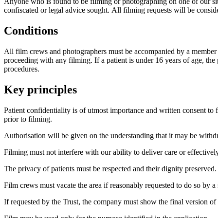
Anyone who is found to be filming or photographing on one of our si
confiscated or legal advice sought. All filming requests will be consid
Conditions
All film crews and photographers must be accompanied by a member of Tru
proceeding with any filming. If a patient is under 16 years of age, t
procedures.
Key principles
Patient confidentiality is of utmost importance and written consent t
prior to filming.
Authorisation will be given on the understanding that it may be withdr
Filming must not interfere with our ability to deliver care or effectivel
The privacy of patients must be respected and their dignity preserved.
Film crews must vacate the area if reasonably requested to do so by a 
If requested by the Trust, the company must show the final version of t