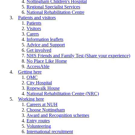
Nottingham Children's Hospital
Regional Specialist Services
National Rehabilitation Centre
Patients and visitors
Patients
Visitors
Carers
Information leaflets
Advice and Support
Get involved
NHS Friends and Family Test (Share your experience)
No Place Like Home
AccessAble
Getting here
QMC
City Hospital
Ropewalk House
National Rehabilitation Centre (NRC)
Working here
Careers at NUH
Choose Nottingham
Award and Recognition schemes
Entry routes
Volunteering
International recruitment