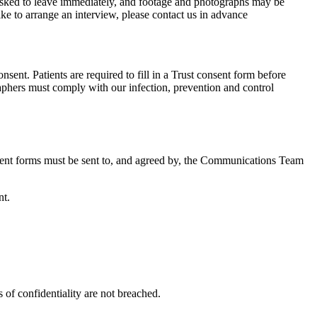
 asked to leave immediately, and footage and photographs may be
ike to arrange an interview, please contact us in advance
sent. Patients are required to fill in a Trust consent form before
raphers must comply with our infection, prevention and control
onsent forms must be sent to, and agreed by, the Communications Team
nt.
 of confidentiality are not breached.