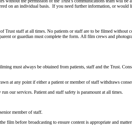
tes without the permission of the Trust’s communications team will be
ered on an individual basis. If you need further information, or would l
st staff at all times. No patients or staff are to be filmed without con
he parent or guardian must complete the form. All film crews and photog
o filming must always be obtained from patients, staff and the Trust. C
awn at any point if either a patient or member of staff withdraws conse
y run our services. Patient and staff safety is paramount at all times.
senior member of staff.
he film before broadcasting to ensure content is appropriate and matters