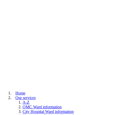
Home
Our services
A-Z
QMC Ward information
City Hospital Ward information