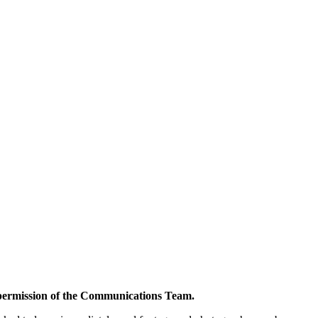
s permission of the Communications Team.