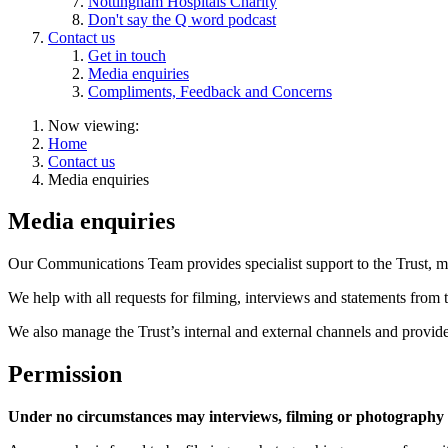
Nottingham Hospitals Charity
Don't say the Q word podcast
Contact us
Get in touch
Media enquiries
Compliments, Feedback and Concerns
Now viewing:
Home
Contact us
Media enquiries
Media enquiries
Our Communications Team provides specialist support to the Trust, me
We help with all requests for filming, interviews and statements from 
We also manage the Trust’s internal and external channels and provide a
Permission
Under no circumstances may interviews, filming or photography b