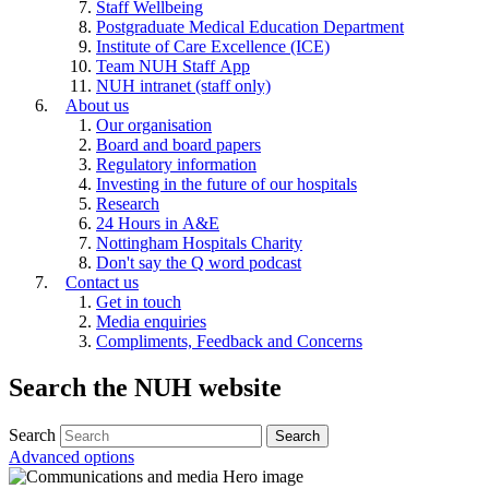
Staff Wellbeing
Postgraduate Medical Education Department
Institute of Care Excellence (ICE)
Team NUH Staff App
NUH intranet (staff only)
About us
Our organisation
Board and board papers
Regulatory information
Investing in the future of our hospitals
Research
24 Hours in A&E
Nottingham Hospitals Charity
Don't say the Q word podcast
Contact us
Get in touch
Media enquiries
Compliments, Feedback and Concerns
Search the NUH website
Search
Advanced options