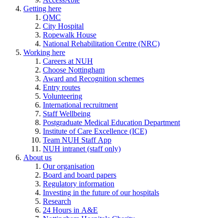
Getting here
QMC
City Hospital
Ropewalk House
National Rehabilitation Centre (NRC)
Working here
Careers at NUH
Choose Nottingham
Award and Recognition schemes
Entry routes
Volunteering
International recruitment
Staff Wellbeing
Postgraduate Medical Education Department
Institute of Care Excellence (ICE)
Team NUH Staff App
NUH intranet (staff only)
About us
Our organisation
Board and board papers
Regulatory information
Investing in the future of our hospitals
Research
24 Hours in A&E