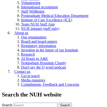
Volunteering
International recruitment
Staff Wellbeing
Postgraduate Medical Education Department
Institute of Care Excellence (ICE)
Team NUH Staff App
NUH intranet (staff only)
About us
Our organisation
Board and board papers
Regulatory information
Investing in the future of our hospitals
Research
24 Hours in A&E
Nottingham Hospitals Charity
Don't say the Q word podcast
Contact us
Get in touch
Media enquiries
Compliments, Feedback and Concerns
Search the NUH website
Search