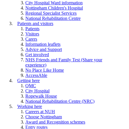
City Hospital Ward information
Nottingham Children's Hospital
Regional Specialist Services
National Rehabilitation Centre
Patients and visitors
Patients
Visitors
Carers
Information leaflets
Advice and Support
Get involved
NHS Friends and Family Test (Share your
experience)
No Place Like Home
AccessAble
Getting here
QMC
City Hospital
Ropewalk House
National Rehabilitation Centre (NRC)
Working here
Careers at NUH
Choose Nottingham
Award and Recognition schemes
Entry routes