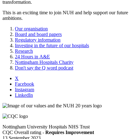
transformation.
This is an exciting time to join NUH and help support our future
ambitions.
Our organisation
Board and board papers
Regulatory information
Investing in the future of our hospitals
Research
24 Hours in A&E
Nottingham Hospitals Charity
Don't say the Q word podcast
X
Facebook
Instagram
LinkedIn
Nottingham University Hospitals NHS Trust
CQC Overall rating -
Requires Improvement
13 September 2023