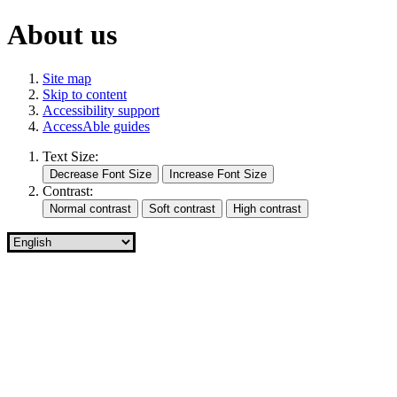
About us
Site map
Skip to content
Accessibility support
AccessAble guides
Text Size:
Contrast: