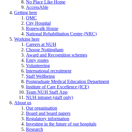
No Place Like Home
AccessAble
Getting here
QMC
City Hospital
Ropewalk House
National Rehabilitation Centre (NRC)
Working here
Careers at NUH
Choose Nottingham
Award and Recognition schemes
Entry routes
Volunteering
International recruitment
Staff Wellbeing
Postgraduate Medical Education Department
Institute of Care Excellence (ICE)
Team NUH Staff App
NUH intranet (staff only)
About us
Our organisation
Board and board papers
Regulatory information
Investing in the future of our hospitals
Research