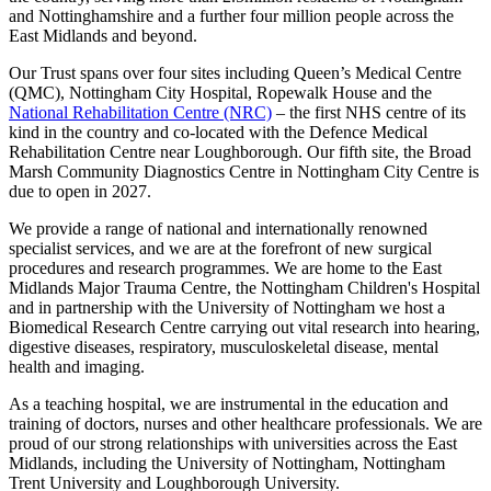
and Nottinghamshire and a further four million people across the
East Midlands and beyond.
Our Trust spans over four sites including Queen’s Medical Centre
(QMC), Nottingham City Hospital, Ropewalk House and the
National Rehabilitation Centre (NRC)
– the first NHS centre of its
kind in the country and co-located with the Defence Medical
Rehabilitation Centre near Loughborough. Our fifth site, the Broad
Marsh Community Diagnostics Centre in Nottingham City Centre is
due to open in 2027.
We provide a range of national and internationally renowned
specialist services, and we are at the forefront of new surgical
procedures and research programmes. We are home to the East
Midlands Major Trauma Centre, the Nottingham Children's Hospital
and in partnership with the University of Nottingham we host a
Biomedical Research Centre carrying out vital research into hearing,
digestive diseases, respiratory, musculoskeletal disease, mental
health and imaging.
As a teaching hospital, we are instrumental in the education and
training of doctors, nurses and other healthcare professionals. We are
proud of our strong relationships with universities across the East
Midlands, including the University of Nottingham, Nottingham
Trent University and Loughborough University.