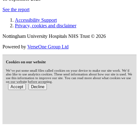
See the report
Accessibility Support
Privacy, cookies and disclaimer
Nottingham University Hospitals NHS Trust © 2026
Powered by
VerseOne Group Ltd
Cookies on our website
We’ve put some small files called cookies on your device to make our site work. We’d
also like to use analytics cookies. These send information about how our site is used. We
use this information to improve our site. You can read more about what cookies we use
on our website before accepting.