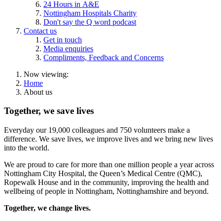
24 Hours in A&E
Nottingham Hospitals Charity
Don't say the Q word podcast
Contact us
Get in touch
Media enquiries
Compliments, Feedback and Concerns
Now viewing:
Home
About us
Together, we save lives
Everyday our 1
9,000 colleagues and 750 volunteers
make a
difference. We save lives, we improve lives and we bring new lives
into the world.
We are proud to care for more than one million people a year across
Nottingham City Hospital, the Queen’s Medical Centre (QMC),
Ropewalk House and in the community, improving the health and
wellbeing of people in Nottingham, Nottinghamshire and beyond.
Together, we change lives.