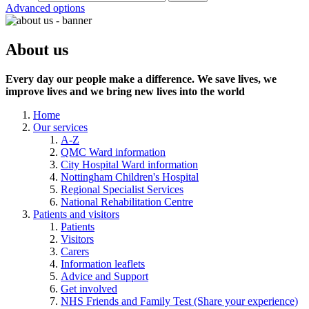
Advanced options
About us
Every day our people make a difference. We save lives, we
improve lives and we bring new lives into the world
Home
Our services
A-Z
QMC Ward information
City Hospital Ward information
Nottingham Children's Hospital
Regional Specialist Services
National Rehabilitation Centre
Patients and visitors
Patients
Visitors
Carers
Information leaflets
Advice and Support
Get involved
NHS Friends and Family Test (Share your experience)