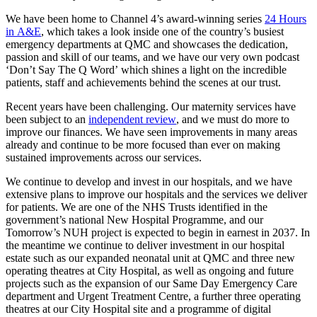
We have been home to Channel 4’s award-winning series
24 Hours
in A&E
, which takes a look inside one of the country’s busiest
emergency departments at QMC and showcases the dedication,
passion and skill of our teams, and we have our very own podcast
‘Don’t Say The Q Word’ which shines a light on the incredible
patients, staff and achievements behind the scenes at our trust.
Recent years have been challenging. Our maternity services have
been subject to an
independent review
, and we must do more to
improve our finances. We have seen improvements in many areas
already and continue to be more focused than ever on making
sustained improvements across our services.
We continue to develop and invest in our hospitals, and we have
extensive plans to improve our hospitals and the services we deliver
for patients. We are one of the NHS Trusts identified in the
government’s national New Hospital Programme, and our
Tomorrow’s NUH project is expected to begin in earnest in 2037. In
the meantime we continue to deliver investment in our hospital
estate such as our expanded neonatal unit at QMC and three new
operating theatres at City Hospital, as well as ongoing and future
projects such as the expansion of our Same Day Emergency Care
department and Urgent Treatment Centre, a further three operating
theatres at our City Hospital site and a programme of digital