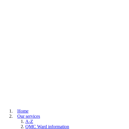
Home
Our services
A-Z
QMC Ward information