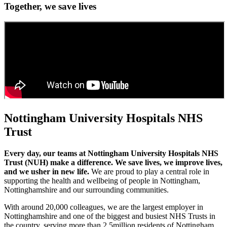
Together, we save lives
Nottingham University Hospitals NHS
Trust
Every day, our teams at Nottingham University Hospitals NHS
Trust (NUH) make a difference. We save lives, we improve lives,
and we usher in new life.
We are proud to play a central role in
supporting the health and wellbeing of people in Nottingham,
Nottinghamshire and our surrounding communities.
With around 20,000 colleagues, we are the largest employer in
Nottinghamshire and one of the biggest and busiest NHS Trusts in
the country, serving more than 2.5million residents of Nottingham